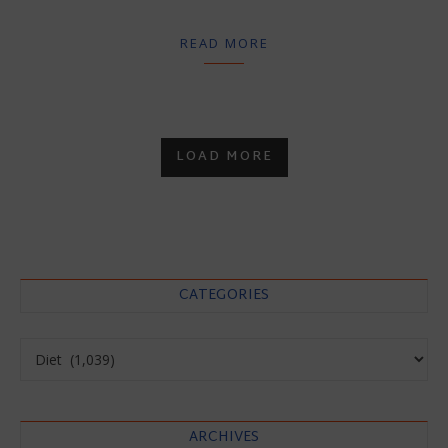
READ MORE
LOAD MORE
CATEGORIES
Categories
ARCHIVES