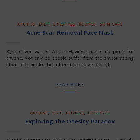
,
,
,
,
ARCHIVE
DIET
LIFESTYLE
RECIPES
SKIN CARE
Acne Scar Removal Face Mask
Kyra Oliver via Dr. Axe – Having acne is no picnic for
anyone. Not only do people suffer from the embarrassing
state of their skin, but often it can leave behind…
READ MORE
,
,
,
ARCHIVE
DIET
FITNESS
LIFESTYLE
Exploring the Obesity Paradox