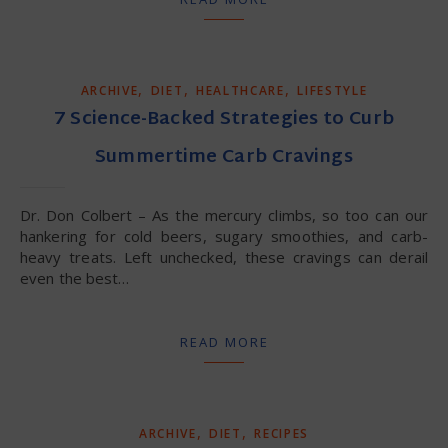
,
,
,
ARCHIVE
DIET
HEALTHCARE
LIFESTYLE
7 Science-Backed Strategies to Curb
Summertime Carb Cravings
Dr. Don Colbert – As the mercury climbs, so too can our
hankering for cold beers, sugary smoothies, and carb-
heavy treats. Left unchecked, these cravings can derail
even the best…
READ MORE
,
,
ARCHIVE
DIET
RECIPES