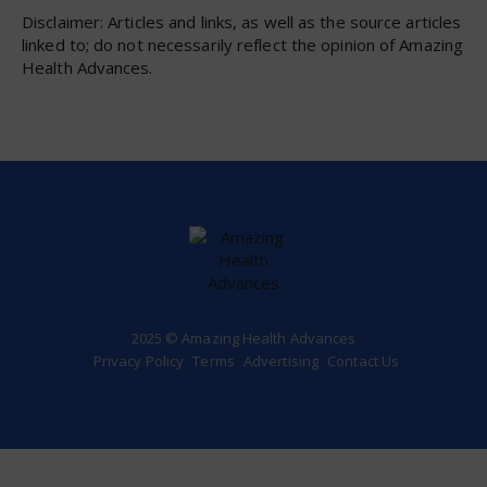
Disclaimer: Articles and links, as well as the source articles
linked to; do not necessarily reflect the opinion of Amazing
Health Advances.
2025 © Amazing Health Advances
Privacy Policy
Terms
Advertising
Contact Us