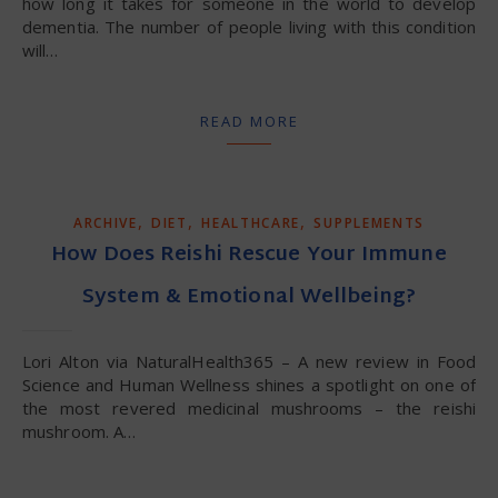
how long it takes for someone in the world to develop
dementia. The number of people living with this condition
will…
READ MORE
,
,
,
ARCHIVE
DIET
HEALTHCARE
SUPPLEMENTS
How Does Reishi Rescue Your Immune
System & Emotional Wellbeing?
Lori Alton via NaturalHealth365 – A new review in Food
Science and Human Wellness shines a spotlight on one of
the most revered medicinal mushrooms – the reishi
mushroom. A…