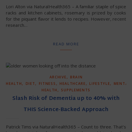
Lori Alton via NaturalHealth365 – A familiar staple of spice
racks and kitchen cabinets, rosemary is prized by cooks
for the piquant flavor it lends to recipes. However, recent
research…
READ MORE
,
ARCHIVE
BRAIN
,
,
,
,
,
HEALTH
DIET
FITNESS
HEALTHCARE
LIFESTYLE
MENTAL
,
HEALTH
SUPPLEMENTS
Slash Risk of Dementia up to 40% with
THIS Science-Backed Approach
Patrick Tims via NaturalHealth365 – Count to three. That’s