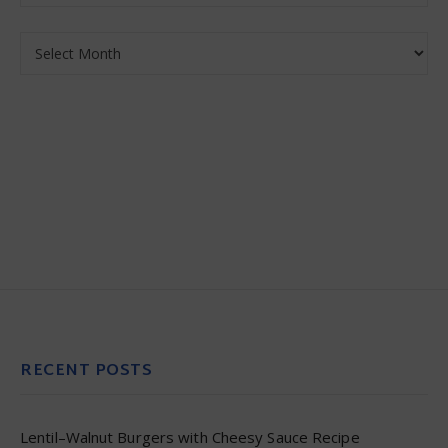
Archives
RECENT POSTS
Lentil–Walnut Burgers with Cheesy Sauce Recipe