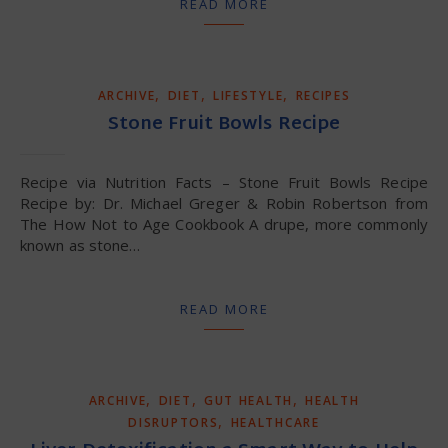
READ MORE
,
,
,
ARCHIVE
DIET
LIFESTYLE
RECIPES
Stone Fruit Bowls Recipe
Recipe via Nutrition Facts – Stone Fruit Bowls Recipe
Recipe by: Dr. Michael Greger & Robin Robertson from
The How Not to Age Cookbook A drupe, more commonly
known as stone…
READ MORE
,
,
,
ARCHIVE
DIET
GUT HEALTH
HEALTH
,
DISRUPTORS
HEALTHCARE