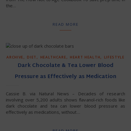
the…
READ MORE
,
,
,
,
ARCHIVE
DIET
HEALTHCARE
HEART HEALTH
LIFESTYLE
Dark Chocolate & Tea Lower Blood
Pressure as Effectively as Medication
Cassie B. via Natural News – Decades of research
involving over 5,200 adults shows flavanol-rich foods like
dark chocolate and tea can lower blood pressure as
effectively as medications, without…
READ MORE