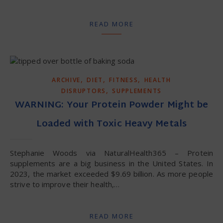
READ MORE
,
,
,
ARCHIVE
DIET
FITNESS
HEALTH
,
DISRUPTORS
SUPPLEMENTS
WARNING: Your Protein Powder Might be
Loaded with Toxic Heavy Metals
Stephanie Woods via NaturalHealth365 – Protein
supplements are a big business in the United States. In
2023, the market exceeded $9.69 billion. As more people
strive to improve their health,…
READ MORE