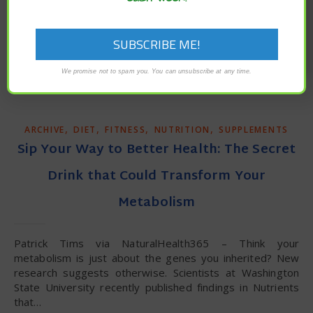
unisex chart for optimal weight based on height? We
seem to have become inured to the mortal threat of…
READ MORE
We promise not to spam you. You can unsubscribe at any time.
,
,
,
,
ARCHIVE
DIET
FITNESS
NUTRITION
SUPPLEMENTS
Sip Your Way to Better Health: The Secret
Drink that Could Transform Your
Metabolism
Patrick Tims via NaturalHealth365 – Think your
metabolism is just about the genes you inherited? New
research suggests otherwise. Scientists at Washington
State University recently published findings in Nutrients
that…