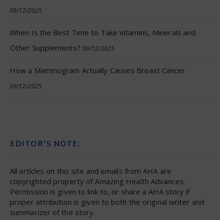
09/12/2025
When Is the Best Time to Take Vitamins, Minerals and
Other Supplements?
09/12/2025
How a Mammogram Actually Causes Breast Cancer
09/12/2025
EDITOR’S NOTE:
All articles on this site and emails from AHA are
copyrighted property of Amazing Health Advances.
Permission is given to link to, or share a AHA story if
proper attribution is given to both the original writer and
summarizer of the story.