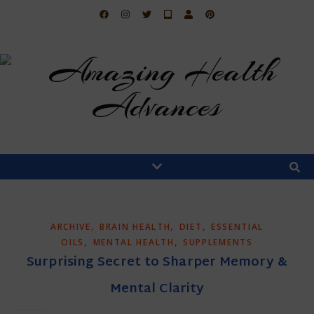
,
,
,
ARCHIVE
BRAIN HEALTH
DIET
ESSENTIAL
,
,
OILS
MENTAL HEALTH
SUPPLEMENTS
Surprising Secret to Sharper Memory &
Mental Clarity