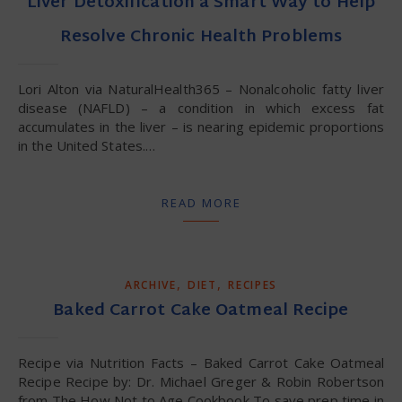
Liver Detoxification a Smart Way to Help
Resolve Chronic Health Problems
Lori Alton via NaturalHealth365 – Nonalcoholic fatty liver
disease (NAFLD) – a condition in which excess fat
accumulates in the liver – is nearing epidemic proportions
in the United States.…
READ MORE
,
,
ARCHIVE
DIET
RECIPES
Baked Carrot Cake Oatmeal Recipe
Recipe via Nutrition Facts – Baked Carrot Cake Oatmeal
Recipe Recipe by: Dr. Michael Greger & Robin Robertson
from The How Not to Age Cookbook To save prep time in