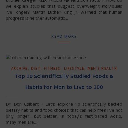
Michael Greger M.D. FACLM via Nutrition Facts – How do
we explain studies that suggest overweight individuals
live longer? Martin Luther King Jr. warned that human
progress is neither automatic…
READ MORE
,
,
,
,
ARCHIVE
DIET
FITNESS
LIFESTYLE
MEN'S HEALTH
Top 10 Scientifically Studied Foods &
Habits for Men to Live to 100
Dr. Don Colbert – Let’s explore 10 scientifically backed
dietary habits and food choices that can help men live not
only longer—but better. In today’s fast-paced world,
many men are…