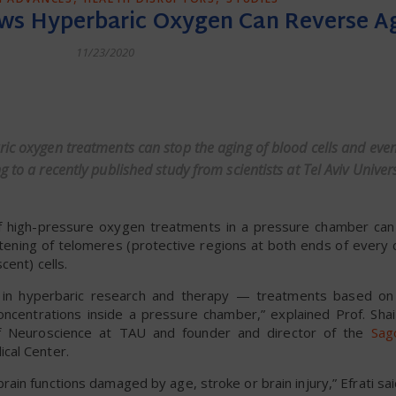
ws Hyperbaric Oxygen Can Reverse A
11/23/2020
dly
ic oxygen treatments can stop the aging of blood cells and even
 to a recently published study from scientists at Tel Aviv Univer
of high-pressure oxygen treatments in a pressure chamber ca
rtening of telomeres (protective regions at both ends of ever
cent) cells.
in hyperbaric research and therapy — treatments based on 
centrations inside a pressure chamber,” explained Prof. Shai 
of Neuroscience at TAU and founder and director of the
Sag
cal Center.
in functions damaged by age, stroke or brain injury,” Efrati sai