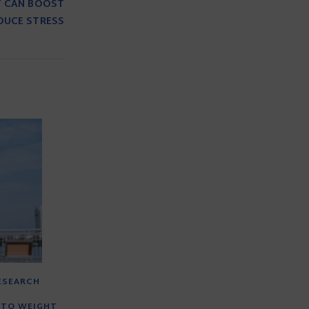
T CAN BOOST
DUCE STRESS
RESEARCH
 TO WEIGHT