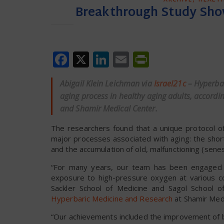
Breakthrough Study Sho
Facebook
X
LinkedIn
Email
PrintFrien
Abigail Klein Leichman via
Israel21c
– Hyperbar
aging process in healthy aging adults, according
and Shamir Medical Center.
The researchers found that a unique protocol 
major processes associated with aging: the sho
and the accumulation of old, malfunctioning (senes
“For many years, our team has been engaged 
exposure to high-pressure oxygen at various con
Sackler School of Medicine and Sagol School 
Hyperbaric Medicine and Research
at Shamir Medi
“Our achievements included the improvement of bra