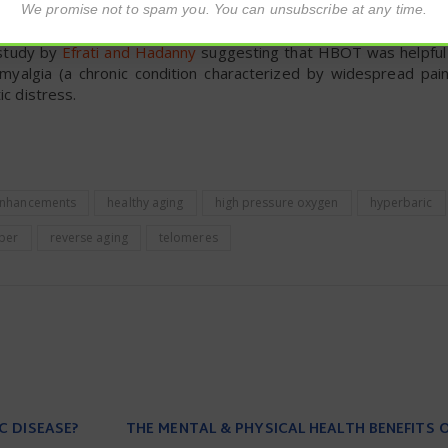
We promise not to spam you. You can unsubscribe at any time.
 study by
Efrati and Hadanny
suggesting that HBOT was helpful 
yalgia (a chronic condition characterized by widespread pain
ic distress.
 enhancements
healthy aging
high pressure oxygen
hyperbaric
ber
reverse aging
telomeres
C DISEASE?
THE MENTAL & PHYSICAL HEALTH BENEFITS 