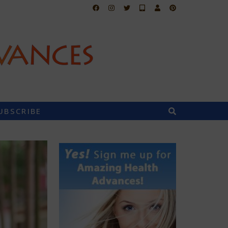
UBSCRIBE