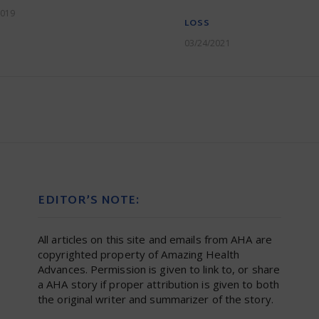
2019
LOSS
03/24/2021
EDITOR’S NOTE:
All articles on this site and emails from AHA are
copyrighted property of Amazing Health
Advances. Permission is given to link to, or share
a AHA story if proper attribution is given to both
the original writer and summarizer of the story.