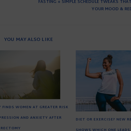
FASTING + SIMPLE SCHEDULE TWEAKS THA
YOUR MOOD & RE
YOU MAY ALSO LIKE
 FINDS WOMEN AT GREATER RISK
PRESSION AND ANXIETY AFTER
DIET OR EXERCISE? NEW 
ERECTOMY
SHOWS WHICH ONE LEADS