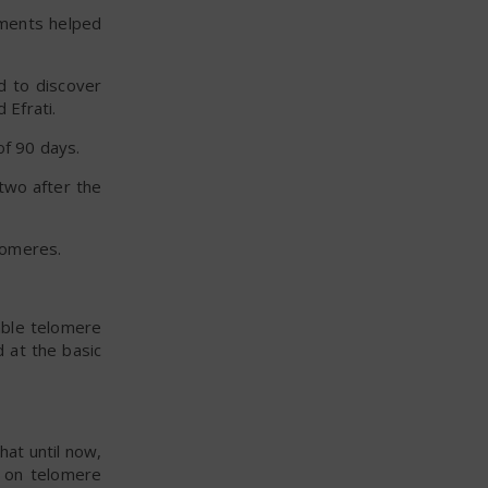
tments helped
d to discover
 Efrati.
of 90 days.
two after the
lomeres.
able telomere
 at the basic
hat until now,
t on telomere