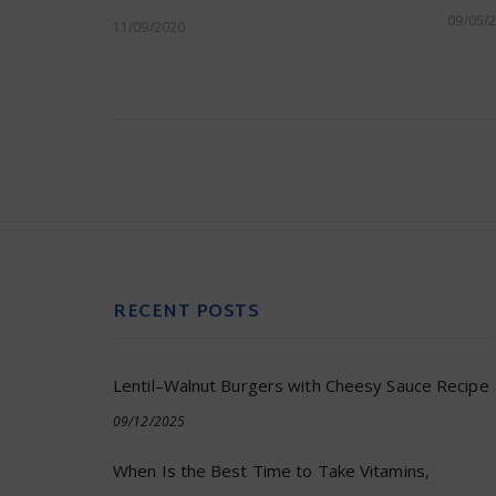
09/05/
11/09/2020
RECENT POSTS
Lentil–Walnut Burgers with Cheesy Sauce Recipe
09/12/2025
When Is the Best Time to Take Vitamins,