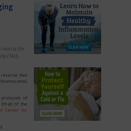
ging
 reverse the
sity (TAU)
n reverse two
y chromosome)
protocols of
Efrati of the
ol Center for
d.