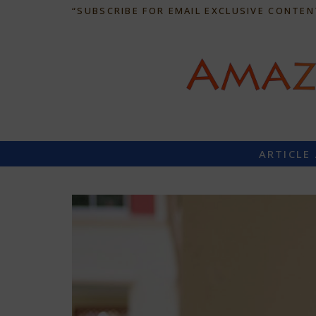
“SUBSCRIBE FOR EMAIL EXCLUSIVE CONTEN
ARTICLE