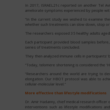
In 2017, ISRAEL21c reported on another Tel Avi
ameliorate symptoms experienced by people wi
“In the current study we wished to examine the
whether such treatments can slow down, stop or ev
The researchers exposed 35 healthy adults aged 6
Each participant provided blood samples before,
series of treatments concluded.
They then analyzed immune cells in participants’ 
“Today, telomere shortening is considered the ‘Holy
“Researchers around the world are trying to de
elongation. Our HBOT protocol was able to achie
cellular-molecular level.”
More effective than lifestyle modifications
Dr. Amir Hadanny, chief medical research officer 
interventions such as lifestyle modifications 