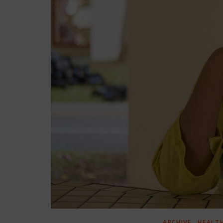
,
ARCHIVE
HEALT