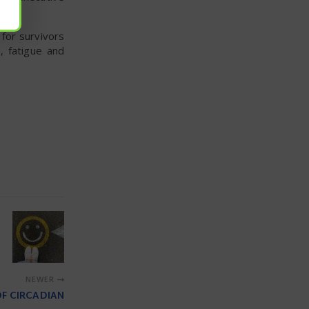
for survivors
, fatigue and
NEWER
OF CIRCADIAN