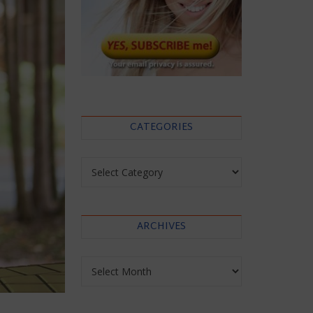
CATEGORIES
Categories
ARCHIVES
Archives