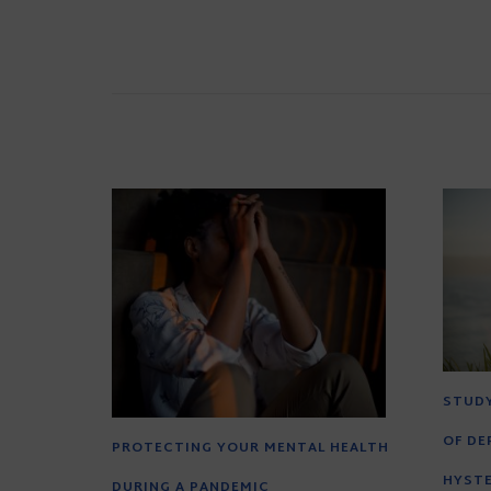
STUDY
OF DE
PROTECTING YOUR MENTAL HEALTH
HYST
DURING A PANDEMIC