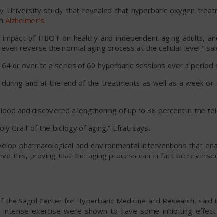
v University study that revealed that hyperbaric oxygen trea
th
Alzheimer’s
.
 impact of HBOT on healthy and independent aging adults, an
en reverse the normal aging process at the cellular level,” said
4 or over to a series of 60 hyperbaric sessions over a period 
 during and at the end of the treatments as well as a week or 
blood and discovered a lengthening of up to 38 percent in the te
 Grail’ of the biology of aging,” Efrati says.
velop pharmacological and environmental interventions that en
ve this, proving that the aging process can in fact be reversed
of the Sagol Center for Hyperbaric Medicine and Research, said t
and intense exercise were shown to have some inhibiting effec