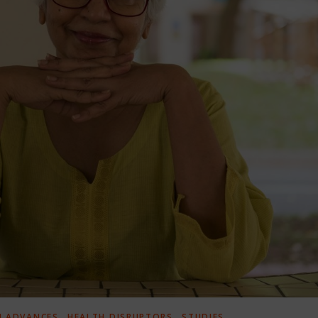
,
,
H ADVANCES
HEALTH DISRUPTORS
STUDIES