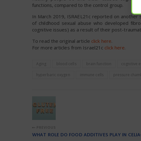
functions, compared to the control group.
In March 2019, ISRAEL21c reported on another
of childhood sexual abuse who developed fibrom
cognitive issues) as a result of their post-traumat
To read the original article
click here
.
For more articles from Israel21c
click here
.
Aging
blood cells
brain function
cognitive
hyperbaric oxygen
immune cells
pressure cham
PREVIOUS
WHAT ROLE DO FOOD ADDITIVES PLAY IN CELIA