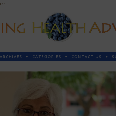
T!”
 ARCHIVES
CATEGORIES
CONTACT US
S