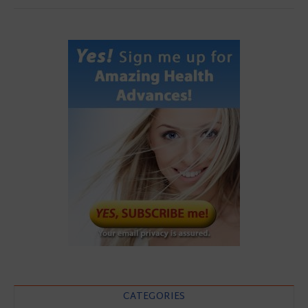
CATEGORIES