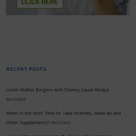
RECENT POSTS
Lentil–Walnut Burgers with Cheesy Sauce Recipe
09/12/2025
When Is the Best Time to Take Vitamins, Minerals and
Other Supplements?
09/12/2025