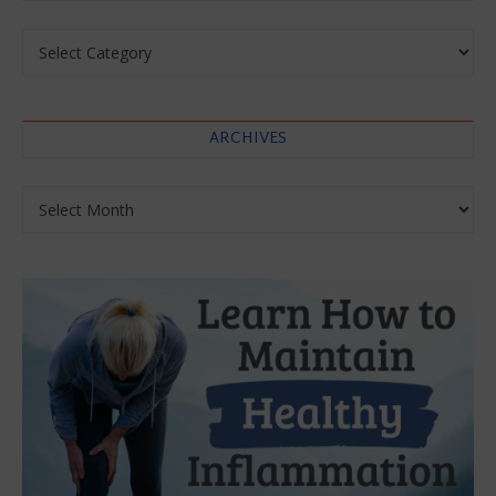
Categories
ARCHIVES
Archives