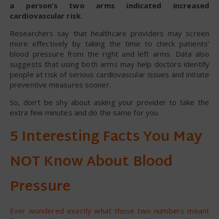
a person’s two arms indicated increased
cardiovascular risk
.
Researchers say that healthcare providers may screen
more effectively by taking the time to check patients’
blood pressure from the right and left arms. Data also
suggests that using both arms may help doctors identify
people at risk of serious cardiovascular issues and initiate
preventive measures sooner.
So, don’t be shy about asking your provider to take the
extra few minutes and do the same for you.
5 Interesting Facts You May
NOT Know About Blood
Pressure
Ever wondered exactly what those two numbers meant