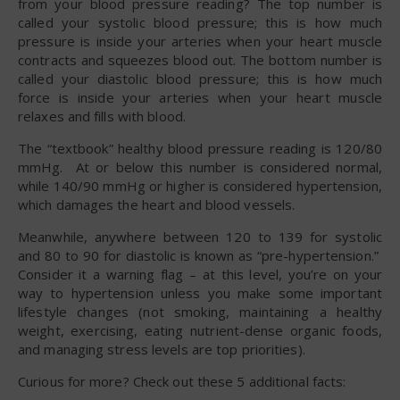
from your blood pressure reading? The top number is
called your systolic blood pressure; this is how much
pressure is inside your arteries when your heart muscle
contracts and squeezes blood out. The bottom number is
called your diastolic blood pressure; this is how much
force is inside your arteries when your heart muscle
relaxes and fills with blood.
The “textbook” healthy blood pressure reading is 120/80
mmHg. At or below this number is considered normal,
while 140/90 mmHg or higher is considered hypertension,
which damages the heart and blood vessels.
Meanwhile, anywhere between 120 to 139 for systolic
and 80 to 90 for diastolic is known as “pre-hypertension.”
Consider it a warning flag – at this level, you’re on your
way to hypertension unless you make some important
lifestyle changes (not smoking, maintaining a healthy
weight, exercising, eating nutrient-dense organic foods,
and managing stress levels are top priorities).
Curious for more? Check out these 5 additional facts: