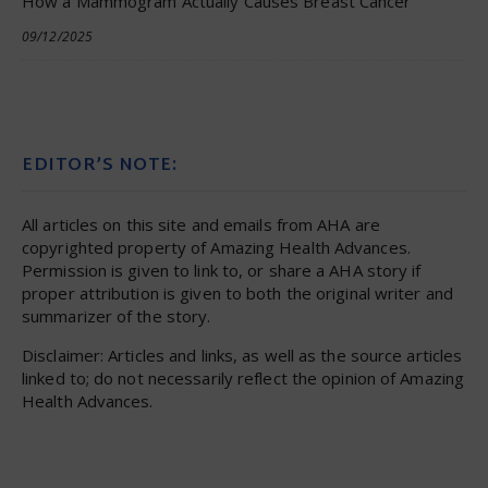
How a Mammogram Actually Causes Breast Cancer
09/12/2025
EDITOR’S NOTE:
All articles on this site and emails from AHA are
copyrighted property of Amazing Health Advances.
Permission is given to link to, or share a AHA story if
proper attribution is given to both the original writer and
summarizer of the story.
Disclaimer: Articles and links, as well as the source articles
linked to; do not necessarily reflect the opinion of Amazing
Health Advances.