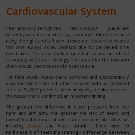
Cardiovascular System
Internationally-recognized cardiovascular guidelines
currently recommend checking a person’s blood pressure
using the right
and
left arm. However, research indicates
this isn’t always done, perhaps due to perceived time
constraints. The new study in question, based out of the
University of Exeter, strongly indicates that the two-arm
check should become standard procedure.
For their study, researchers compiled and systematically
analyzed data from 24 other studies with a combined
total of 54,000 patients. After analyzing medical records,
the researchers confirmed an important finding:
The greater the difference in blood pressure from the
right and left arm, the greater the risk of death and
overall health complications from cardiovascular disease,
including
stroke
and heart attack. Even
just 10
millimeters of mercury (mmHg) difference between