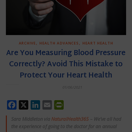
,
,
ARCHIVE
HEALTH ADVANCES
HEART HEALTH
Are You Measuring Blood Pressure
Correctly? Avoid This Mistake to
Protect Your Heart Health
01/06/2021
Facebook
X
LinkedIn
Email
PrintFriendly
Sara Middleton via
NaturalHealth365
– We’ve all had
the experience of going to the doctor for an annual