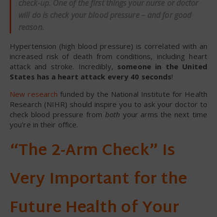
check-up. One of the first things your nurse or doctor
will do is check your blood pressure – and for good
reason.
Hypertension (high blood pressure) is correlated with an
increased risk of death from conditions, including heart
attack and stroke. Incredibly,
someone in the United
States has a heart attack every 40 seconds
!
New research
funded by the National Institute for Health
Research (NIHR) should inspire you to ask your doctor to
check blood pressure from
both
your arms the next time
you’re in their office.
“The 2-Arm Check” Is
Very Important for the
Future Health of Your