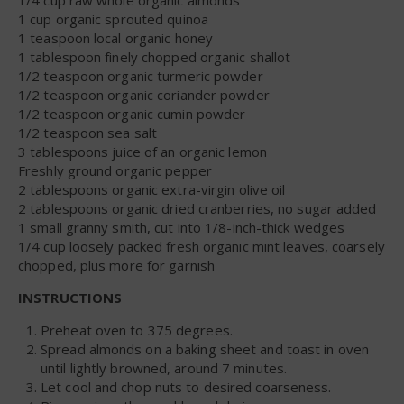
1 cup organic sprouted quinoa
1 teaspoon local organic honey
1 tablespoon finely chopped organic shallot
1/2 teaspoon organic turmeric powder
1/2 teaspoon organic coriander powder
1/2 teaspoon organic cumin powder
1/2 teaspoon sea salt
3 tablespoons juice of an organic lemon
Freshly ground organic pepper
2 tablespoons organic extra-virgin olive oil
2 tablespoons organic dried cranberries, no sugar added
1 small granny smith, cut into 1/8-inch-thick wedges
1/4 cup loosely packed fresh organic mint leaves, coarsely
chopped, plus more for garnish
INSTRUCTIONS
Preheat oven to 375 degrees.
Spread almonds on a baking sheet and toast in oven
until lightly browned, around 7 minutes.
Let cool and chop nuts to desired coarseness.