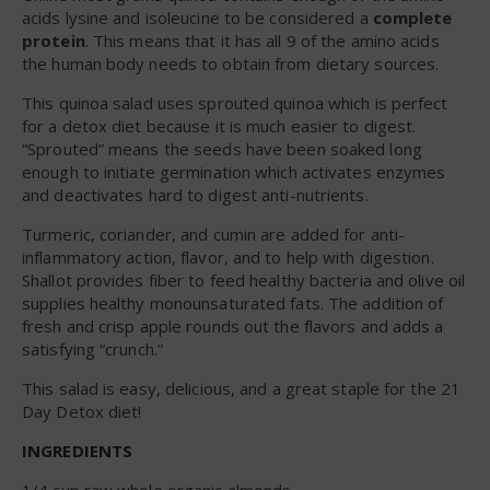
acids lysine and isoleucine to be considered a
complete
protein
. This means that it has all 9 of the amino acids
the human body needs to obtain from dietary sources.
This quinoa salad uses sprouted quinoa which is perfect
for a detox diet because it is much easier to digest.
“Sprouted” means the seeds have been soaked long
enough to initiate germination which activates enzymes
and deactivates hard to digest anti-nutrients.
Turmeric, coriander, and cumin are added for anti-
inflammatory action, flavor, and to help with digestion.
Shallot provides fiber to feed healthy bacteria and olive oil
supplies healthy monounsaturated fats. The addition of
fresh and crisp apple rounds out the flavors and adds a
satisfying “crunch.”
This salad is easy, delicious, and a great staple for the 21
Day Detox diet!
INGREDIENTS
1/4 cup raw whole organic almonds