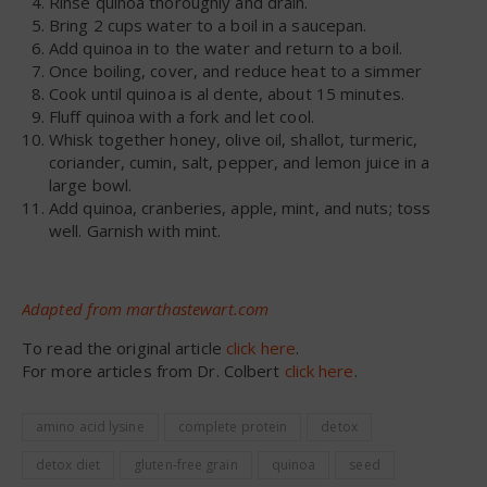
Rinse quinoa thoroughly and drain.
Bring 2 cups water to a boil in a saucepan.
Add quinoa in to the water and return to a boil.
Once boiling, cover, and reduce heat to a simmer
Cook until quinoa is al dente, about 15 minutes.
Fluff quinoa with a fork and let cool.
Whisk together honey, olive oil, shallot, turmeric,
coriander, cumin, salt, pepper, and lemon juice in a
large bowl.
Add quinoa, cranberies, apple, mint, and nuts; toss
well. Garnish with mint.
Adapted from marthastewart.com
To read the original article
click here
.
For more articles from Dr. Colbert
click here
.
amino acid lysine
complete protein
detox
detox diet
gluten-free grain
quinoa
seed