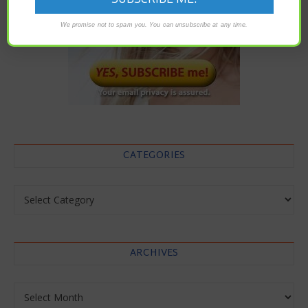
We promise not to spam you. You can unsubscribe at any time.
CATEGORIES
Categories
ARCHIVES
Archives