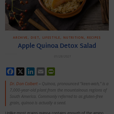
,
,
,
,
ARCHIVE
DIET
LIFESTYLE
NUTRITION
RECIPES
Apple Quinoa Detox Salad
01/28/2021
Facebook
X
LinkedIn
Email
PrintFriendly
Dr. Don Colbert
–
Quinoa, pronounced “keen-wah,” is a
7,000-year-old plant from the mountainous regions of
South America.
Commonly referred to as gluten-free
grain, quinoa is actually a seed.
Unlike most grains quinoa contains enough of the amino