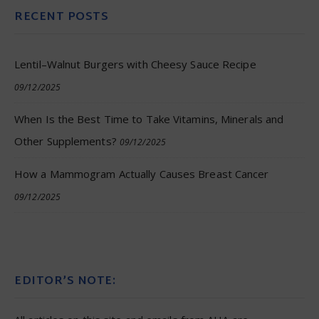
RECENT POSTS
Lentil–Walnut Burgers with Cheesy Sauce Recipe
09/12/2025
When Is the Best Time to Take Vitamins, Minerals and
Other Supplements?
09/12/2025
How a Mammogram Actually Causes Breast Cancer
09/12/2025
EDITOR’S NOTE: