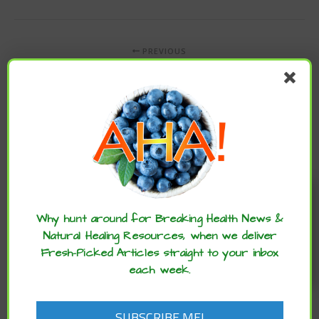
PREVIOUS
CULINARY HERB CAN IMPROVE MEMORY
NEWER
LACK OF SLEEP AND STRESS CAN LEAD TO SYMPTOMS
RESEMBLING CONCUSSION
Enjoy these articles? ...please spread
the word :)
Why hunt around for Breaking Health News &
Natural Healing Resources, when we deliver
Fresh-Picked Articles straight to your inbox
each week.