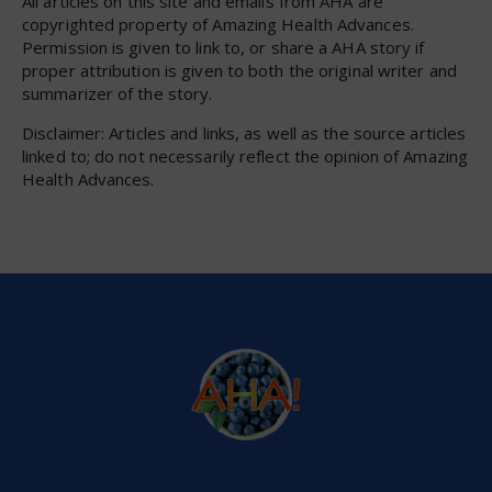
All articles on this site and emails from AHA are
copyrighted property of Amazing Health Advances.
Permission is given to link to, or share a AHA story if
proper attribution is given to both the original writer and
summarizer of the story.
Disclaimer: Articles and links, as well as the source articles
linked to; do not necessarily reflect the opinion of Amazing
Health Advances.