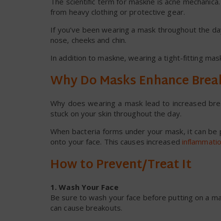
The scientific term for maskne is acne mechanica. I
from heavy clothing or protective gear.
If you’ve been wearing a mask throughout the day
nose, cheeks and chin.
In addition to maskne, wearing a tight-fitting mas
Why Do Masks Enhance Brea
Why does wearing a mask lead to increased break
stuck on your skin throughout the day.
When bacteria forms under your mask, it can be p
onto your face. This causes increased
inflammati
How to Prevent/Treat It
1. Wash Your Face
Be sure to wash your face before putting on a mas
can cause breakouts.