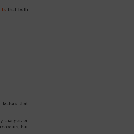
sts
that both
.
 factors that
ry changes or
reakouts, but