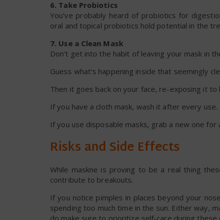
6. Take Probiotics
You’ve probably heard of probiotics for digesti
oral and topical probiotics hold potential in the t
7. Use a Clean Mask
Don’t get into the habit of leaving your mask in t
Guess what’s happening inside that seemingly cle
Then it goes back on your face, re-exposing it to b
If you have a cloth mask, wash it after every use
If you use disposable masks, grab a new one for 
Risks and Side Effects
While maskne is proving to be a real thing thes
contribute to breakouts.
If you notice pimples in places beyond your nos
spending too much time in the sun. Either way, 
do make sure to prioritize self-care during these d