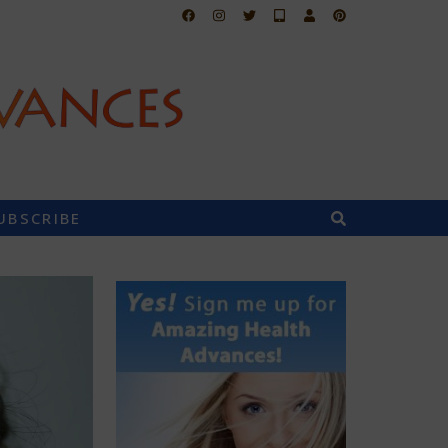
UBSCRIBE