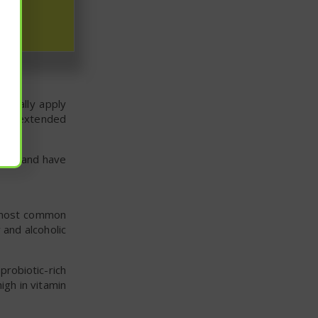
r is a gentle,
usually apply
r an extended
hours and have
e most common
 and alcoholic
probiotic-rich
igh in vitamin