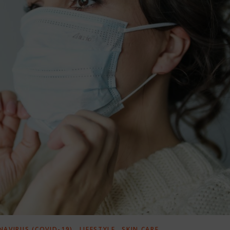
,
,
AVIRUS (COVID-19)
LIFESTYLE
SKIN CARE