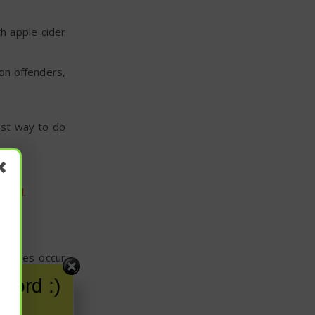
h apple cider
mon offenders,
est way to do
ut oil
.
metimes occur
word :)
. Simply warm