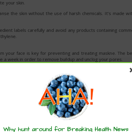
te your skin.
nse the skin without the use of harsh chemicals. It’s made wit
redient labels carefully and avoid any products containing com
ethylene.
rom your face is key for preventing and treating maskne. The b
once a week in order to remove buildup and unclog your pores.
ith ingredients in the kitchen.
own sugar or ground oatmeal. Then you’ll need your base, like
cocon
ently. Then rinse and pat dry.
k does two things: It prevents dryness and itchiness that so
 physical barrier that protects your skin from bacteria.
these articles? ...please spread the 
 it contains
lauric acid
, which has
displayed
antibacterial effects
Why hunt around for Breaking Health News
 skin.