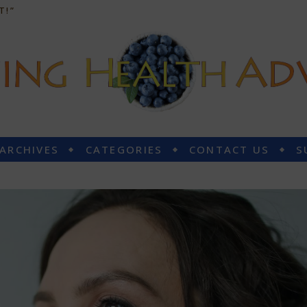
T!”
 ARCHIVES
CATEGORIES
CONTACT US
S