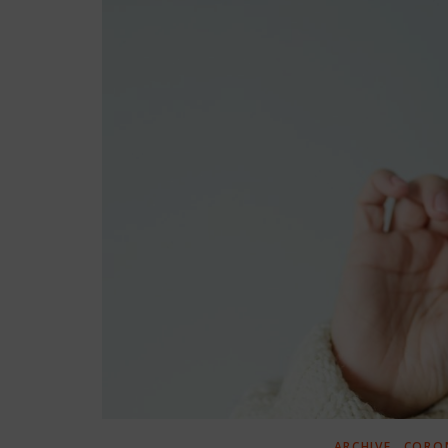
,
ARCHIVE
CORON