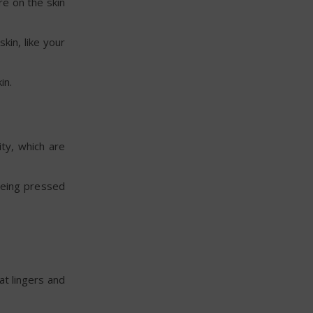
re on the skin
kin, like your
in.
ty, which are
 being pressed
at lingers and