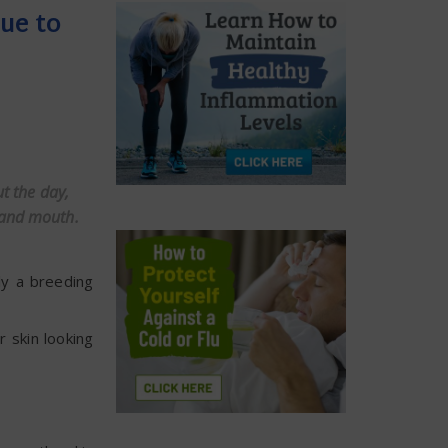
ue to
t the day,
 and mouth.
ly a breeding
 skin looking