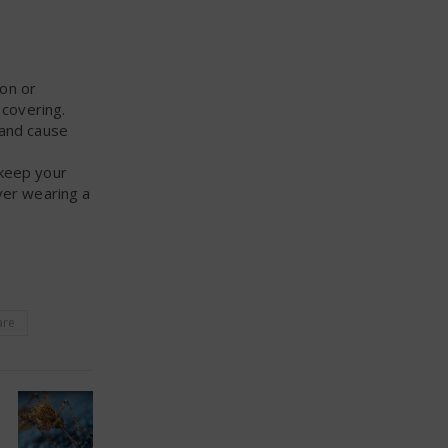
ion or
 covering.
 and cause
 keep your
ver wearing a
are