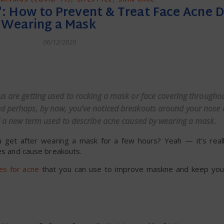
’: How to Prevent & Treat Face Acne D
Wearing a Mask
06/12/2020
dly
us are getting used to rocking a mask or face covering throughou
and perhaps, by now, you’ve noticed breakouts around your nose
,” a new term used to describe acne caused by wearing a mask.
u get after wearing a mask for a few hours? Yeah — it’s real
res and cause breakouts.
s for acne
that you can use to improve maskne and keep your