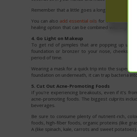
Remember that a little goes a long way.
You can also
add essential oils
for acne to your mo
healing option that can be combined with any carri
4. Go Light on Makeup
To get rid of pimples that are popping up under
foundation or bronzer to your nose, cheeks and
period of time.
Wearing a mask for a quick trip into the supermar
foundation on underneath, it can trap bacteria i
5. Cut Out Acne-Promoting Foods
If you’re experiencing breakouts, even if it’s 
acne-promoting foods. The biggest culprits includ
beverages.
Be sure to consume plenty of nutrient-rich, colo
foods, high-fiber foods, organic proteins (like gr
A (like spinach, kale, carrots and sweet potatoes)