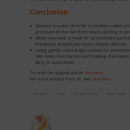
Conclusion
Maskne is a new term for a condition called acne
pressure on the skin from heavy clothing or pro
When you wear a mask for an extended period of
breakouts around your nose, cheeks and chin.
Using gentle, natural approaches for preventi
skin clean, moisturized and makeup-free when p
dirty or used mask.
To read the original article
click here
.
For more articles from Dr. Axe
click here
.
'maskne'
acne
clogged pores
face masks