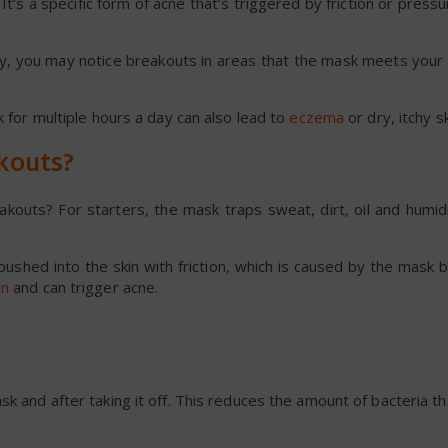
t’s a specific form of acne that’s triggered by friction or pressu
, you may notice breakouts in areas that the mask meets your s
k for multiple hours a day can also lead to
eczema
or dry, itchy sk
kouts?
outs? For starters, the mask traps sweat, dirt, oil and humidi
ushed into the skin with friction, which is caused by the mask
on
and can trigger acne.
k and after taking it off. This reduces the amount of bacteria th