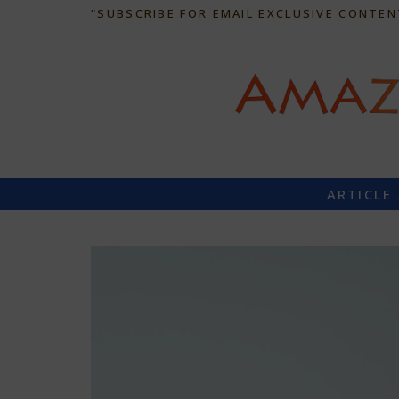
“SUBSCRIBE FOR EMAIL EXCLUSIVE CONTEN
ARTICLE