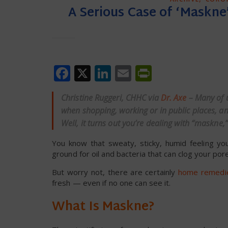
A Serious Case of ‘Maskne
Facebook
X
LinkedIn
Email
PrintFrien
Christine Ruggeri, CHHC via
Dr. Axe
– Many of 
when shopping, working or in public places, 
Well, it turns out you’re dealing with “maskne
You know that sweaty, sticky, humid feeling yo
ground for oil and bacteria that can clog your po
But worry not, there are certainly
home remedie
fresh — even if no one can see it.
What Is Maskne?