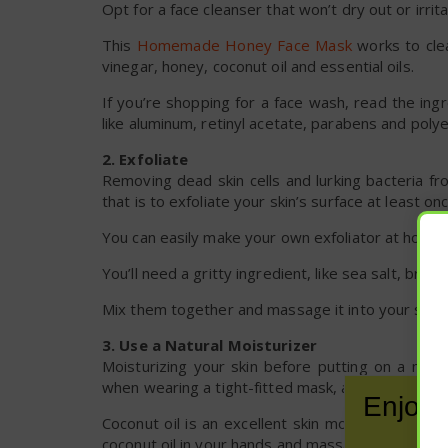
Opt for a face cleanser that won’t dry out or irrita
This
Homemade Honey Face Mask
works to clea
vinegar, honey, coconut oil and essential oils.
If you’re shopping for a face wash, read the ing
like aluminum, retinyl acetate, parabens and poly
2. Exfoliate
Removing dead skin cells and lurking bacteria f
that is to exfoliate your skin’s surface at least 
You can easily make your own exfoliator at home w
You’ll need a gritty ingredient, like sea salt, br
Mix them together and massage it into your skin g
3. Use a Natural Moisturizer
Moisturizing your skin before putting on a mas
when wearing a tight-fitted mask, and it creates a
Enjoy 
Coconut oil is an excellent skin moisturizer, and
coconut oil in your hands and massage it into your