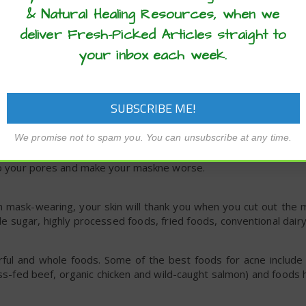
& Natural Healing Resources, when we
deliver Fresh-Picked Articles straight to
isturizer for their antibacterial, nourishing properties. Lavende
your inbox each week.
er oil and applied to your face.
 your mask, try going light on your makeup for a while. If you 
 chin, consider skipping it on the days you’ll wear a mask fo
We promise not to spam you. You can unsubscribe at any time.
ket shouldn’t have a major impact, but if you wear it for many 
nto your pores and make your maskne worse.
from mask-wearing, your skin will thank you when you cut out th
e sugar, highly processed foods, fried foods, conventional dairy
rful and whole foods. Some of the best foods for acne include 
ass-fed beef, organic chicken and wild-caught salmon) and foods h
.