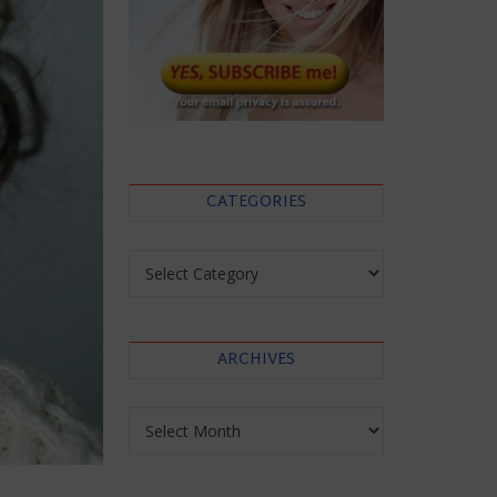
CATEGORIES
Categories
ARCHIVES
Archives