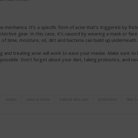
 mechanica. It’s a specific form of acne that’s triggered by frict
tective gear. In this case, it’s caused by wearing a mask or face
 time, moisture, oil, dirt and bacteria can build up underneath
ng and treating acne will work to ease your maske. Make sure to
ossible. Don’t forget about your diet, taking probiotics, and ne
masks
natural lotion
natural skin care
probiotics
Skin C