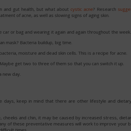
on and gut health, but what about
cystic acne
? Research
sugge
reatment of acne, as well as slowing signs of aging skin.
he car or bag and wearing it again and again throughout the week
an mask? Bacteria buildup, big time.
acteria, moisture and dead skin cells. This is a recipe for acne.
. Maybe get two to three of them so that you can switch it up.
a new day.
e days, keep in mind that there are other lifestyle and dietary
e, cheeks and chin, it may be caused by increased stress, dieta
many of these preventative measures will work to improve your b
ifficult times.