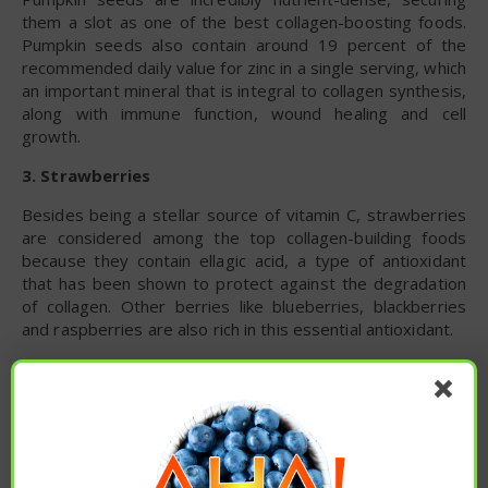
them a slot as one of the best collagen-boosting foods.
Pumpkin seeds also contain around 19 percent of the
recommended daily value for zinc in a single serving, which
an important mineral that is integral to collagen synthesis,
along with immune function, wound healing and cell
growth.
3. Strawberries
Besides being a stellar source of vitamin C, strawberries
are considered among the top collagen-building foods
because they contain ellagic acid, a type of antioxidant
that has been shown to protect against the degradation
of collagen. Other berries like blueberries, blackberries
and raspberries are also rich in this essential antioxidant.
4. Citrus Fruits
Citrus fruits, such as lemon, limes, oranges and grapefruit,
are highly nutritious. These fruits are especially high in
vitamin C, an important water-soluble vitamin that plays a
central role in collagen production. Plus, they’re high in