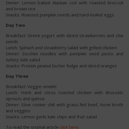
Dinner: Lemon baked Alaskan cod with roasted broccoli
and brown rice
Snacks: Roasted pumpkin seeds and hard-boiled eggs
Day Two
Breakfast: Greek yogurt with sliced strawberries and chia
seeds
Lunch: Spinach and strawberry salad with grilled chicken
Dinner: Zucchini noodles with pumpkin seed pesto and
turkey side salad
Snacks: Protein peanut butter fudge and sliced oranges
Day Three
Breakfast: Veggie omelet
Lunch: Herb and citrus roasted chicken with Brussels
sprouts and quinoa
Dinner: Slow cooker chili with grass-fed beef, bone broth
and veggies
Snacks: Lemon garlic kale chips and fruit salad
To read the original article
click here
.