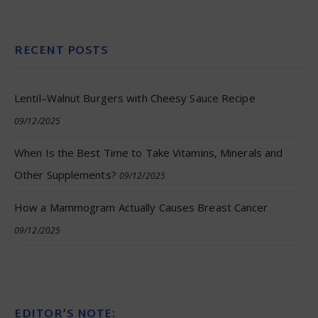
RECENT POSTS
Lentil–Walnut Burgers with Cheesy Sauce Recipe
09/12/2025
When Is the Best Time to Take Vitamins, Minerals and
Other Supplements?
09/12/2025
How a Mammogram Actually Causes Breast Cancer
09/12/2025
EDITOR’S NOTE: