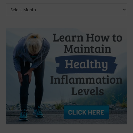
Archives