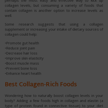
perhaps the most easy and effective way to kick up
collagen levels, but consuming a variety of foods that
contain collagen is another option to increase levels as
well.
Some research suggests that using a collagen
supplement or increasing your intake of dietary sources of
collagen could help:
•Promote gut health
•Reduce joint pain
•Decrease hair loss
•Improve skin elasticity
•Boost muscle mass
•Prevent bone loss
•Enhance heart health
Best Collagen-Rich Foods
Wondering how to naturally boost collagen levels in your
body? Adding a few foods high in collagen and elastin (a
type of protein found in connective tissue) to your diet