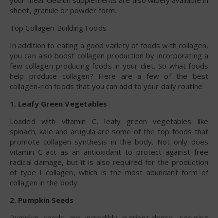
your meal. Gelatin supplements are also widely available in
sheet, granule or powder form.
Top Collagen-Building Foods
In addition to eating a good variety of foods with collagen,
you can also boost collagen production by incorporating a
few collagen-producing foods in your diet. So what foods
help produce collagen? Here are a few of the best
collagen-rich foods that you can add to your daily routine:
1. Leafy Green Vegetables
Loaded with vitamin C, leafy green vegetables like
spinach, kale and arugula are some of the top foods that
promote collagen synthesis in the body. Not only does
vitamin C act as an antioxidant to protect against free
radical damage, but it is also required for the production
of type I collagen, which is the most abundant form of
collagen in the body.
2. Pumpkin Seeds
Pumpkin seeds are incredibly nutrient-dense, securing