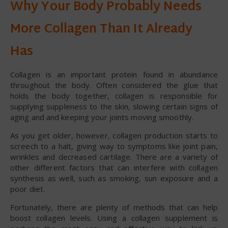
Why Your Body Probably Needs
More Collagen Than It Already
Has
Collagen is an important protein found in abundance
throughout the body. Often considered the glue that
holds the body together, collagen is responsible for
supplying suppleness to the skin, slowing certain signs of
aging and and keeping your joints moving smoothly.
As you get older, however, collagen production starts to
screech to a halt, giving way to symptoms like joint pain,
wrinkles and decreased cartilage. There are a variety of
other different factors that can interfere with collagen
synthesis as well, such as smoking, sun exposure and a
poor diet.
Fortunately, there are plenty of methods that can help
boost collagen levels. Using a collagen supplement is