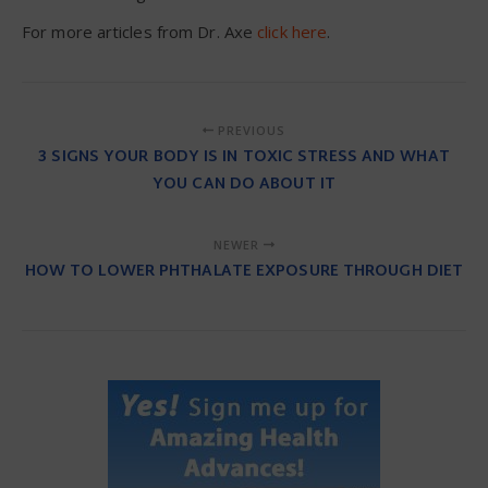
For more articles from Dr. Axe
click here
.
PREVIOUS
3 SIGNS YOUR BODY IS IN TOXIC STRESS AND WHAT
YOU CAN DO ABOUT IT
NEWER
HOW TO LOWER PHTHALATE EXPOSURE THROUGH DIET