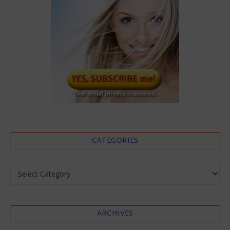
CATEGORIES
Categories
ARCHIVES