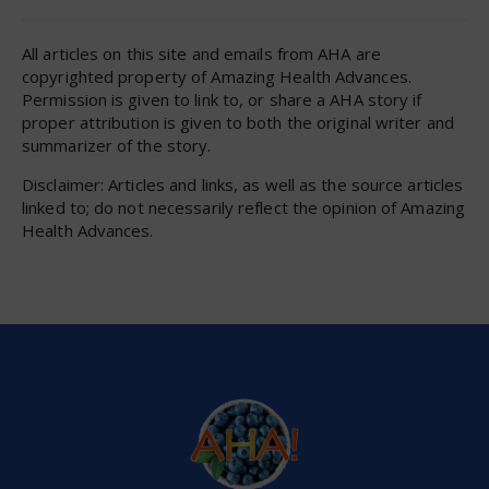
All articles on this site and emails from AHA are
copyrighted property of Amazing Health Advances.
Permission is given to link to, or share a AHA story if
proper attribution is given to both the original writer and
summarizer of the story.
Disclaimer: Articles and links, as well as the source articles
linked to; do not necessarily reflect the opinion of Amazing
Health Advances.