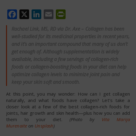
Facebook
X
LinkedIn
Email
PrintFriendly
Rachael Link, MS, RD via Dr. Axe – Collagen has been
well-studied for its medicinal properties in recent years,
and it’s an important compound that many of us don’t
get enough of. Although supplementation is widely
available, including a few servings of collagen-rich
foods or collagen-boosting foods in your diet can help
optimize collagen levels to minimize joint pain and
keep your skin soft and smooth.
At this point, you may wonder: How can I get collagen
naturally, and what foods have collagen? Let’s take a
closer look at a few of the best collagen-rich foods for
joints, hair growth and skin health—plus how you can add
them to your diet.
(Photo by
Vita Marija
Murenaite
on
Unsplash
)