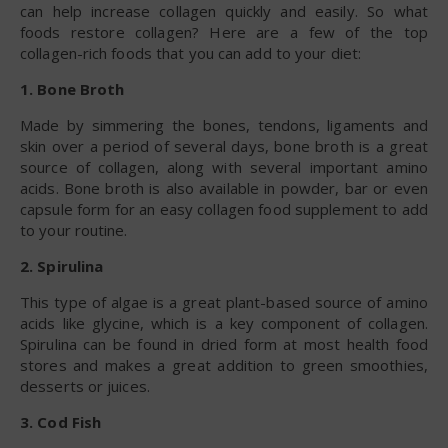
can help increase collagen quickly and easily. So what
foods restore collagen? Here are a few of the top
collagen-rich foods that you can add to your diet:
1. Bone Broth
Made by simmering the bones, tendons, ligaments and
skin over a period of several days, bone broth is a great
source of collagen, along with several important amino
acids. Bone broth is also available in powder, bar or even
capsule form for an easy collagen food supplement to add
to your routine.
2. Spirulina
This type of algae is a great plant-based source of amino
acids like glycine, which is a key component of collagen.
Spirulina can be found in dried form at most health food
stores and makes a great addition to green smoothies,
desserts or juices.
3. Cod Fish