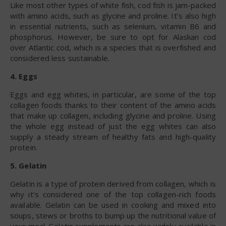
Like most other types of white fish, cod fish is jam-packed
with amino acids, such as glycine and proline. It’s also high
in essential nutrients, such as selenium, vitamin B6 and
phosphorus. However, be sure to opt for Alaskan cod
over Atlantic cod, which is a species that is overfished and
considered less sustainable.
4. Eggs
Eggs and egg whites, in particular, are some of the top
collagen foods thanks to their content of the amino acids
that make up collagen, including glycine and proline. Using
the whole egg instead of just the egg whites can also
supply a steady stream of healthy fats and high-quality
protein.
5. Gelatin
Gelatin is a type of protein derived from collagen, which is
why it’s considered one of the top collagen-rich foods
available. Gelatin can be used in cooking and mixed into
soups, stews or broths to bump up the nutritional value of