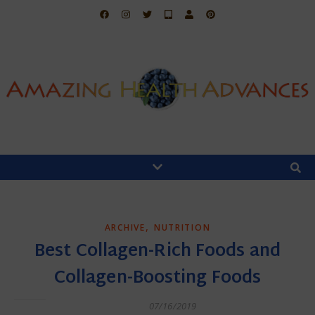
,
ARCHIVE
NUTRITION
Best Collagen-Rich Foods and
Collagen-Boosting Foods
07/16/2019