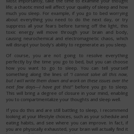
Most importantly, take the time to examine your thought
life; a chaotic mind will affect your quality of sleep and how
much you sleep. For example, if you go to bed worrying
about everything you need to do the next day, or try
suppress all your fears before turning off the light, this
toxic energy will move through your brain and body,
causing neurochemical and electromagnetic chaos, which
will disrupt your body’s ability to regenerate as you sleep.
Of course, you are not going to resolve everything
perfectly by the time you go to bed, but you can choose
how you want to go to sleep. You can tell yourself
something along the lines of
“I cannot solve all this now,
but I will write them down and work on these issues over the
next few days—I have got this!”
before you go to sleep.
This will bring a degree of closure in your mind, enabling
you to compartmentalize your thoughts and sleep well.
If you do this and are still battling to sleep, I recommend
looking at your lifestyle choices, such as your schedule and
eating habits, and see where you can improve. In fact, if
you are physically exhausted, your brain will actually find it