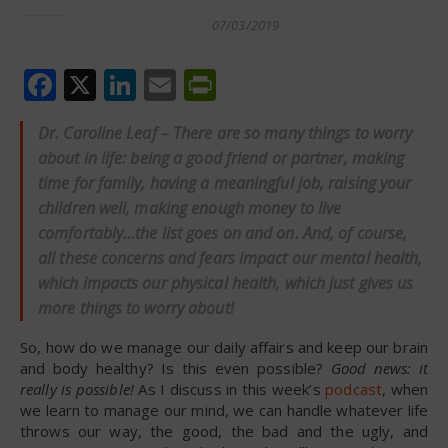
07/03/2019
Facebook
X
LinkedIn
Email
PrintFriendly
Dr. Caroline Leaf – There are so many things to worry
about in life: being a good friend or partner, making
time for family, having a meaningful job, raising your
children well, making enough money to live
comfortably…the list goes on and on. And, of course,
all these concerns and fears impact our mental health,
which impacts our physical health, which just gives us
more things to worry about!
So, how do we manage our daily affairs and keep our brain
and body healthy? Is this even possible?
Good news: it
really is possible!
As I discuss in this week’s
podcast
, when
we learn to manage our mind, we can handle whatever life
throws our way, the good, the bad and the ugly, and