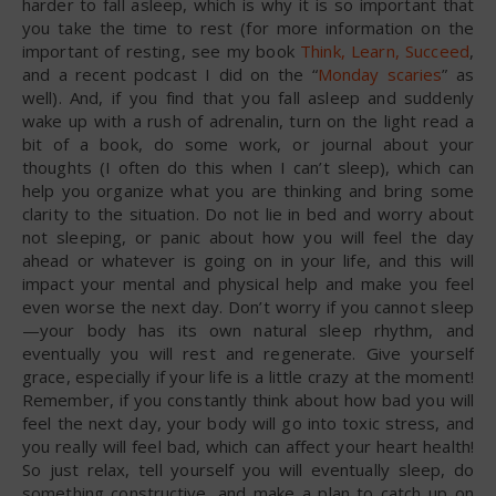
harder to fall asleep, which is why it is so important that
you take the time to rest (for more information on the
important of resting, see my book
Think, Learn, Succeed
,
and a recent podcast I did on the “
Monday scaries
” as
well). And, if you find that you fall asleep and suddenly
wake up with a rush of adrenalin, turn on the light read a
bit of a book, do some work, or journal about your
thoughts (I often do this when I can’t sleep), which can
help you organize what you are thinking and bring some
clarity to the situation. Do not lie in bed and worry about
not sleeping, or panic about how you will feel the day
ahead or whatever is going on in your life, and this will
impact your mental and physical help and make you feel
even worse the next day. Don’t worry if you cannot sleep
—your body has its own natural sleep rhythm, and
eventually you will rest and regenerate. Give yourself
grace, especially if your life is a little crazy at the moment!
Remember, if you constantly think about how bad you will
feel the next day, your body will go into toxic stress, and
you really will feel bad, which can affect your heart health!
So just relax, tell yourself you will eventually sleep, do
something constructive, and make a plan to catch up on