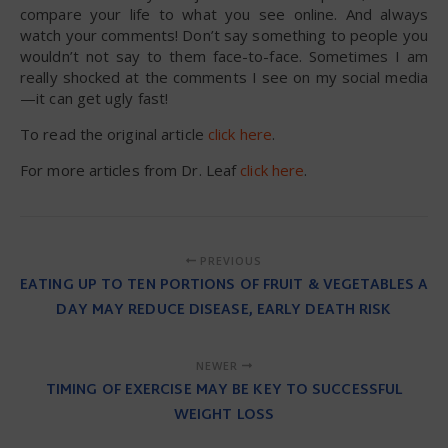
compare your life to what you see online. And always
watch your comments! Don’t say something to people you
wouldn’t not say to them face-to-face. Sometimes I am
really shocked at the comments I see on my social media
—it can get ugly fast!
To read the original article
click here
.
For more articles from Dr. Leaf
click here
.
PREVIOUS
EATING UP TO TEN PORTIONS OF FRUIT & VEGETABLES A
DAY MAY REDUCE DISEASE, EARLY DEATH RISK
NEWER
TIMING OF EXERCISE MAY BE KEY TO SUCCESSFUL
WEIGHT LOSS