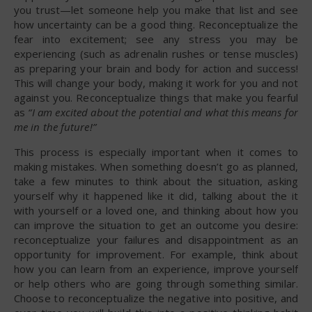
you trust—let someone help you make that list and see
how uncertainty can be a good thing. Reconceptualize the
fear into excitement; see any stress you may be
experiencing (such as adrenalin rushes or tense muscles)
as preparing your brain and body for action and success!
This will change your body, making it work for you and not
against you. Reconceptualize things that make you fearful
as
“I am excited about the potential and what this means for
me in the future!”
This process is especially important when it comes to
making mistakes. When something doesn’t go as planned,
take a few minutes to think about the situation, asking
yourself why it happened like it did, talking about the it
with yourself or a loved one, and thinking about how you
can improve the situation to get an outcome you desire:
reconceptualize your failures and disappointment as an
opportunity for improvement. For example, think about
how you can learn from an experience, improve yourself
or help others who are going through something similar.
Choose to reconceptualize the negative into positive, and