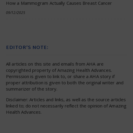
How a Mammogram Actually Causes Breast Cancer
09/12/2025
EDITOR’S NOTE:
All articles on this site and emails from AHA are
copyrighted property of Amazing Health Advances.
Permission is given to link to, or share a AHA story if
proper attribution is given to both the original writer and
summarizer of the story.
Disclaimer: Articles and links, as well as the source articles
linked to; do not necessarily reflect the opinion of Amazing
Health Advances.