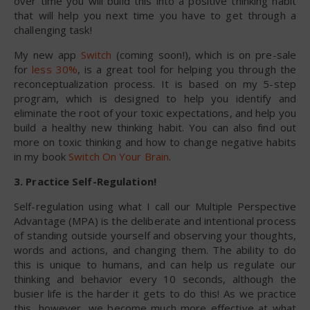
over time you will build this into a positive thinking habit
that will help you next time you have to get through a
challenging task!
My new app
Switch
(coming soon!), which is on pre-sale
for
less 30%
, is a great tool for helping you through the
reconceptualization process. It is based on my 5-step
program, which is designed to help you identify and
eliminate the root of your toxic expectations, and help you
build a healthy new thinking habit. You can also find out
more on toxic thinking and how to change negative habits
in my book
Switch On Your Brain
.
3. Practice Self-Regulation!
Self-regulation using what I call our Multiple Perspective
Advantage (MPA) is the deliberate and intentional process
of standing outside yourself and observing your thoughts,
words and actions, and changing them. The ability to do
this is unique to humans, and can help us regulate our
thinking and behavior every 10 seconds, although the
busier life is the harder it gets to do this! As we practice
this, however, we become much more effective at what