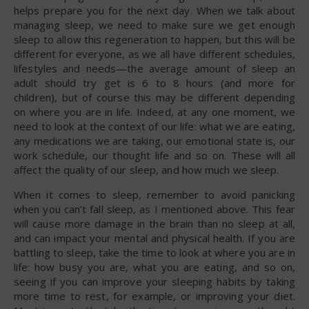
helps prepare you for the next day. When we talk about
managing sleep, we need to make sure we get enough
sleep to allow this regeneration to happen, but this will be
different for everyone, as we all have different schedules,
lifestyles and needs—the average amount of sleep an
adult should try get is 6 to 8 hours (and more for
children), but of course this may be different depending
on where you are in life. Indeed, at any one moment, we
need to look at the context of our life: what we are eating,
any medications we are taking, our emotional state is, our
work schedule, our thought life and so on. These will all
affect the quality of our sleep, and how much we sleep.
When it comes to sleep, remember to avoid panicking
when you can’t fall sleep, as I mentioned above. This fear
will cause more damage in the brain than no sleep at all,
and can impact your mental and physical health. If you are
battling to sleep, take the time to look at where you are in
life: how busy you are, what you are eating, and so on,
seeing if you can improve your sleeping habits by taking
more time to rest, for example, or improving your diet.