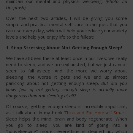
maintain our mental and physical wellbeing.
(Photo via
Unsplash)
Over the next two articles, I will be giving you some
simple and practical mental self-care techniques that you
can use every day, which will help you reduce your anxiety
levels and help you enjoy life to the fullest:
1. Stop Stressing About Not Getting Enough Sleep!
We have all been there at least once in our lives: we really
need to sleep, and we are exhausted, but we just cannot
seem to fall asleep. And, the more we worry about
sleeping, the worse it gets and we end up almost
panicking about not getting enough sleep.
But did you
know fear of not getting enough sleep is actually more
dangerous than not sleeping at all?
Of course, getting enough sleep is incredibly important,
as I talk about in my book
Think and Eat Yourself Smart
.
Sleep helps the mind, brain and body regenerate. When
you go to sleep, you are kind of going into a
“housekeeping” mode—everything is cleaned up, which