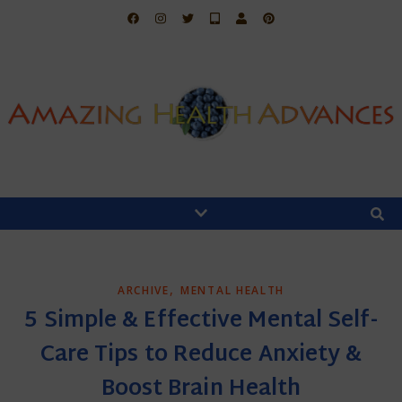
,
ARCHIVE
MENTAL HEALTH
5 Simple & Effective Mental Self-
Care Tips to Reduce Anxiety &
Boost Brain Health