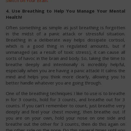
Switch on Your Brain
.
4. Use Breathing to Help You Manage Your Mental
Health!
Often something as simple as just breathing is forgotten
in the midst of a panic attack or stressful situation.
Breathing in a deliberate way helps dissipate cortisol,
which is a good thing in regulated amounts, but if
unmanaged (as a result of toxic stress), it can cause all
sorts of havoc in the brain and body. So, taking the time to
breathe deeply and intentionally is incredibly helpful,
especially when you are having a panic attack! It calms the
mind and helps you think more clearly, allowing you to
better handle whatever you are going through.
One of the breathing techniques I like to use is to breathe
in for 3 counts, hold for 3 counts, and breathe out for 3
counts. If you can’t remember to count, just breathe very
deeply and feel your chest moving, then breathe out. If
you are on your own, hold your nose on one side and
breathe out the other for 3 counts, then do this again on
the other side on the nose. Do this several times until you