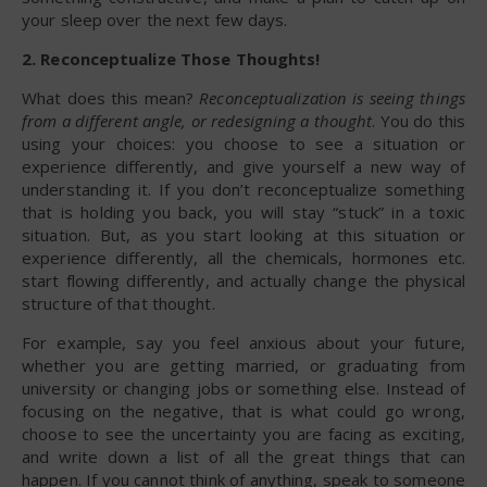
your sleep over the next few days.
2. Reconceptualize Those Thoughts!
What does this mean?
Reconceptualization is seeing things
from a different angle, or redesigning a thought
. You do this
using your choices: you choose to see a situation or
experience differently, and give yourself a new way of
understanding it. If you don’t reconceptualize something
that is holding you back, you will stay “stuck” in a toxic
situation. But, as you start looking at this situation or
experience differently, all the chemicals, hormones etc.
start flowing differently, and actually change the physical
structure of that thought.
For example, say you feel anxious about your future,
whether you are getting married, or graduating from
university or changing jobs or something else. Instead of
focusing on the negative, that is what could go wrong,
choose to see the uncertainty you are facing as exciting,
and write down a list of all the great things that can
happen. If you cannot think of anything, speak to someone