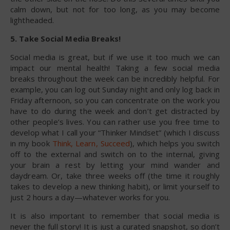
calm down, but not for too long, as you may become
lightheaded.
5. Take Social Media Breaks!
Social media is great, but if we use it too much we can
impact our mental health! Taking a few social media
breaks throughout the week can be incredibly helpful. For
example, you can log out Sunday night and only log back in
Friday afternoon, so you can concentrate on the work you
have to do during the week and don’t get distracted by
other people’s lives. You can rather use you free time to
develop what I call your “Thinker Mindset” (which I discuss
in my book
Think, Learn, Succeed
), which helps you switch
off to the external and switch on to the internal, giving
your brain a rest by letting your mind wander and
daydream. Or, take three weeks off (the time it roughly
takes to develop a new thinking habit), or limit yourself to
just 2 hours a day—whatever works for you.
It is also important to remember that social media is
never the full story! It is just a curated snapshot, so don’t