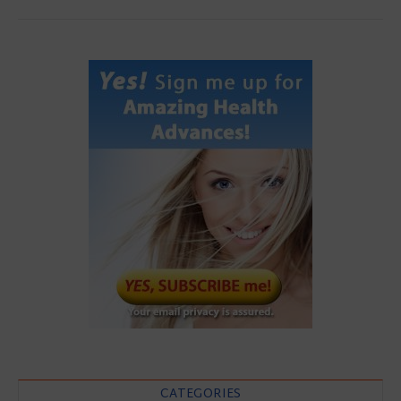
CATEGORIES