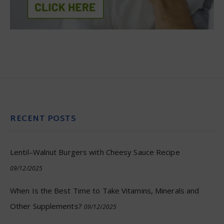
RECENT POSTS
Lentil–Walnut Burgers with Cheesy Sauce Recipe
09/12/2025
When Is the Best Time to Take Vitamins, Minerals and
Other Supplements?
09/12/2025