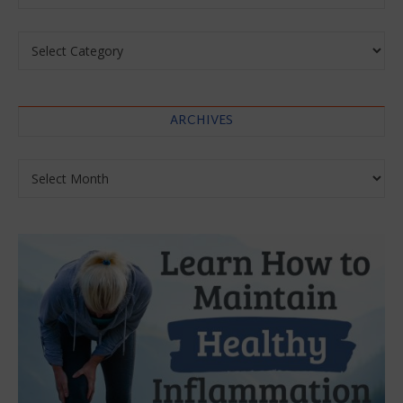
Categories
ARCHIVES
Archives