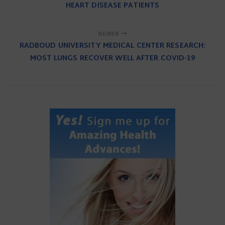
HEART DISEASE PATIENTS
NEWER
RADBOUD UNIVERSITY MEDICAL CENTER RESEARCH:
MOST LUNGS RECOVER WELL AFTER COVID-19