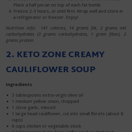
Place a half pecan on top of each fat bomb.
Freeze 2-3 hours, or until firm. Wrap well and store in
a refrigerator or freezer. Enjoy!
Nutrition info: 141 calories, 14 grams fat, 2 grams net
carbohydrates (3 grams carbohydrates, 1 gram fiber), 2
grams protein
2. KETO ZONE CREAMY
CAULIFLOWER SOUP
Ingredients
3 tablespoons extra-virgin olive oil
1 medium yellow onion, chopped
1 clove garlic, minced
1 large head cauliflower, cut into small florets (about 8
cups)
6 cups chicken or vegetable stock
2 tablespoons Keto Zone Unflavored Hydrolyzed