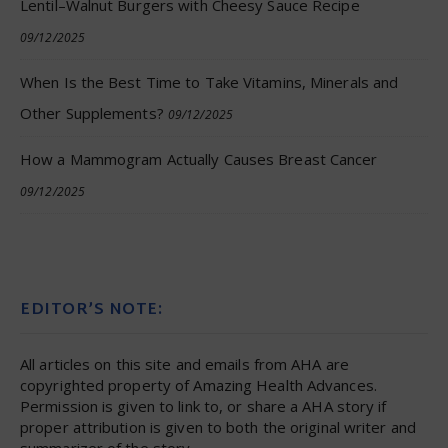
Lentil–Walnut Burgers with Cheesy Sauce Recipe
09/12/2025
When Is the Best Time to Take Vitamins, Minerals and
Other Supplements?
09/12/2025
How a Mammogram Actually Causes Breast Cancer
09/12/2025
EDITOR’S NOTE:
All articles on this site and emails from AHA are
copyrighted property of Amazing Health Advances.
Permission is given to link to, or share a AHA story if
proper attribution is given to both the original writer and
summarizer of the story.