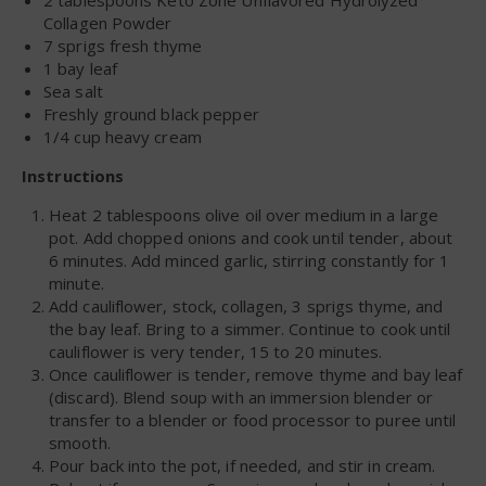
Collagen Powder
7 sprigs fresh thyme
1 bay leaf
Sea salt
Freshly ground black pepper
1/4 cup heavy cream
Instructions
Heat 2 tablespoons olive oil over medium in a large
pot. Add chopped onions and cook until tender, about
6 minutes. Add minced garlic, stirring constantly for 1
minute.
Add cauliflower, stock, collagen, 3 sprigs thyme, and
the bay leaf. Bring to a simmer. Continue to cook until
cauliflower is very tender, 15 to 20 minutes.
Once cauliflower is tender, remove thyme and bay leaf
(discard). Blend soup with an immersion blender or
transfer to a blender or food processor to puree until
smooth.
Pour back into the pot, if needed, and stir in cream.