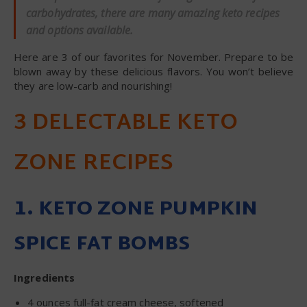
carbohydrates, there are many amazing keto recipes
and options available.
Here are 3 of our favorites for November. Prepare to be
blown away by these delicious flavors. You won’t believe
they are low-carb and nourishing!
3 DELECTABLE KETO
ZONE RECIPES
1. KETO ZONE PUMPKIN
SPICE FAT BOMBS
Ingredients
4 ounces full-fat cream cheese, softened