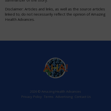
Disclaimer: Articles and links, as well as the source articles
linked to; do not necessarily reflect the opinion of Amazing
Health Advances.
2026 © Amazing Health Advances
Privacy Policy
Terms
Advertising
Contact Us