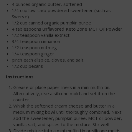
4 ounces organic butter, softened
1/4 cup low-carb powdered sweetener (such as
Swerve)
1/2 cup canned organic pumpkin puree
4 tablespoons unflavored Keto Zone MCT Oil Powder
1/2 teaspoon vanilla extract
3/4 teaspoon cinnamon
1/2 teaspoon nutmeg
1/4 teaspoon ginger
pinch each allspice, cloves, and salt
1/2 cup pecans
Instructions
Grease or place paper liners in a mini muffin tin.
Alternatively, use a silicone mold and set it on the
counter.
Whisk the softened cream cheese and butter in a
medium mixing bowl until thoroughly combined. Next,
add the sweetener, pumpkin puree, MCT oil powder,
vanilla, salt, and spices to the mixture. Stir well.
Divide mixture into a mini muffin tin or silicone molds.