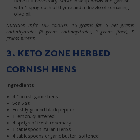
Reheat if necessary. Serve in soup bowls and garnish
with 1 sprig each of thyme and a drizzle of remaining
olive oil.
Nutrition info: 185 calories, 16 grams fat, 5 net grams
carbohydrates (8 grams carbohydrates, 3 grams fiber), 5
grams protein
3. KETO ZONE HERBED
CORNISH HENS
Ingredients
4 Cornish game hens
Sea Salt
Freshly ground black pepper
1 lemon, quartered
4 sprigs of fresh rosemary
1 tablespoon Italian Herbs
4 tablespoons organic butter, softened