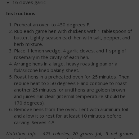
16 cloves garlic
Instructions
Preheat an oven to 450 degrees F.
Rub each game hen with chickens with 1 tablespoon of
butter. Lightly season each hen with salt, pepper, and
herb mixture.
Place 1 lemon wedge, 4 garlic cloves, and 1 sprig of
rosemary in the cavity of each hen.
Arrange hens in a large, heavy roasting pan or a
foil/silicone lined baking sheet.
Roast hens in a preheated oven for 25 minutes. Then,
reduce heat to 350 degrees F and continue to roast
another 25 minutes, or until hens are golden brown
and juices run clear (internal temperature should be
170 degrees).
Remove hens from the oven. Tent with aluminum foil
and allow it to rest for at least 10 minutes before
carving. Serves 4.*
Nutrition info: 423 calories, 20 grams fat, 5 net grams