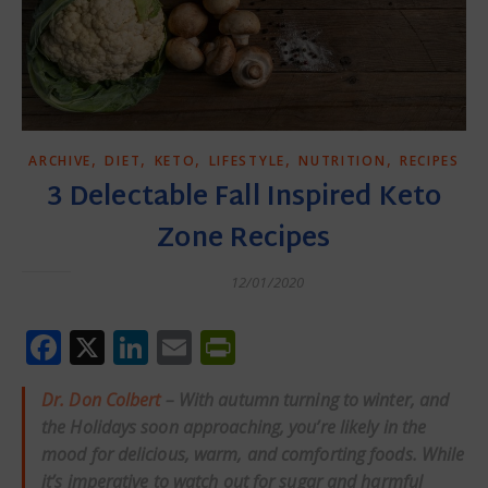
,
,
,
,
,
ARCHIVE
DIET
KETO
LIFESTYLE
NUTRITION
RECIPES
3 Delectable Fall Inspired Keto
Zone Recipes
12/01/2020
Facebook
X
LinkedIn
Email
PrintFriendly
Dr. Don Colbert
– With autumn turning to winter, and
the Holidays soon approaching, you’re likely in the
mood for delicious, warm, and comforting foods. While
it’s imperative to watch out for sugar and harmful