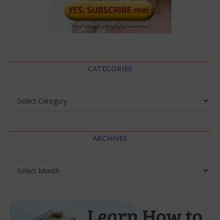
CATEGORIES
Categories
ARCHIVES
Archives