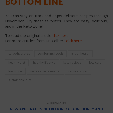
BOTTOM LINE
You can stay on track and enjoy delicious recipes through
November. Try these favorites. They are easy, delicious,
and in the Keto Zone!
To read the original article
click here
.
For more articles from Dr. Colbert
click here
.
carbohydrates
comforting foods
gift of health
healthy diet
healthy lifestyle
keto recipes
low carb
low sugar
nutrition information
reduce sugar
sustainable diet
PREVIOUS
NEW APP TRACKS NUTRITION DATA IN KIDNEY AND