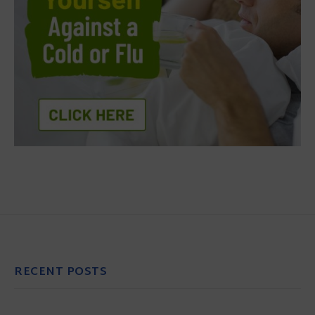
RECENT POSTS