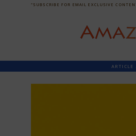
“SUBSCRIBE FOR EMAIL EXCLUSIVE CONTEN
ARTICLE