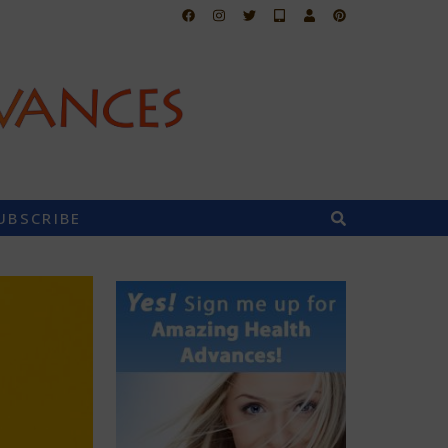
UBSCRIBE