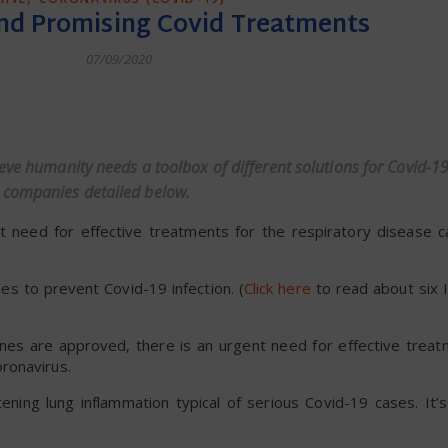
nd Promising Covid Treatments
07/09/2020
dly
eve humanity needs a toolbox of different solutions for Covid-19
 companies detailed below.
ent need for effective treatments for the respiratory disease 
es to prevent Covid-19 infection. (
Click here
to read about six I
cines are approved, there is an urgent need for effective trea
ronavirus.
tening lung inflammation typical of serious Covid-19 cases. It’