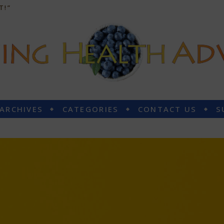
T!”
 ARCHIVES
CATEGORIES
CONTACT US
S