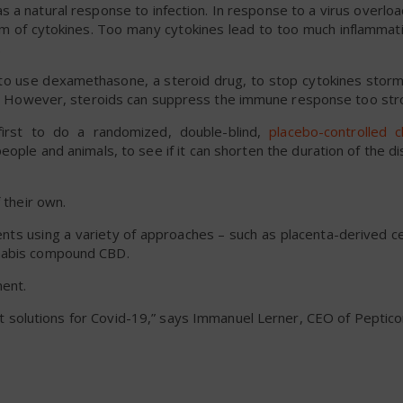
s a natural response to infection. In response to a virus overload
rm of cytokines. Too many cytokines lead to too much inflammati
.
 to use dexamethasone, a steroid drug, to stop cytokines stor
nts. However, steroids can suppress the immune response too str
 first to do a randomized, double-blind,
placebo-controlled cli
 people and animals, to see if it can shorten the duration of the di
 their own.
ts using a variety of approaches – such as placenta-derived ce
nnabis compound CBD.
ment.
t solutions for Covid-19,” says Immanuel Lerner, CEO of Peptic