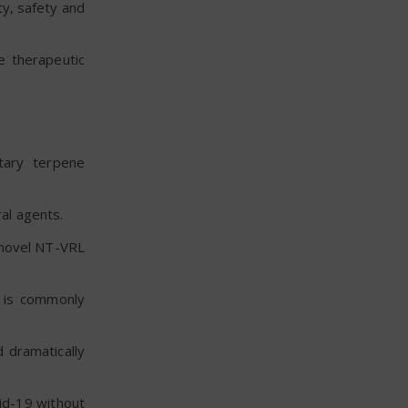
ity, safety and
e therapeutic
tary terpene
al agents.
s novel NT-VRL
t is commonly
 dramatically
id-19 without