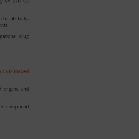
udy on 270 US
linical study,
vitt.
gational drug
ew
CBD-loaded
ed organs and
ived compound