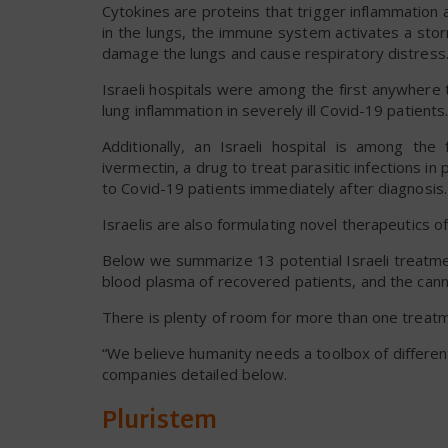
Cytokines are proteins that trigger inflammation a
in the lungs, the immune system activates a sto
damage the lungs and cause respiratory distress
Israeli hospitals were among the first anywhere
lung inflammation in severely ill Covid-19 patie
Additionally, an Israeli hospital is among the
ivermectin, a drug to treat parasitic infections in
to Covid-19 patients immediately after diagnosis.
Israelis are also formulating novel therapeutics of
Below we summarize 13 potential Israeli treatmen
blood plasma of recovered patients, and the ca
There is plenty of room for more than one treat
“We believe humanity needs a toolbox of differen
companies detailed below.
Pluristem