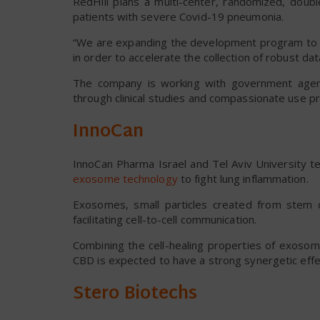
RedHill plans a multi-center, randomized, doubl
patients with severe Covid-19 pneumonia.
“We are expanding the development program to Russ
in order to accelerate the collection of robust dat
The company is working with government agenc
through clinical studies and compassionate use p
InnoCan
InnoCan Pharma Israel and Tel Aviv University 
exosome technology
to fight lung inflammation.
Exosomes, small particles created from stem c
facilitating cell-to-cell communication.
Combining the cell-healing properties of exoso
CBD is expected to have a strong synergetic effec
Stero Biotechs