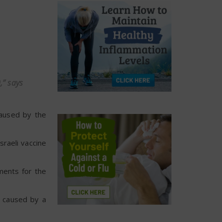
,” says
caused by the
sraeli vaccine
tments for the
s caused by a