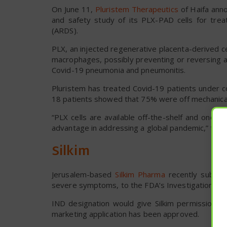
On June 11,
Pluristem Therapeutics
of Haifa anno
and safety study of its PLX-PAD cells for tre
(ARDS).
PLX, an injected regenerative placenta-derived c
macrophages, possibly preventing or reversing a 
Covid-19 pneumonia and pneumonitis.
Pluristem has treated Covid-19 patients under c
18 patients showed that 75% were off mechanical 
“PLX cells are available off-the-shelf and once 
advantage in addressing a global pandemic,” the 
Silkim
Jerusalem-based
Silkim Pharma
recently submitt
severe symptoms, to the FDA’s Investigational 
IND designation would give Silkim permission to 
marketing application has been approved.