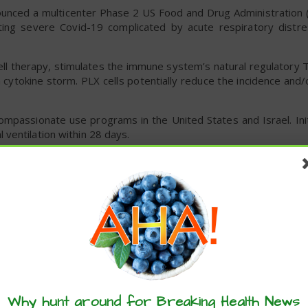
unced a multicenter Phase 2 US Food and Drug Administration (
ating severe Covid-19 complicated by acute respiratory dist
ell therapy, stimulates the immune system’s natural regulatory 
cytokine storm. PLX cells potentially reduce the incidence and/
ompassionate use programs in the United States and Israel. Init
ventilation within 28 days.
commercialized, can be manufactured in large-scale quantities, 
company said.
ed Coronzot, its novel treatment for Covid-19 patients wit
New Drug (IND) program.
start human clinical trials and to ship Coronzot across state 
Why hunt around for Breaking Health News