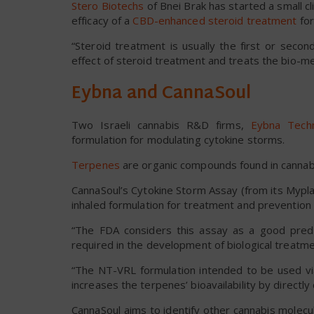
Stero Biotechs
of Bnei Brak has started a small cli
efficacy of a
CBD-enhanced steroid treatment
for
“Steroid treatment is usually the first or seco
effect of steroid treatment and treats the bio-m
Eybna and CannaSoul
Two Israeli cannabis R&D firms,
Eybna Techn
formulation for modulating cytokine storms.
Terpenes
are organic compounds found in cannabis
CannaSoul’s Cytokine Storm Assay (from its Myplan
inhaled formulation for treatment and prevention of 
“The FDA considers this assay as a good predi
required in the development of biological treatme
“The NT-VRL formulation intended to be used via
increases the terpenes’ bioavailability by directly
CannaSoul aims to identify other cannabis molec