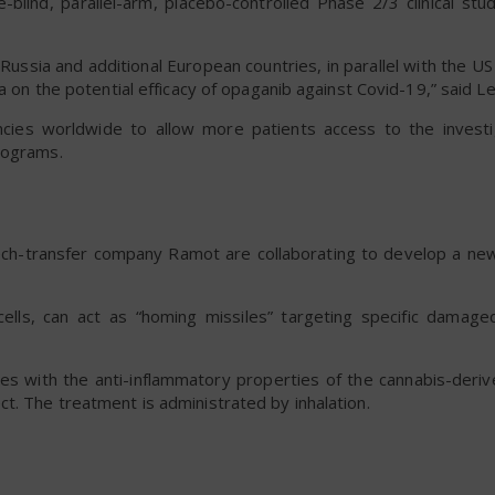
e-blind, parallel-arm, placebo-controlled Phase 2/3 clinical st
ia and additional European countries, in parallel with the US c
a on the potential efficacy of opaganib against Covid-19,” said Le
ies worldwide to allow more patients access to the investi
rograms.
tech-transfer company Ramot are collaborating to develop a n
ells, can act as “homing missiles” targeting specific damag
mes with the anti-inflammatory properties of the cannabis-der
t. The treatment is administrated by inhalation.