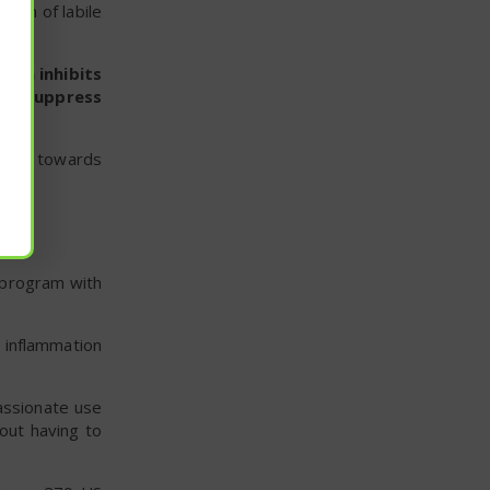
tion of labile
lium inhibits
lps suppress
ving towards
t program with
 inflammation
assionate use
out having to