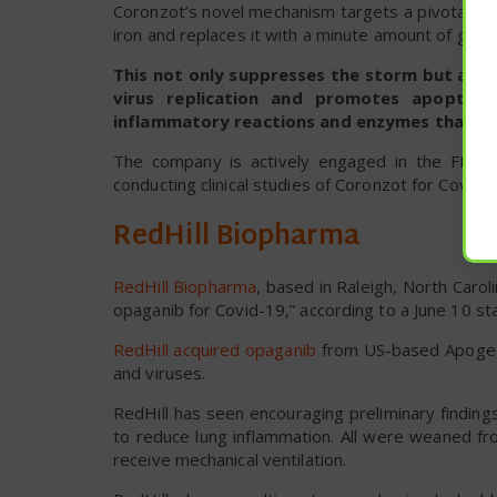
Coronzot’s novel mechanism targets a pivotal fac
iron and replaces it with a minute amount of galliu
This not only suppresses the storm but also i
virus replication and promotes apoptosis
inflammatory reactions and enzymes that ena
The company is actively engaged in the FDA p
conducting clinical studies of Coronzot for Covid
RedHill Biopharma
RedHill Biopharma
, based in Raleigh, North Caro
opaganib for Covid-19,” according to a June 10 sta
RedHill acquired opaganib
from US-based Apogee B
and viruses.
RedHill has seen encouraging preliminary findin
to reduce lung inflammation. All were weaned f
receive mechanical ventilation.