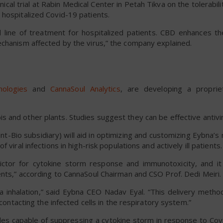
nical trial at Rabin Medical Center in Petah Tikva on the tolerabil
 hospitalized Covid-19 patients.
nd line of treatment for hospitalized patients. CBD enhances th
echanism affected by the virus,” the company explained.
ologies
and
CannaSoul Analytics
, are developing a proprie
 and other plants. Studies suggest they can be effective antivir
t-Bio subsidiary) will aid in optimizing and customizing Eybna’
viral infections in high-risk populations and actively ill patients.
ctor for cytokine storm response and immunotoxicity, and i
nts,” according to CannaSoul Chairman and CSO Prof. Dedi Meiri.
 inhalation,” said Eybna CEO Nadav Eyal. “This delivery method
 contacting the infected cells in the respiratory system.”
ules capable of suppressing a cytokine storm in response to Cov