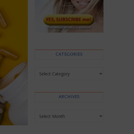
CATEGORIES
Categories
ARCHIVES
Archives