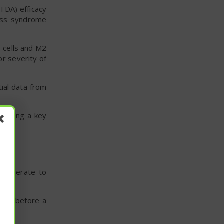
FDA) efficacy
ress syndrome
T cells and M2
or severity of
ial data from
offering a key
h moderate to
lines before a