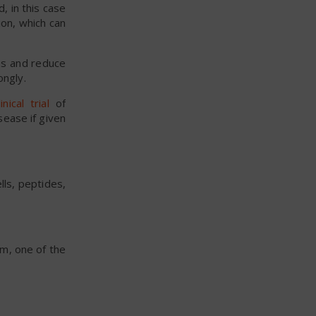
, in this case
on, which can
ms and reduce
ongly.
nical trial
of
sease if given
lls, peptides,
om, one of the