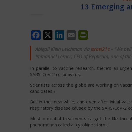
13 Emerging a
Facebook
X
LinkedIn
Email
PrintFrien
Abigail Klein Leichman via
Israel21c
– “We beli
Immanuel Lerner, CEO of Pepticom, one of the
In parallel to vaccine research, there’s an urg
SARS-CoV-2 coronavirus.
Scientists across the globe are working on vaccin
candidates.)
But in the meanwhile, and even after initial vac
respiratory disease caused by the SARS-CoV-2 co
Most potential treatments target the life-threa
phenomenon called a “cytokine storm.”