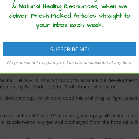
tor in cytokine storms. It removes an inflammatory overaccumula
& Natural Healing Resources, when we
m or zinc.
deliver Fresh-Picked Articles straight to
nhibits viral proteins that attack the lungs and heart. Gal
your inbox each week.
 (self-destruction) of already invaded cells. Zinc he
ble coronavirus replication.
rocess. “We look forward to finalizing the IND and then mo
-19,” said Silkim Pharma CEO Dror Chevion.
We promise not to spam you. You can unsubscribe at any time.
lina and Tel Aviv, is “moving rapidly to advance our developmen
tement by Dr. Mark L. Levitt, RedHill medical director.
iotechnology, which developed this oral drug to fight cancer,
gs from six Israeli Covid-19 patients given opaganib under comp
rom supplemental oxygen and discharged from the hospital with