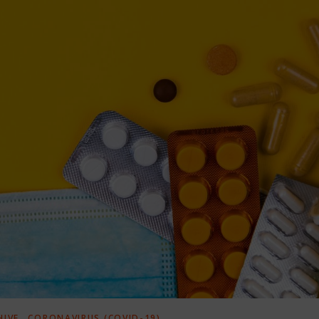
,
HIVE
CORONAVIRUS (COVID-19)