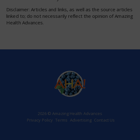
Disclaimer: Articles and links, as well as the source articles
linked to; do not necessarily reflect the opinion of Amazing
Health Advances.
2026 © Amazing Health Advances
Privacy Policy
Terms
Advertising
Contact Us