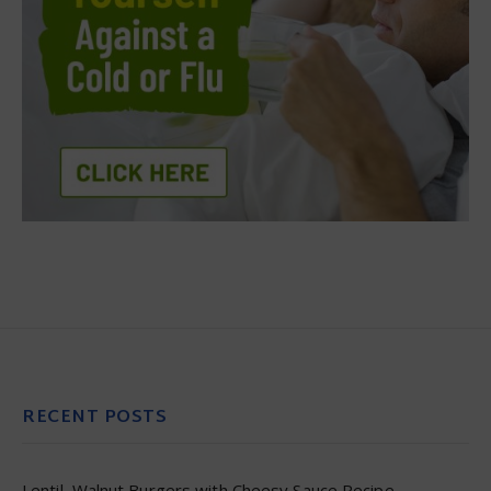
RECENT POSTS
Lentil–Walnut Burgers with Cheesy Sauce Recipe