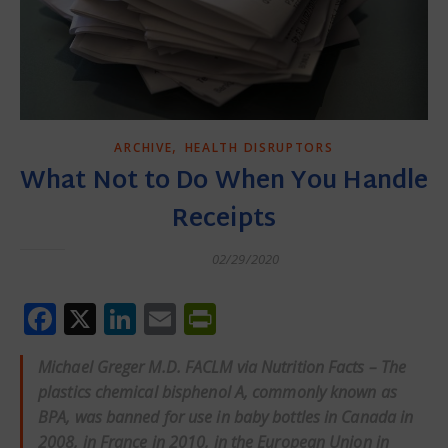
,
ARCHIVE
HEALTH DISRUPTORS
What Not to Do When You Handle
Receipts
02/29/2020
Facebook
X
LinkedIn
Email
PrintFriendly
Michael Greger M.D. FACLM via Nutrition Facts – The
plastics chemical bisphenol A, commonly known as
BPA, was
banned
for use in baby bottles in Canada in
2008, in France in 2010, in the European Union in