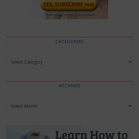
CATEGORIES
Categories
ARCHIVES
Archives