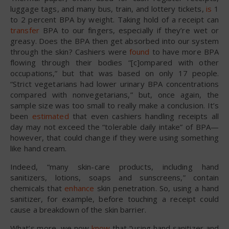
luggage tags, and many bus, train, and lottery tickets,
is
1
to 2 percent BPA by weight. Taking hold of a receipt can
transfer
BPA to our fingers, especially if they’re wet or
greasy. Does the BPA then get absorbed into our system
through the skin? Cashiers were
found
to have more BPA
flowing through their bodies “[c]ompared with other
occupations,” but that was based on only 17 people.
“Strict vegetarians had lower urinary BPA concentrations
compared with nonvegetarians,” but, once again, the
sample size was too small to really make a conclusion. It’s
been
estimated
that even cashiers handling receipts all
day may not exceed the “tolerable daily intake” of BPA—
however, that could change if they were using something
like hand cream.
Indeed, “many skin-care products, including hand
sanitizers, lotions, soaps and sunscreens,” contain
chemicals that
enhance
skin penetration. So, using a hand
sanitizer, for example, before touching a receipt could
cause a breakdown of the skin barrier.
What’s more, we now
know
that “using hand sanitizer and