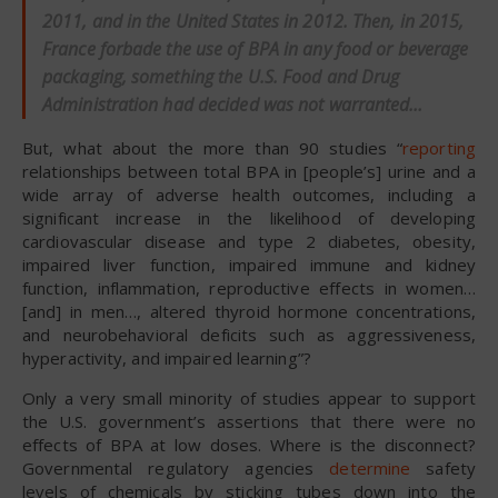
2011, and in the United States in 2012. Then, in 2015,
France forbade the use of BPA in any food or beverage
packaging, something the U.S. Food and Drug
Administration had
decided
was not warranted…
But, what about the more than 90 studies “
reporting
relationships between total BPA in [people’s] urine and a
wide array of adverse health outcomes, including a
significant increase in the likelihood of developing
cardiovascular disease and type 2 diabetes, obesity,
impaired liver function, impaired immune and kidney
function, inflammation, reproductive effects in women…
[and] in men…, altered thyroid hormone concentrations,
and neurobehavioral deficits such as aggressiveness,
hyperactivity, and impaired learning”?
Only a very small minority of studies appear to support
the U.S. government’s assertions that there were no
effects of BPA at low doses. Where is the disconnect?
Governmental regulatory agencies
determine
safety
levels of chemicals by sticking tubes down into the