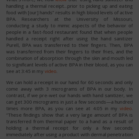
handling a thermal receipt…prior to picking up and eating
food with [our] hands” results in high blood levels of active
BPA. Researchers at the University of Missouri,
conducting a study to mimic aspects of the behavior of
people in a fast-food restaurant found that when people
handled a receipt right after using the hand sanitizer
Purell, BPA was transferred to their fingers. Then, BPA
was transferred from their fingers to their fries, and the
combination of absorption through the skin and mouth led
to significant levels of active BPA in their blood, as you can
see at 3:45 in my
video
.
We can hold a receipt in our hand for 60 seconds and only
come away with 3 micrograms of BPA in our body. In
contrast, if we pre-wet our hands with hand sanitizer, we
can get 300 micrograms in just a few seconds—a hundred
times more BPA, as you can see at 4:05 in my
video
.
“These findings show that a very large amount of BPA is
transferred from thermal paper to a hand as a result of
holding a thermal receipt for only a few seconds
immediately after using a product with dermal penetration