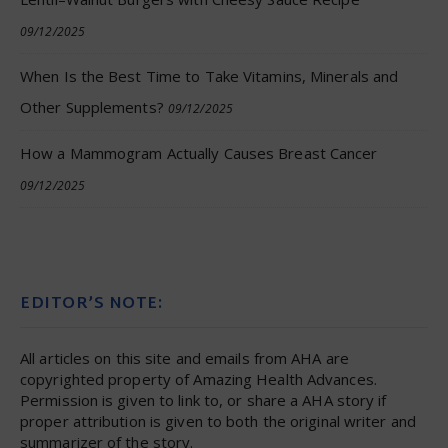
09/12/2025
When Is the Best Time to Take Vitamins, Minerals and
Other Supplements?
09/12/2025
How a Mammogram Actually Causes Breast Cancer
09/12/2025
EDITOR’S NOTE:
All articles on this site and emails from AHA are
copyrighted property of Amazing Health Advances.
Permission is given to link to, or share a AHA story if
proper attribution is given to both the original writer and
summarizer of the story.