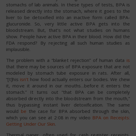
stomachs of lab animals. In these types of tests, BPA is
released directly into the stomach, where it goes to the
liver to be detoxified into an inactive form called BPA-
glucuronide. So, very little active BPA gets into the
bloodstream. But, that’s not what studies on humans
show. People have active BPA in their blood. How did the
FDA respond? By rejecting all such human studies as
implausible.
The problem with a “blanket rejection” of human data
is
that there may be sources of BPA exposure that are not
modeled by stomach tube exposure in rats. After all,
“[t]his
isn’t
how food actually enters our bodies. We chew
it, move it around in our mouths…before it enters the
stomach.” It turns out “that BPA can be completely
absorbed directly into the bloodstream from the mouth,”
thus bypassing instant liver detoxification. The same
would
be
the case for BPA absorbed through the skin,
which you can see at 2:08 in my video
BPA on Receipts:
Getting Under Our Skin
.
Thermal paper, often used for cash register receipts,