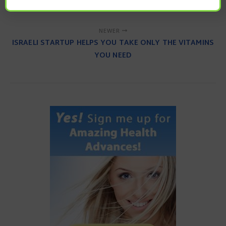
ACTIVITY
NEWER
ISRAELI STARTUP HELPS YOU TAKE ONLY THE VITAMINS
YOU NEED