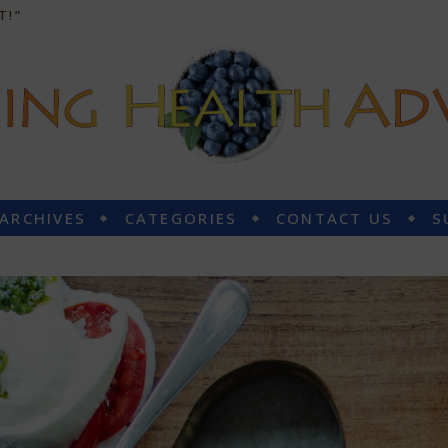
T!”
 ARCHIVES
CATEGORIES
CONTACT US
S