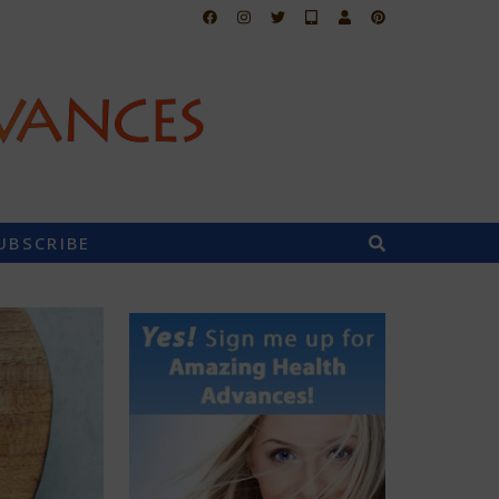
UBSCRIBE