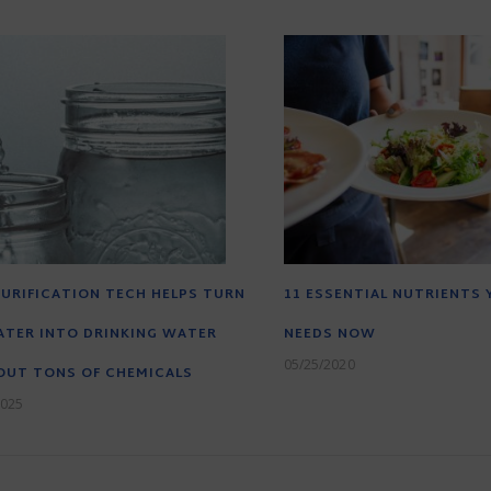
URIFICATION TECH HELPS TURN
11 ESSENTIAL NUTRIENTS
TER INTO DRINKING WATER
NEEDS NOW
05/25/2020
OUT TONS OF CHEMICALS
2025