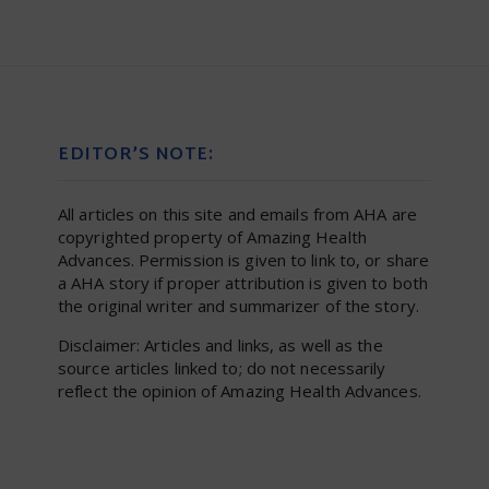
EDITOR’S NOTE:
All articles on this site and emails from AHA are
copyrighted property of Amazing Health
Advances. Permission is given to link to, or share
a AHA story if proper attribution is given to both
the original writer and summarizer of the story.
Disclaimer: Articles and links, as well as the
source articles linked to; do not necessarily
reflect the opinion of Amazing Health Advances.