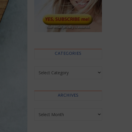
CATEGORIES
Categories
ARCHIVES
Archives