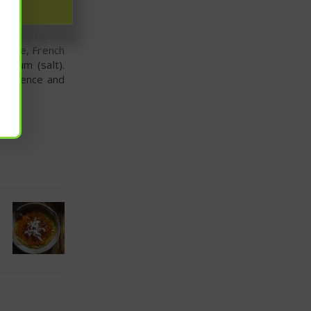
e are rich in
xample, French
odium (salt).
ef science and