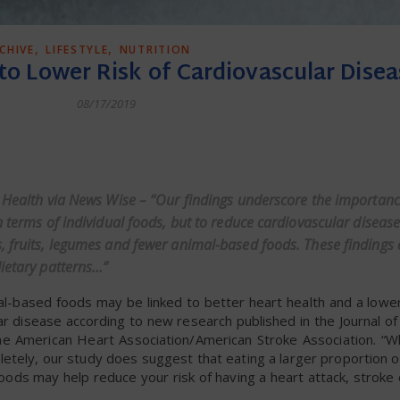
,
,
CHIVE
LIFESTYLE
NUTRITION
 to Lower Risk of Cardiovascular Disea
08/17/2019
dly
o Health via News Wise – “Our findings underscore the importanc
n terms of individual foods, but to reduce cardiovascular disease
, fruits, legumes and fewer animal-based foods. These findings 
dietary patterns…”
l-based foods may be linked to better heart health and a lower 
ar disease according to new research published in the Journal o
he American Heart Association/American Stroke Association. “Wh
etely, our study does suggest that eating a larger proportion 
oods may help reduce your risk of having a heart attack, stroke