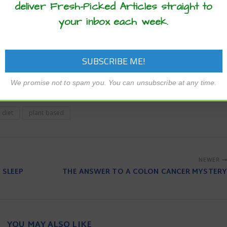
deliver Fresh-Picked Articles straight to
olz.
your inbox each week.
ing a mostly plant-based diet, provided the foods you choos
 cholesterol and artery-clogging saturated and trans fats. For e
t based but are low in nutritional value and are loaded with s
nd grains are good choices,” said Mariell Jessup, M.D., the chi
.
We promise not to spam you. You can unsubscribe at any time.
 diet
plant based
NEWER
 SLEEP
THE ANSWER TO A COLON CANCER MYSTERY
YOU MAY ALSO LIKE