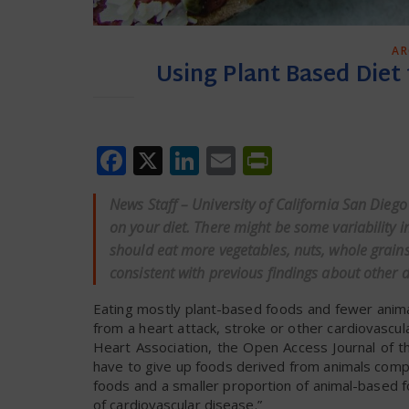
AR
Using Plant Based Diet
Facebook
X
LinkedIn
Email
PrintFrien
News Staff – University of California San Dieg
on your diet. There might be some variability i
should eat more vegetables, nuts, whole grains
consistent with previous findings about other 
Eating mostly plant-based foods and fewer anima
from a heart attack, stroke or other cardiovascul
Heart Association, the Open Access Journal of t
have to give up foods derived from animals compl
foods and a smaller proportion of animal-based f
of cardiovascular disease.”