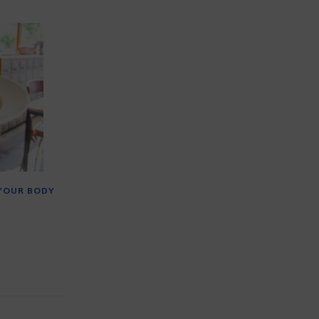
 YOUR BODY