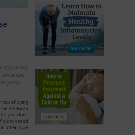
se
e of focusing
 risk people
are pretty
risk of dying
f the American
ile you don’t
of plant-based
 or other type