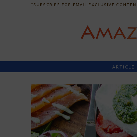
“SUBSCRIBE FOR EMAIL EXCLUSIVE CONTEN
ARTICLE