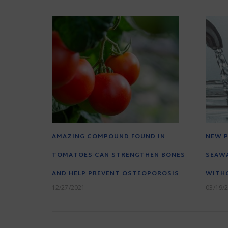
AMAZING COMPOUND FOUND IN
NEW P
TOMATOES CAN STRENGTHEN BONES
SEAWA
AND HELP PREVENT OSTEOPOROSIS
WITH
12/27/2021
03/19/