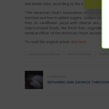
and death risks, according to the study, said Rebh
“The American Heart Association recommends eat
nutrition and low in added sugars, sodium (salt),
fries or cauliflower pizza with cheese are plan
Unprocessed foods, like fresh fruit, vegetables a
medical officer of the American Heart Association
To read the original article
click here
.
cardiovascular disease
food is medicine
healthy
PREVIOUS
REPAIRING DNA DAMAGE THROUGH