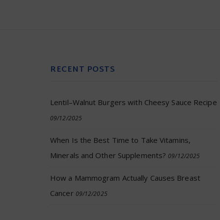
RECENT POSTS
Lentil–Walnut Burgers with Cheesy Sauce Recipe
09/12/2025
When Is the Best Time to Take Vitamins,
Minerals and Other Supplements?
09/12/2025
How a Mammogram Actually Causes Breast
Cancer
09/12/2025