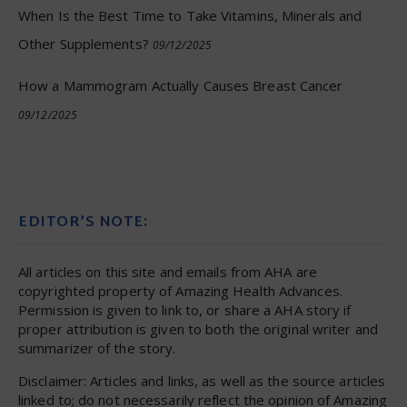
When Is the Best Time to Take Vitamins, Minerals and
Other Supplements?
09/12/2025
How a Mammogram Actually Causes Breast Cancer
09/12/2025
EDITOR’S NOTE:
All articles on this site and emails from AHA are
copyrighted property of Amazing Health Advances.
Permission is given to link to, or share a AHA story if
proper attribution is given to both the original writer and
summarizer of the story.
Disclaimer: Articles and links, as well as the source articles
linked to; do not necessarily reflect the opinion of Amazing