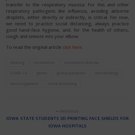
transfer to the respiratory mucosa. For this and other
respiratory pathogens like influenza, avoiding airborne
droplets, either directly or indirectly, is critical. For now,
we need to practice social distancing, always practice
good hand-face hygiene, and, for the health of others,
cough and sneeze into your elbow.
To read the original article
click here
.
cleaning
coronavirus
coronavirus disease
COVID-19
germs
global pandemic
microbiology
microorganisms
social distancing
PREVIOUS
IOWA STATE STUDENTS 3D-PRINTING FACE SHIELDS FOR
IOWA HOSPITALS