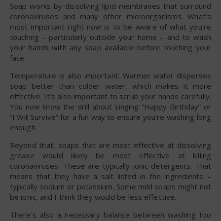
Soap works by dissolving lipid membranes that surround
coronaviruses and many other microorganisms. What’s
most important right now is to be aware of what you’re
touching – particularly outside your home – and to wash
your hands with any soap available before touching your
face.
Temperature is also important. Warmer water disperses
soap better than colder water, which makes it more
effective. It’s also important to scrub your hands carefully.
You now know the drill about singing “Happy Birthday” or
“I Will Survive” for a fun way to ensure you’re washing long
enough.
Beyond that, soaps that are most effective at dissolving
grease would likely be most effective at killing
coronaviruses. These are typically ionic detergents. That
means that they have a salt listed in the ingredients –
typically sodium or potassium. Some mild soaps might not
be ionic, and I think they would be less effective.
There’s also a necessary balance between washing too