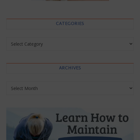
CATEGORIES
Categories
ARCHIVES
Archives