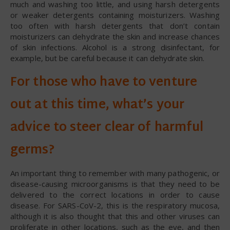
much and washing too little, and using harsh detergents
or weaker detergents containing moisturizers. Washing
too often with harsh detergents that don’t contain
moisturizers can dehydrate the skin and increase chances
of skin infections. Alcohol is a strong disinfectant, for
example, but be careful because it can dehydrate skin.
For those who have to venture
out at this time, what’s your
advice to steer clear of harmful
germs?
An important thing to remember with many pathogenic, or
disease-causing microorganisms is that they need to be
delivered to the correct locations in order to cause
disease. For SARS-CoV-2, this is the respiratory mucosa,
although it is also thought that this and other viruses can
proliferate in other locations, such as the eye, and then