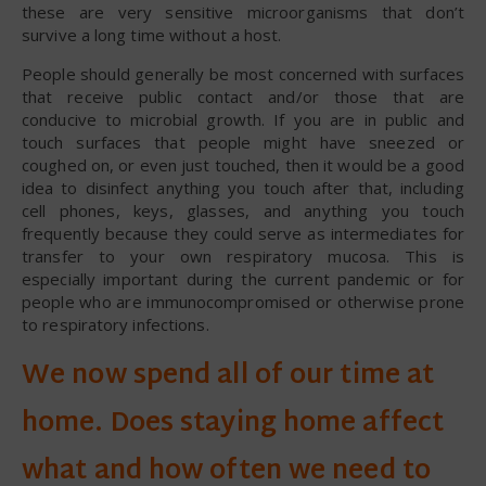
these are very sensitive microorganisms that don’t
survive a long time without a host.
People should generally be most concerned with surfaces
that receive public contact and/or those that are
conducive to microbial growth. If you are in public and
touch surfaces that people might have sneezed or
coughed on, or even just touched, then it would be a good
idea to disinfect anything you touch after that, including
cell phones, keys, glasses, and anything you touch
frequently because they could serve as intermediates for
transfer to your own respiratory mucosa. This is
especially important during the current pandemic or for
people who are immunocompromised or otherwise prone
to respiratory infections.
We now spend all of our time at
home. Does staying home affect
what and how often we need to