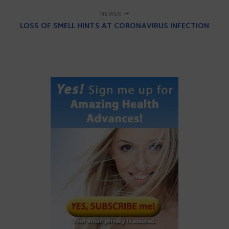
NEWER
LOSS OF SMELL HINTS AT CORONAVIRUS INFECTION