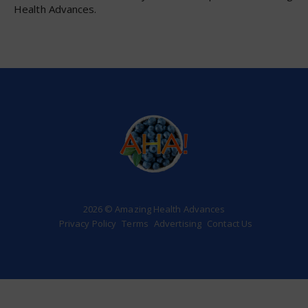
Health Advances.
2026 © Amazing Health Advances
Privacy Policy
Terms
Advertising
Contact Us