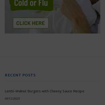
RECENT POSTS
Lentil–Walnut Burgers with Cheesy Sauce Recipe
09/12/2025