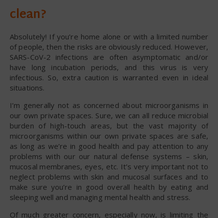
clean?
Absolutely! If you’re home alone or with a limited number
of people, then the risks are obviously reduced. However,
SARS-CoV-2 infections are often asymptomatic and/or
have long incubation periods, and this virus is very
infectious. So, extra caution is warranted even in ideal
situations.
I’m generally not as concerned about microorganisms in
our own private spaces. Sure, we can all reduce microbial
burden of high-touch areas, but the vast majority of
microorganisms within our own private spaces are safe,
as long as we’re in good health and pay attention to any
problems with our our natural defense systems – skin,
mucosal membranes, eyes, etc. It’s very important not to
neglect problems with skin and mucosal surfaces and to
make sure you’re in good overall health by eating and
sleeping well and managing mental health and stress.
Of much greater concern, especially now, is limiting the