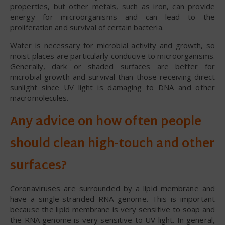
properties, but other metals, such as iron, can provide
energy for microorganisms and can lead to the
proliferation and survival of certain bacteria.
Water is necessary for microbial activity and growth, so
moist places are particularly conducive to microorganisms.
Generally, dark or shaded surfaces are better for
microbial growth and survival than those receiving direct
sunlight since UV light is damaging to DNA and other
macromolecules.
Any advice on how often people
should clean high-touch and other
surfaces?
Coronaviruses are surrounded by a lipid membrane and
have a single-stranded RNA genome. This is important
because the lipid membrane is very sensitive to soap and
the RNA genome is very sensitive to UV light. In general,