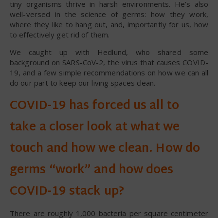
tiny organisms thrive in harsh environments. He’s also
well-versed in the science of germs: how they work,
where they like to hang out, and, importantly for us, how
to effectively get rid of them.
We caught up with Hedlund, who shared some
background on SARS-CoV-2, the virus that causes COVID-
19, and a few simple recommendations on how we can all
do our part to keep our living spaces clean.
COVID-19 has forced us all to
take a closer look at what we
touch and how we clean. How do
germs “work” and how does
COVID-19 stack up?
There are roughly 1,000 bacteria per square centimeter