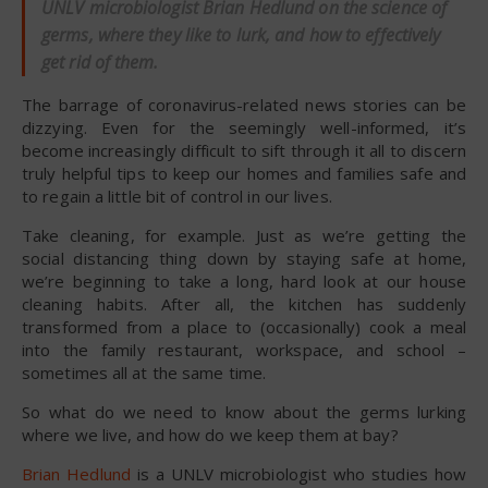
UNLV microbiologist Brian Hedlund on the science of
germs, where they like to lurk, and how to effectively
get rid of them.
The barrage of coronavirus-related news stories can be
dizzying. Even for the seemingly well-informed, it’s
become increasingly difficult to sift through it all to discern
truly helpful tips to keep our homes and families safe and
to regain a little bit of control in our lives.
Take cleaning, for example. Just as we’re getting the
social distancing thing down by staying safe at home,
we’re beginning to take a long, hard look at our house
cleaning habits. After all, the kitchen has suddenly
transformed from a place to (occasionally) cook a meal
into the family restaurant, workspace, and school –
sometimes all at the same time.
So what do we need to know about the germs lurking
where we live, and how do we keep them at bay?
Brian Hedlund
is a UNLV microbiologist who studies how