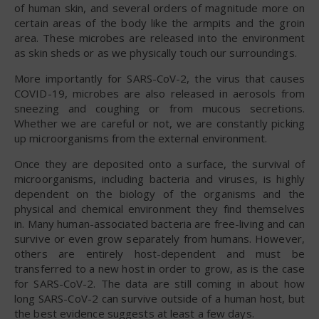
of human skin, and several orders of magnitude more on
certain areas of the body like the armpits and the groin
area. These microbes are released into the environment
as skin sheds or as we physically touch our surroundings.
More importantly for SARS-CoV-2, the virus that causes
COVID-19, microbes are also released in aerosols from
sneezing and coughing or from mucous secretions.
Whether we are careful or not, we are constantly picking
up microorganisms from the external environment.
Once they are deposited onto a surface, the survival of
microorganisms, including bacteria and viruses, is highly
dependent on the biology of the organisms and the
physical and chemical environment they find themselves
in. Many human-associated bacteria are free-living and can
survive or even grow separately from humans. However,
others are entirely host-dependent and must be
transferred to a new host in order to grow, as is the case
for SARS-CoV-2. The data are still coming in about how
long SARS-CoV-2 can survive outside of a human host, but
the best evidence suggests at least a few days.