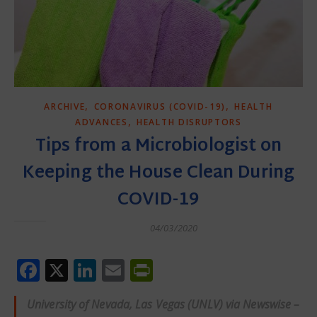
,
,
ARCHIVE
CORONAVIRUS (COVID-19)
HEALTH
,
ADVANCES
HEALTH DISRUPTORS
Tips from a Microbiologist on
Keeping the House Clean During
COVID-19
04/03/2020
Facebook
X
LinkedIn
Email
PrintFriendly
University of Nevada, Las Vegas (UNLV) via Newswise –