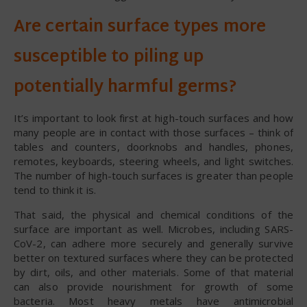
Are certain surface types more
susceptible to piling up
potentially harmful germs?
It’s important to look first at high-touch surfaces and how
many people are in contact with those surfaces – think of
tables and counters, doorknobs and handles, phones,
remotes, keyboards, steering wheels, and light switches.
The number of high-touch surfaces is greater than people
tend to think it is.
That said, the physical and chemical conditions of the
surface are important as well. Microbes, including SARS-
CoV-2, can adhere more securely and generally survive
better on textured surfaces where they can be protected
by dirt, oils, and other materials. Some of that material
can also provide nourishment for growth of some
bacteria. Most heavy metals have antimicrobial