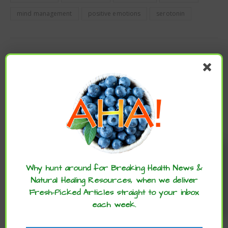
mind management
positive emotions
serotonin
PREVIOUS
WARNING: ARTIFICIAL COLORS TRIGGER UNWANTED
HUMAN BEHAVIOR
NEWER
BAKED AVOCADO EGGS
Enjoy these articles? ...please spread
the word :)
Why hunt around for Breaking Health News &
Natural Healing Resources, when we deliver
Fresh-Picked Articles straight to your inbox
each week.