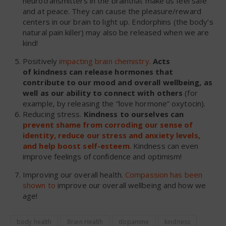
neurotransmitters in the brainthat make us feel safe
and at peace. They can cause the pleasure/reward
centers in our brain to light up. Endorphins (the body’s
natural pain killer) may also be released when we are
kind!
Positively
impacting brain chemistry
.
Acts
of kindness can release hormones that
contribute to our mood and overall wellbeing, as
well as our ability to connect with others
(for
example, by releasing the “love hormone” oxytocin).
Reducing stress.
Kindness
to ourselves can
prevent shame from corroding our sense of
identity, reduce our stress and anxiety levels,
and help boost self-esteem
. Kindness can even
improve feelings of confidence and optimism!
Improving our overall health.
Compassion has been
shown to
improve our overall wellbeing and how we
age!
body health
Brain Health
dopamine
kindness