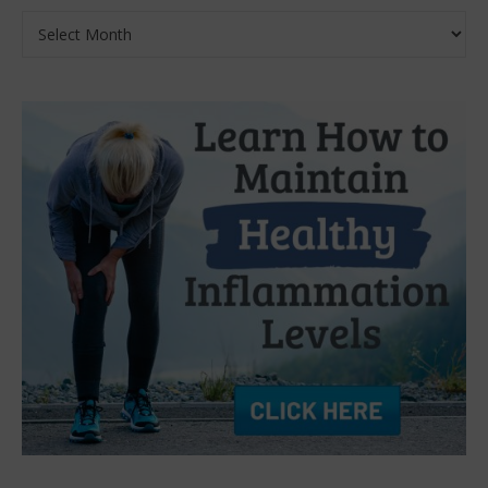
Archives