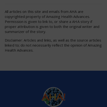
All articles on this site and emails from AHA are
copyrighted property of Amazing Health Advances.
Permission is given to link to, or share a AHA story if
proper attribution is given to both the original writer and
summarizer of the story.
Disclaimer: Articles and links, as well as the source articles
linked to; do not necessarily reflect the opinion of Amazing
Health Advances.