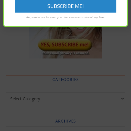
We promise not to spam you. You can unsubscribe at any time.
CATEGORIES
Categories
ARCHIVES