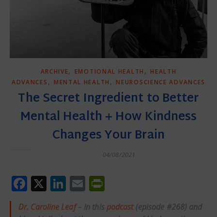
,
,
ARCHIVE
EMOTIONAL HEALTH
HEALTH
,
,
ADVANCES
MENTAL HEALTH
NEUROSCIENCE ADVANCES
The Secret Ingredient to Better
Mental Health + How Kindness
Changes Your Brain
04/08/2021
Facebook
X
LinkedIn
Email
PrintFriendly
Dr. Caroline Leaf
– In this
podcast
(episode #268) and