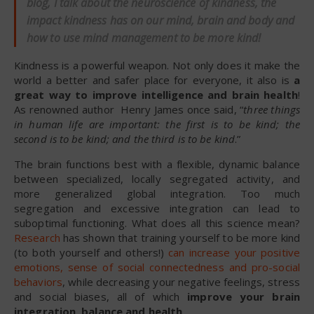
blog, I talk about the neuroscience of kindness, the
impact kindness has on our mind, brain and body and
how to use mind management to be more kind!
Kindness is a powerful weapon. Not only does it make the
world a better and safer place for everyone, it also is
a
great way to improve intelligence and brain health
!
As renowned author Henry James once said, “
three things
in human life are important: the first is to be kind; the
second is to be kind; and the third is to be kind
.”
The brain functions best with a flexible, dynamic balance
between specialized, locally segregated activity, and
more generalized global integration. Too much
segregation and excessive integration can lead to
suboptimal functioning. What does all this science mean?
Research
has shown that training yourself to be more kind
(to both yourself and others!)
can increase your positive
emotions, sense of social connectedness and pro-social
behaviors
, while decreasing your negative feelings, stress
and social biases, all of which
improve your brain
integration, balance and health
.