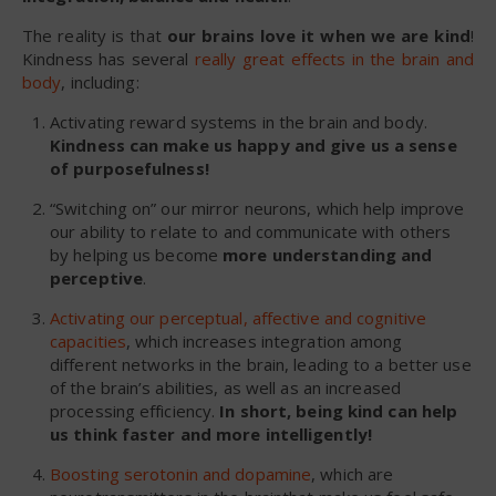
The reality is that
our brains love it when we are kind
!
Kindness has several
really great effects in the brain and
body
, including:
Activating reward systems in the brain and body.
Kindness can make us happy and give us a sense
of purposefulness!
“Switching on” our mirror neurons, which help improve
our ability to relate to and communicate with others
by helping us become
more understanding and
perceptive
.
Activating our perceptual, affective and cognitive
capacities
, which increases integration among
different networks in the brain, leading to a better use
of the brain’s abilities, as well as an increased
processing efficiency.
In short, being kind can help
us think faster and more intelligently!
Boosting serotonin and dopamine
, which are