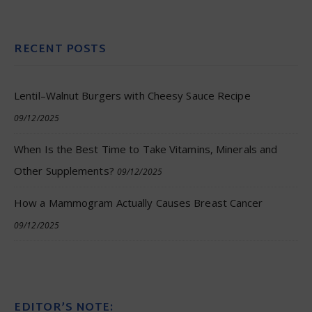
RECENT POSTS
Lentil–Walnut Burgers with Cheesy Sauce Recipe
09/12/2025
When Is the Best Time to Take Vitamins, Minerals and
Other Supplements?
09/12/2025
How a Mammogram Actually Causes Breast Cancer
09/12/2025
EDITOR’S NOTE: