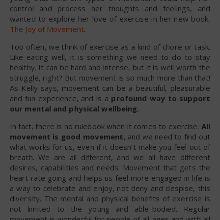
control and process her thoughts and feelings, and
wanted to explore her love of exercise in her new book,
The Joy of Movement
.
Too often, we think of exercise as a kind of chore or task.
Like eating well, it is something we need to do to stay
healthy. It can be hard and intense, but it is well worth the
struggle, right? But movement is so much more than that!
As Kelly says, movement can be a beautiful, pleasurable
and fun experience, and is a
profound way to support
our mental and physical wellbeing.
In fact, there is no rulebook when it comes to exercise.
All
movement is good movement
, and we need to find out
what works for us, even if it doesn’t make you feel out of
breath. We are all different, and we all have different
desires, capabilities and needs. Movement that gets the
heart rate going and helps us feel more engaged in life is
a way to celebrate and enjoy, not deny and despise, this
diversity. The mental and physical benefits of exercise is
not limited to the young and able-bodied. Regular
movement is wonderful for people of all ages and with all