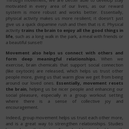
motivated in every area of our lives, as our reward
system is more robust and works better. Essentially,
physical activity makes us more resilient; it doesn’t just
give us a quick dopamine rush and then that is it. Physical
activity
trains the brain to enjoy all the good things in
life
, such as a long walk in the park, a meal with friends or
a beautiful sunset!
Movement also helps us connect with others and
form deep meaningful relationships.
When we
exercise, brain chemicals that support social connection
(like oxytocin) are released, which helps us trust other
people more, giving us that warm glow we get from being
around our loved ones.
Essentially, movement resets
the brain
, helping us be nicer people and enhancing our
social pleasure, especially in a group workout setting
where there is a sense of collective joy and
encouragement.
Indeed, group movement helps us trust each other more,
and is a great way to strengthen relationships. Studies