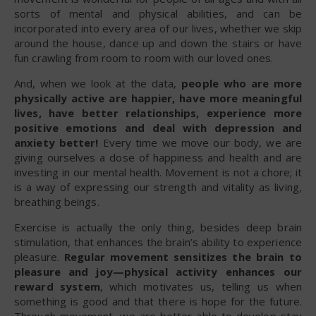
sorts of mental and physical abilities, and can be
incorporated into every area of our lives, whether we skip
around the house, dance up and down the stairs or have
fun crawling from room to room with our loved ones.
And, when we look at the data,
people who are more
physically active are happier, have more meaningful
lives, have better relationships, experience more
positive emotions and deal with depression and
anxiety better!
Every time we move our body, we are
giving ourselves a dose of happiness and health and are
investing in our mental health. Movement is not a chore; it
is a way of expressing our strength and vitality as living,
breathing beings.
Exercise is actually the only thing, besides deep brain
stimulation, that enhances the brain’s ability to experience
pleasure.
Regular movement sensitizes the brain to
pleasure and joy—physical activity enhances our
reward system
, which motivates us, telling us when
something is good and that there is hope for the future.
Through movement, we are better able to develop stay