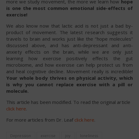
more we study movement, the more we learn how
hope
is one the most common emotional side-effects of
exercise!
We also know now that lactic acid is not just a bad by-
product of movement. The latest research suggests it
travels to brain and works just like the “hope molecules”
discussed above, and has anti-depressant and anti-
anxiety effects on the brain, while we are only just
learning how exercise positively effects the gut
microbiome, and how exercise can help protect us from
and heal cognitive decline. Movement really is incredible!
Your whole body thrives on physical activity, which
is why you cannot replace exercise with a pill or
molecule.
This article has been modified. To read the original article
click here
.
For more articles from Dr. Leaf
click here
.
Depression
exercise
joy
loneliness