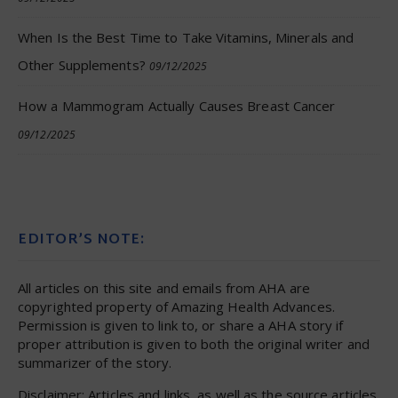
When Is the Best Time to Take Vitamins, Minerals and
Other Supplements?
09/12/2025
How a Mammogram Actually Causes Breast Cancer
09/12/2025
EDITOR’S NOTE:
All articles on this site and emails from AHA are
copyrighted property of Amazing Health Advances.
Permission is given to link to, or share a AHA story if
proper attribution is given to both the original writer and
summarizer of the story.
Disclaimer: Articles and links, as well as the source articles