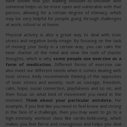
have shown that just walking shoulder-to-shoulder with
someone helps us be more open and vulnerable with that
person, allowing for a certain degree of intimacy, which
may be very helpful for people going through challenges
at work, school or at home.
Physical activity is also a great way to deal with toxic
stress and negative body-image. By focusing on the task
of moving your body in a certain way, you can calm the
inner chatter of the mind and slow the rush of chaotic
thoughts, which is why
some people use exercise as a
form of meditation.
Different forms of exercise can
also meet our different needs when it comes dealing with
toxic stress. Kelly recommends thinking of the opposites
of toxic stress and anxiety, such as courage, freedom,
calm, hope, social connection, playfulness and so on, and
then focus on what kind of movement you need in the
moment.
Think about your particular antidote.
For
example, if you feel like you need to feel brave and strong
in the face of a challenge, then you may want to go to a
high-intensity workout class like cardio-kickboxing, which
makes you feel fierce and courageous and helps you deal