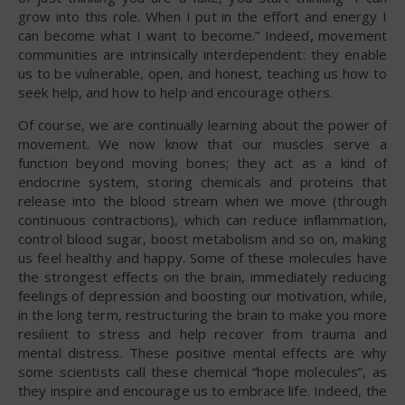
grow into this role. When I put in the effort and energy I
can become what I want to become.” Indeed, movement
communities are intrinsically interdependent: they enable
us to be vulnerable, open, and honest, teaching us how to
seek help, and how to help and encourage others.
Of course, we are continually learning about the power of
movement. We now know that our muscles serve a
function beyond moving bones; they act as a kind of
endocrine system, storing chemicals and proteins that
release into the blood stream when we move (through
continuous contractions), which can reduce inflammation,
control blood sugar, boost metabolism and so on, making
us feel healthy and happy. Some of these molecules have
the strongest effects on the brain, immediately reducing
feelings of depression and boosting our motivation, while,
in the long term, restructuring the brain to make you more
resilient to stress and help recover from trauma and
mental distress. These positive mental effects are why
some scientists call these chemical “hope molecules”, as
they inspire and encourage us to embrace life. Indeed, the