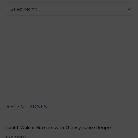
Archives
RECENT POSTS
Lentil–Walnut Burgers with Cheesy Sauce Recipe
09/12/2025