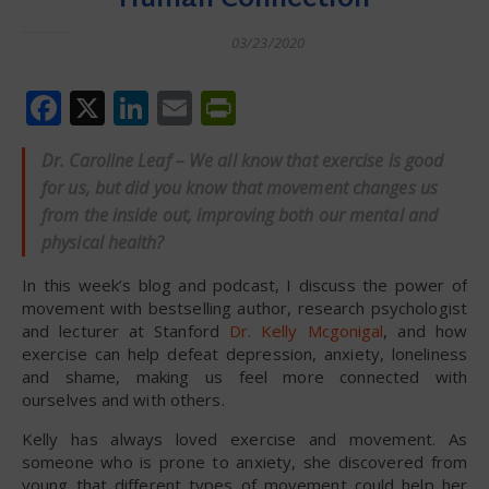
03/23/2020
Facebook
X
LinkedIn
Email
PrintFriendly
Dr. Caroline Leaf – We all know that exercise is good
for us, but did you know that movement changes us
from the inside out, improving both our mental and
physical health?
In this week’s blog and podcast, I discuss the power of
movement with bestselling author, research psychologist
and lecturer at Stanford
Dr. Kelly Mcgonigal
, and how
exercise can help defeat depression, anxiety, loneliness
and shame, making us feel more connected with
ourselves and with others.
Kelly has always loved exercise and movement. As
someone who is prone to anxiety, she discovered from
young that different types of movement could help her