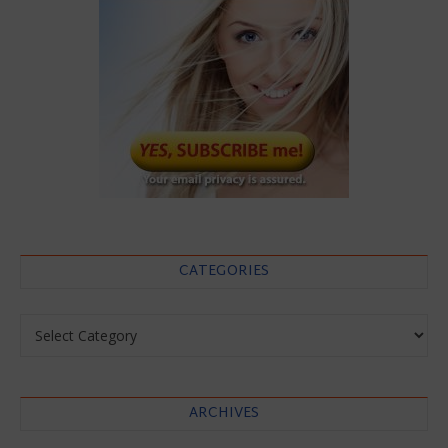
CATEGORIES
Categories
ARCHIVES