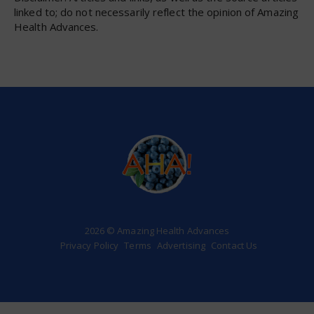
linked to; do not necessarily reflect the opinion of Amazing
Health Advances.
2026 © Amazing Health Advances
Privacy Policy
Terms
Advertising
Contact Us