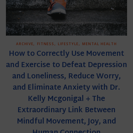
,
,
,
ARCHIVE
FITNESS
LIFESTYLE
MENTAL HEALTH
How to Correctly Use Movement
and Exercise to Defeat Depression
and Loneliness, Reduce Worry,
and Eliminate Anxiety with Dr.
Kelly Mcgonigal + The
Extraordinary Link Between
Mindful Movement, Joy, and
Human Connection