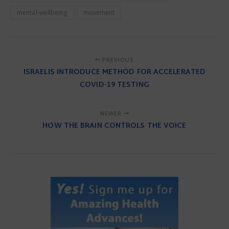
mental-wellbeing
movement
PREVIOUS
ISRAELIS INTRODUCE METHOD FOR ACCELERATED
COVID-19 TESTING
NEWER
HOW THE BRAIN CONTROLS THE VOICE