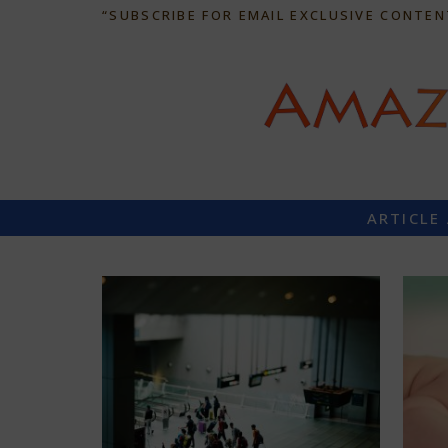
“SUBSCRIBE FOR EMAIL EXCLUSIVE CONTEN
ARTICLE