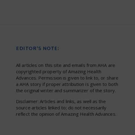
EDITOR’S NOTE:
All articles on this site and emails from AHA are
copyrighted property of Amazing Health
Advances. Permission is given to link to, or share
a AHA story if proper attribution is given to both
the original writer and summarizer of the story.
Disclaimer: Articles and links, as well as the
source articles linked to; do not necessarily
reflect the opinion of Amazing Health Advances.