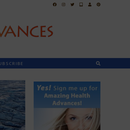
UBSCRIBE