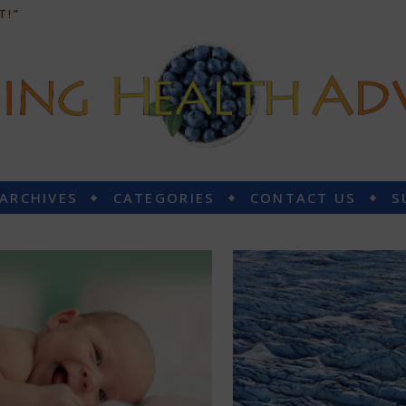
T!”
 ARCHIVES
CATEGORIES
CONTACT US
S