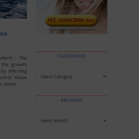
 on
CATEGORIES
kAlert! – The
e the growth
by infecting
Categories
ntrol these
uce some…
ARCHIVES
Archives