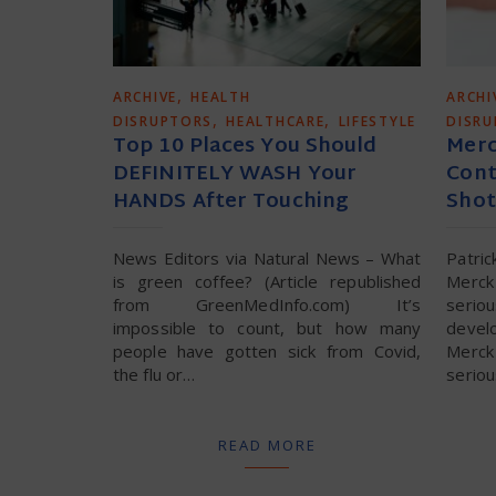
,
ARCHIVE
HEALTH
ARCHI
,
,
DISRUPTORS
HEALTHCARE
LIFESTYLE
DISR
Top 10 Places You Should
Merc
DEFINITELY WASH Your
Cont
HANDS After Touching
Shot
News Editors via Natural News – What
Patri
is green coffee? (Article republished
Merck 
from GreenMedInfo.com) It’s
seri
impossible to count, but how many
devel
people have gotten sick from Covid,
Merck 
the flu or…
serio
READ MORE