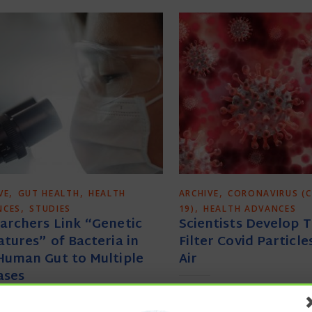
,
,
,
VE
GUT HEALTH
HEALTH
ARCHIVE
CORONAVIRUS (C
,
,
NCES
STUDIES
19)
HEALTH ADVANCES
archers Link “Genetic
Scientists Develop 
atures” of Bacteria in
Filter Covid Particl
Human Gut to Multiple
Air
ases
Naama Barak via Is
Technology developed by 
rd Medical School via News-