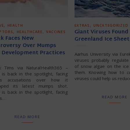
,
,
VE
HEALTH
EXTRAS
UNCATEGORIZED
Giant Viruses Found
,
,
UPTORS
HEALTHCARE
VACCINES
k Faces New
Greenland Ice Sheet
roversy Over Mumps
 Development Practices
Aarhus University via Eure
viruses probably regulat
of snow algae on the ice 
ck Tims via NaturalHealth365 –
them. Knowing how to co
is back in the spotlight, facing
viruses could help us red
ous accusations over how it
oped its latest mumps shot.
is back in the spotlight, facing
READ MORE
us…
READ MORE