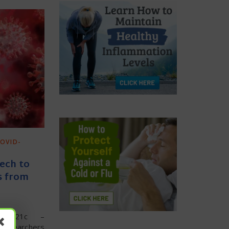
OVID-
Tech to
es from
rael21c –
researchers