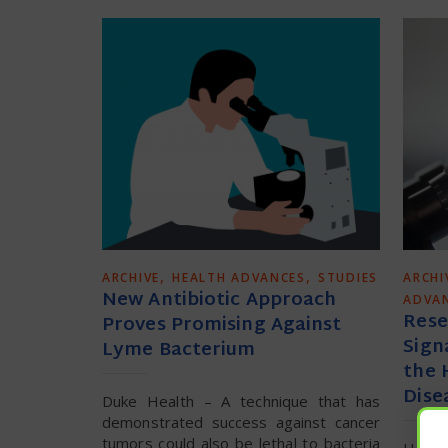
,
,
ARCHIVE
HEALTH ADVANCES
STUDIES
ARCHI
New Antibiotic Approach
ADVA
Rese
Proves Promising Against
Sign
Lyme Bacterium
the 
Dise
Duke Health – A technique that has
demonstrated success against cancer
tumors could also be lethal to bacteria
Harva