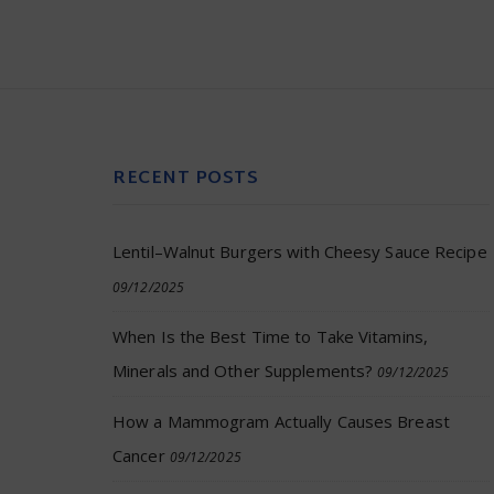
RECENT POSTS
Lentil–Walnut Burgers with Cheesy Sauce Recipe
09/12/2025
When Is the Best Time to Take Vitamins,
Minerals and Other Supplements?
09/12/2025
How a Mammogram Actually Causes Breast
Cancer
09/12/2025