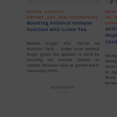
,
ARCHIVE
COLD/FLU
ARCHI
,
,
,
SUPPORT
DIET
HEALTH DISRUPTORS
19)
H
Boosting Antiviral Immune
DISR
Anti
Function with Green Tea
Hope
Coro
Michael Greger M.D. FACLM via
Nutrition Facts – Unlike most antiviral
drugs, green tea appears to work by
Michi
boosting the immune system to
Michi
combat diseases such as genital warts
most i
(caused by HPV)…
at ni
Ebola
known 
READ MORE