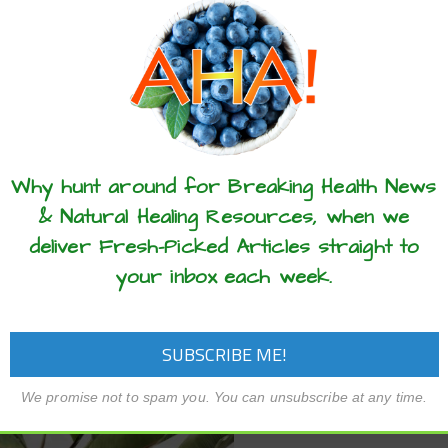
in Israel and the US to fil
l – We are truly never alone, not
from the air is being comme
within our own bodies. Human
filtration systems that
 play host to trillions of bacteria,
airborne Covid-19…
i, viruses, and other
organisms that…
READ MORE
these articles? ...please spread the 
READ MORE
Why hunt around for Breaking Health News
& Natural Healing Resources, when we
deliver Fresh-Picked Articles straight to
your inbox each week.
We promise not to spam you. You can unsubscribe at any time.