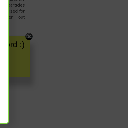
ter particles
rcialized for
 filter out
word :)