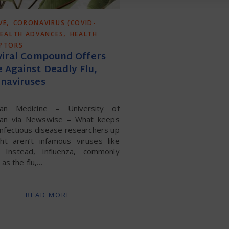
,
VE
CORONAVIRUS (COVID-
,
EALTH ADVANCES
HEALTH
UPTORS
viral Compound Offers
 Against Deadly Flu,
naviruses
gan Medicine – University of
gan via Newswise – What keeps
nfectious disease researchers up
ght aren’t infamous viruses like
. Instead, influenza, commonly
as the flu,…
READ MORE