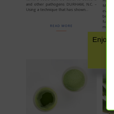
and other pathogens DURHAM, N.C. –
Medica
Using a technique that has shown…
even 
beings
fung
READ MORE
micro
Enjoy 