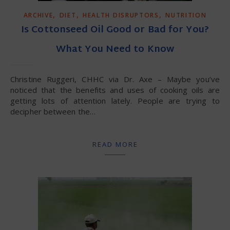
,
,
,
ARCHIVE
DIET
HEALTH DISRUPTORS
NUTRITION
Is Cottonseed Oil Good or Bad for You?
What You Need to Know
Christine Ruggeri, CHHC via Dr. Axe – Maybe you’ve
noticed that the benefits and uses of cooking oils are
getting lots of attention lately. People are trying to
decipher between the…
READ MORE