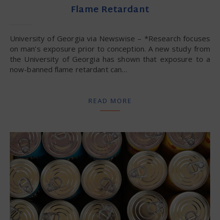
Flame Retardant
University of Georgia via Newswise – *Research focuses
on man’s exposure prior to conception. A new study from
the University of Georgia has shown that exposure to a
now-banned flame retardant can…
READ MORE