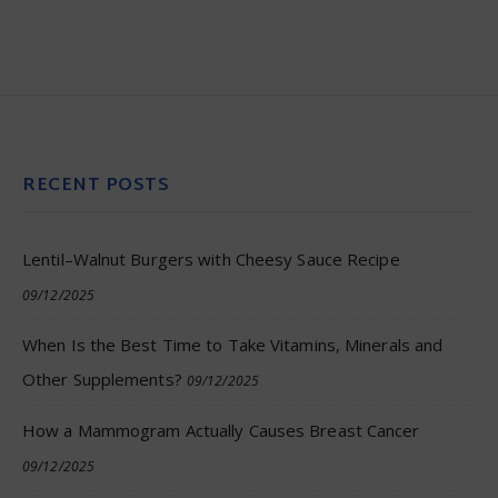
RECENT POSTS
Lentil–Walnut Burgers with Cheesy Sauce Recipe
09/12/2025
When Is the Best Time to Take Vitamins, Minerals and
Other Supplements?
09/12/2025
How a Mammogram Actually Causes Breast Cancer
09/12/2025