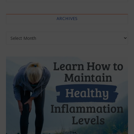
ARCHIVES
Archives