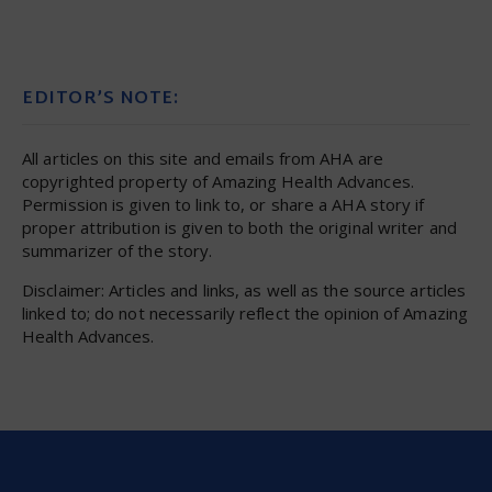
EDITOR’S NOTE:
All articles on this site and emails from AHA are
copyrighted property of Amazing Health Advances.
Permission is given to link to, or share a AHA story if
proper attribution is given to both the original writer and
summarizer of the story.
Disclaimer: Articles and links, as well as the source articles
linked to; do not necessarily reflect the opinion of Amazing
Health Advances.