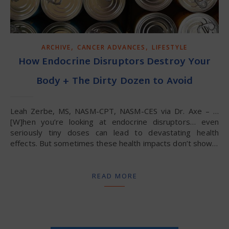
,
,
ARCHIVE
CANCER ADVANCES
LIFESTYLE
How Endocrine Disruptors Destroy Your
Body + The Dirty Dozen to Avoid
Leah Zerbe, MS, NASM-CPT, NASM-CES via Dr. Axe – …
[W]hen you’re looking at endocrine disruptors… even
seriously tiny doses can lead to devastating health
effects. But sometimes these health impacts don’t show…
READ MORE