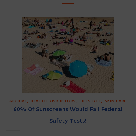
,
,
,
ARCHIVE
HEALTH DISRUPTORS
LIFESTYLE
SKIN CARE
60% Of Sunscreens Would Fail Federal
Safety Tests!