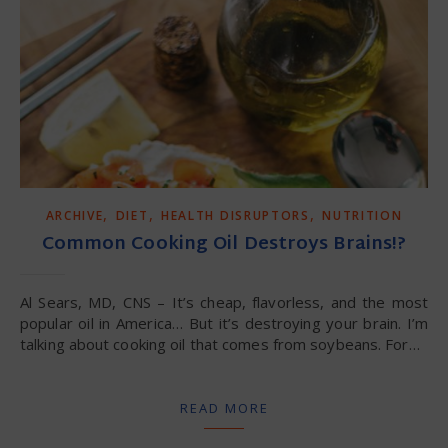
,
,
,
ARCHIVE
DIET
HEALTH DISRUPTORS
NUTRITION
Common Cooking Oil Destroys Brains!?
Al Sears, MD, CNS – It’s cheap, flavorless, and the most
popular oil in America… But it’s destroying your brain. I’m
talking about cooking oil that comes from soybeans. For…
READ MORE