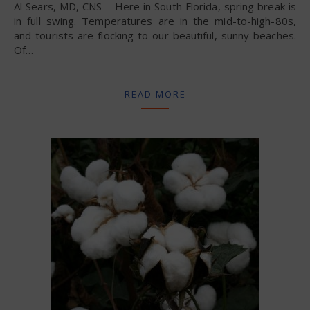
Al Sears, MD, CNS – Here in South Florida, spring break is
in full swing. Temperatures are in the mid-to-high-80s,
and tourists are flocking to our beautiful, sunny beaches.
Of…
READ MORE