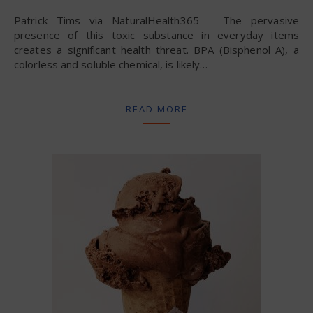
Patrick Tims via NaturalHealth365 – The pervasive
presence of this toxic substance in everyday items
creates a significant health threat. BPA (Bisphenol A), a
colorless and soluble chemical, is likely…
READ MORE