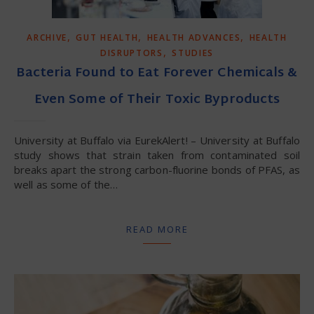
,
,
,
ARCHIVE
GUT HEALTH
HEALTH ADVANCES
HEALTH
,
DISRUPTORS
STUDIES
Bacteria Found to Eat Forever Chemicals &
Even Some of Their Toxic Byproducts
University at Buffalo via EurekAlert! – University at Buffalo
study shows that strain taken from contaminated soil
breaks apart the strong carbon-fluorine bonds of PFAS, as
well as some of the…
READ MORE