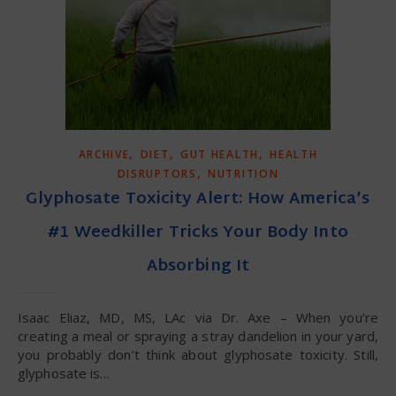
,
,
,
ARCHIVE
DIET
GUT HEALTH
HEALTH
,
DISRUPTORS
NUTRITION
Glyphosate Toxicity Alert: How America’s
#1 Weedkiller Tricks Your Body Into
Absorbing It
Isaac Eliaz, MD, MS, LAc via Dr. Axe – When you’re
creating a meal or spraying a stray dandelion in your yard,
you probably don’t think about glyphosate toxicity. Still,
glyphosate is…