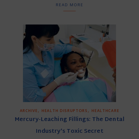
READ MORE
,
,
ARCHIVE
HEALTH DISRUPTORS
HEALTHCARE
Mercury-Leaching Fillings: The Dental
Industry’s Toxic Secret