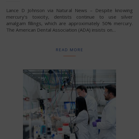
Lance D Johnson via Natural News – Despite knowing
mercury’s toxicity, dentists continue to use silver
amalgam fillings, which are approximately 50% mercury.
The American Dental Association (ADA) insists on…
READ MORE