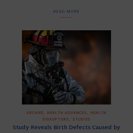
READ MORE
,
,
ARCHIVE
HEALTH ADVANCES
HEALTH
,
DISRUPTORS
STUDIES
Study Reveals Birth Defects Caused by