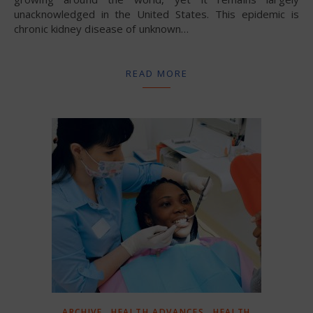
unacknowledged in the United States. This epidemic is
chronic kidney disease of unknown…
READ MORE
,
,
ARCHIVE
HEALTH ADVANCES
HEALTH