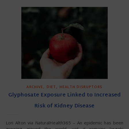
,
,
ARCHIVE
DIET
HEALTH DISRUPTORS
Glyphosate Exposure Linked to Increased
Risk of Kidney Disease
Lori Alton via NaturalHealth365 – An epidemic has been
growing around the world, yet it remains largely