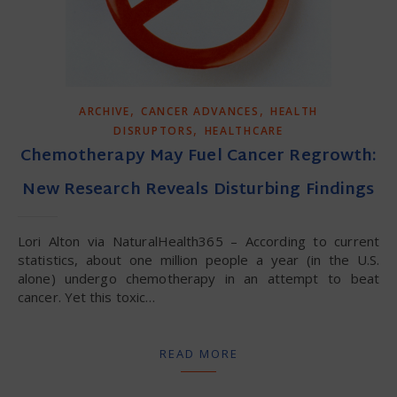
,
,
ARCHIVE
CANCER ADVANCES
HEALTH
,
DISRUPTORS
HEALTHCARE
Chemotherapy May Fuel Cancer Regrowth:
New Research Reveals Disturbing Findings
Lori Alton via NaturalHealth365 – According to current
statistics, about one million people a year (in the U.S.
alone) undergo chemotherapy in an attempt to beat
cancer. Yet this toxic…
READ MORE