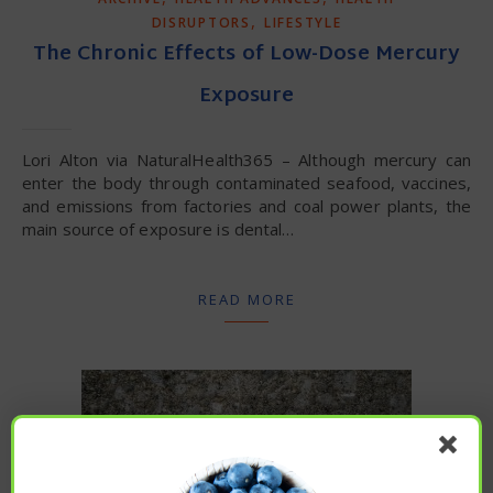
,
DISRUPTORS
LIFESTYLE
The Chronic Effects of Low-Dose Mercury
Exposure
Lori Alton via NaturalHealth365 – Although mercury can
enter the body through contaminated seafood, vaccines,
and emissions from factories and coal power plants, the
main source of exposure is dental…
READ MORE