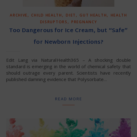
,
,
,
,
ARCHIVE
CHILD HEALTH
DIET
GUT HEALTH
HEALTH
,
DISRUPTORS
PREGNANCY
Too Dangerous for Ice Cream, but “Safe”
for Newborn Injections?
Edit Lang via NaturalHealth365 – A shocking double
standard is emerging in the world of chemical safety that
should outrage every parent. Scientists have recently
published damning evidence that Polysorbate…
READ MORE