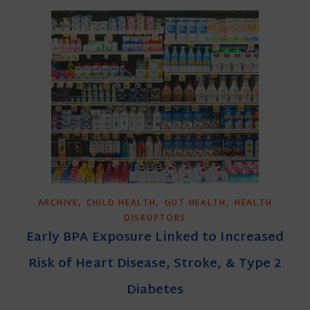
,
,
,
ARCHIVE
CHILD HEALTH
GUT HEALTH
HEALTH
DISRUPTORS
Early BPA Exposure Linked to Increased
Risk of Heart Disease, Stroke, & Type 2
Diabetes