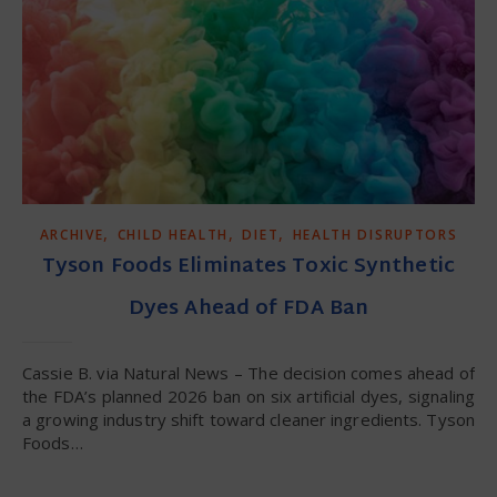
,
,
,
ARCHIVE
CHILD HEALTH
DIET
HEALTH DISRUPTORS
Tyson Foods Eliminates Toxic Synthetic
Dyes Ahead of FDA Ban
Cassie B. via Natural News – The decision comes ahead of
the FDA’s planned 2026 ban on six artificial dyes, signaling
a growing industry shift toward cleaner ingredients. Tyson
Foods…