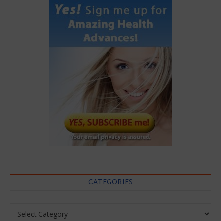
CATEGORIES
Categories