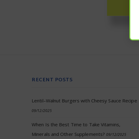
RECENT POSTS
Lentil–Walnut Burgers with Cheesy Sauce Recipe
09/12/2025
When Is the Best Time to Take Vitamins,
Minerals and Other Supplements?
09/12/2025