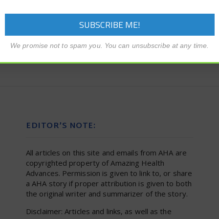
We promise not to spam you. You can unsubscribe at any time.
EDITOR’S NOTE:
All articles on this site and emails from AHA are
copyrighted property of Amazing Health
Advances. Permission is given to link to, or share
a AHA story if proper attribution is given to both
the original writer and summarizer of the story.
Disclaimer: Articles and links, as well as the