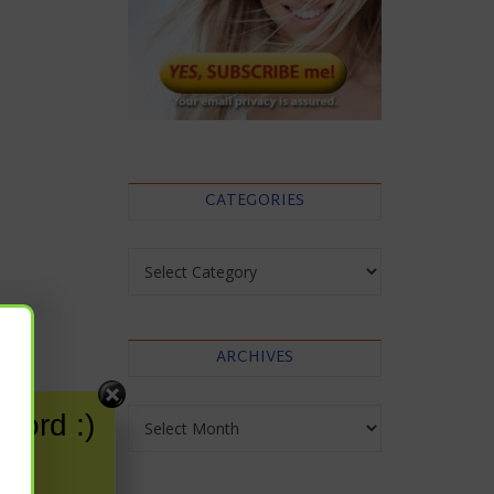
CATEGORIES
Categories
ARCHIVES
Archives
word :)