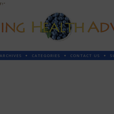
T!”
 ARCHIVES
CATEGORIES
CONTACT US
S