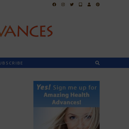
UBSCRIBE