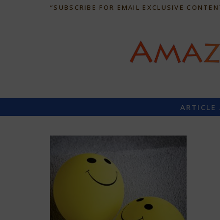
“SUBSCRIBE FOR EMAIL EXCLUSIVE CONTEN
ARTICLE