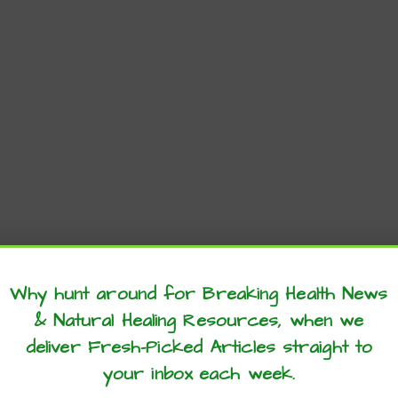
Why hunt around for Breaking Health News
& Natural Healing Resources, when we
these articles? ...please spread the 
deliver Fresh-Picked Articles straight to
your inbox each week.