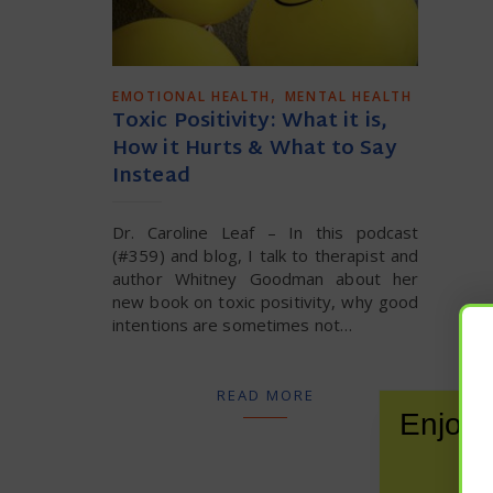
,
EMOTIONAL HEALTH
MENTAL HEALTH
Toxic Positivity: What it is,
How it Hurts & What to Say
Instead
Dr. Caroline Leaf – In this podcast
(#359) and blog, I talk to therapist and
author Whitney Goodman about her
new book on toxic positivity, why good
intentions are sometimes not…
READ MORE
Enjoy 