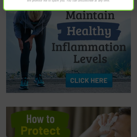
We promise not to spam you. You can unsubscribe at any time.