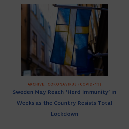
,
ARCHIVE
CORONAVIRUS (COVID-19)
Sweden May Reach ‘Herd Immunity’ in
Weeks as the Country Resists Total
Lockdown