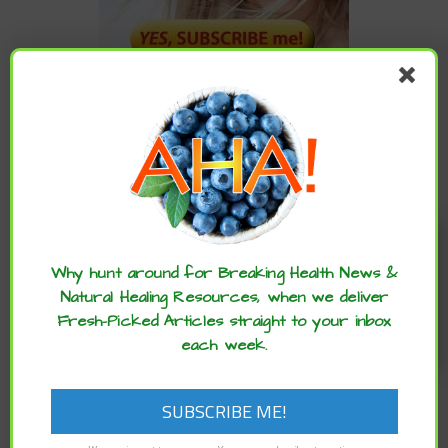
CATEGORIES
Categories
Enjoy these articles? ...please spread
the word :)
Why hunt around for Breaking Health News &
Natural Healing Resources, when we deliver
ARCHIVES
Fresh-Picked Articles straight to your inbox
each week.
Archives