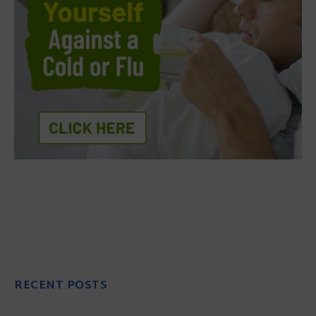
RECENT POSTS