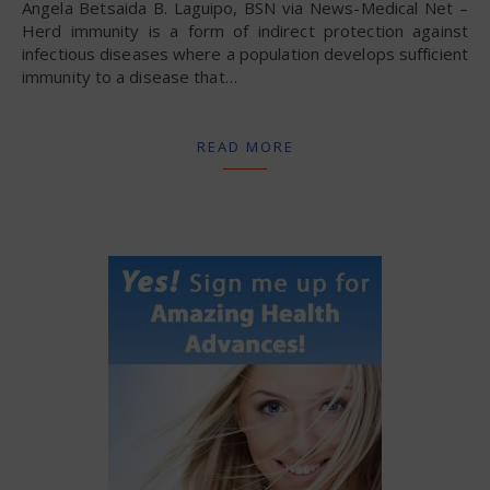
Angela Betsaida B. Laguipo, BSN via News-Medical Net –
Herd immunity is a form of indirect protection against
infectious diseases where a population develops sufficient
immunity to a disease that…
READ MORE