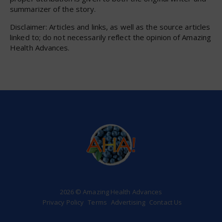
summarizer of the story.
Disclaimer: Articles and links, as well as the source articles
linked to; do not necessarily reflect the opinion of Amazing
Health Advances.
2026 © Amazing Health Advances
Privacy Policy
Terms
Advertising
Contact Us