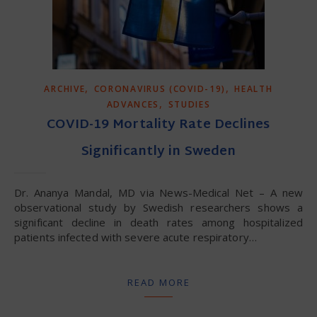
,
,
ARCHIVE
CORONAVIRUS (COVID-19)
HEALTH
,
ADVANCES
STUDIES
COVID-19 Mortality Rate Declines
Significantly in Sweden
Dr. Ananya Mandal, MD via News-Medical Net – A new
observational study by Swedish researchers shows a
significant decline in death rates among hospitalized
patients infected with severe acute respiratory…
READ MORE