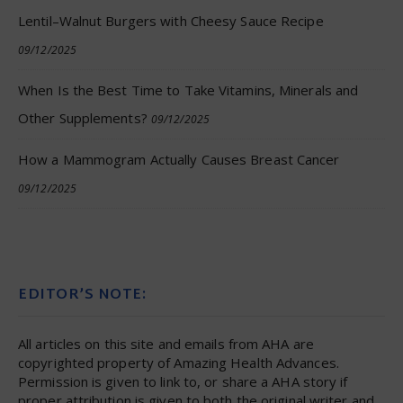
Lentil–Walnut Burgers with Cheesy Sauce Recipe
09/12/2025
When Is the Best Time to Take Vitamins, Minerals and
Other Supplements?
09/12/2025
How a Mammogram Actually Causes Breast Cancer
09/12/2025
EDITOR’S NOTE:
All articles on this site and emails from AHA are
copyrighted property of Amazing Health Advances.
Permission is given to link to, or share a AHA story if
proper attribution is given to both the original writer and