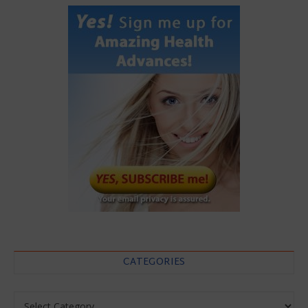
CATEGORIES
Categories