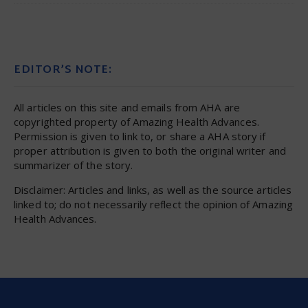
EDITOR’S NOTE:
All articles on this site and emails from AHA are
copyrighted property of Amazing Health Advances.
Permission is given to link to, or share a AHA story if
proper attribution is given to both the original writer and
summarizer of the story.
Disclaimer: Articles and links, as well as the source articles
linked to; do not necessarily reflect the opinion of Amazing
Health Advances.