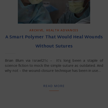
,
ARCHIVE
HEALTH ADVANCES
A Smart Polymer That Would Heal Wounds
Without Sutures
Brian Blum via Israel21c – It’s long been a staple of
science fiction to mock the simple suture as outdated. And
why not – the wound-closure technique has been in use…
READ MORE