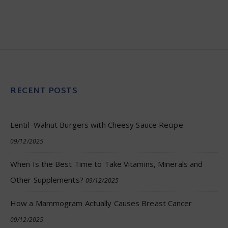
RECENT POSTS
Lentil–Walnut Burgers with Cheesy Sauce Recipe
09/12/2025
When Is the Best Time to Take Vitamins, Minerals and
Other Supplements?
09/12/2025
How a Mammogram Actually Causes Breast Cancer
09/12/2025