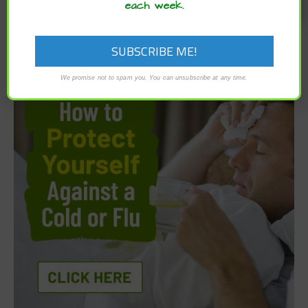
each week.
We promise not to spam you. You can unsubscribe at any time.