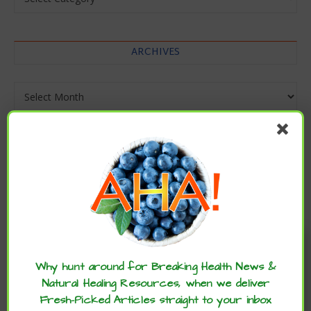
ARCHIVES
Archives
Enjoy these articles? ...please spread
the word :)
Why hunt around for Breaking Health News &
Natural Healing Resources, when we deliver
Fresh-Picked Articles straight to your inbox