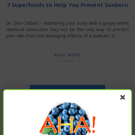
7 Superfoods to Help You Prevent Sunburn
Dr. Don Colbert – Slathering your body with a goopy white
chemical concoction may not be the only way to protect
your skin from the damaging effects of a sunburn. It…
READ MORE