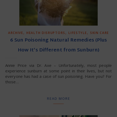
,
,
,
ARCHIVE
HEALTH DISRUPTORS
LIFESTYLE
SKIN CARE
6 Sun Poisoning Natural Remedies (Plus
How It’s Different from Sunburn)
Annie Price via Dr. Axe – Unfortunately, most people
experience sunburn at some point in their lives, but not
everyone has had a case of sun poisoning. Have you? For
those…
READ MORE