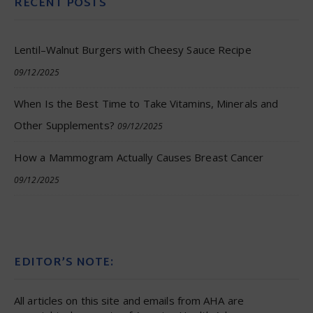
RECENT POSTS
Lentil–Walnut Burgers with Cheesy Sauce Recipe
09/12/2025
When Is the Best Time to Take Vitamins, Minerals and
Other Supplements?
09/12/2025
How a Mammogram Actually Causes Breast Cancer
09/12/2025
EDITOR’S NOTE:
All articles on this site and emails from AHA are