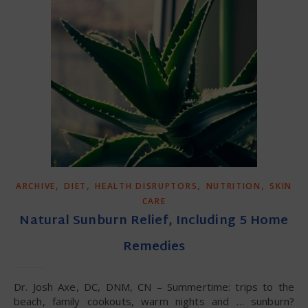
,
,
,
,
ARCHIVE
DIET
HEALTH DISRUPTORS
NUTRITION
SKIN
CARE
Natural Sunburn Relief, Including 5 Home
Remedies
Dr. Josh Axe, DC, DNM, CN – Summertime: trips to the
beach, family cookouts, warm nights and … sunburn?