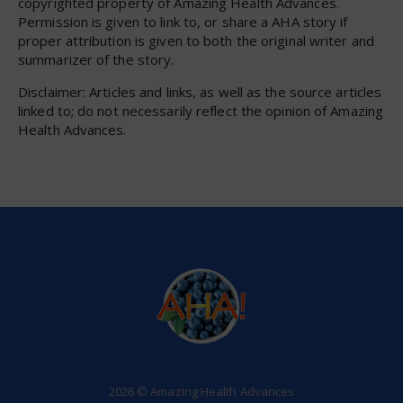
copyrighted property of Amazing Health Advances.
Permission is given to link to, or share a AHA story if
proper attribution is given to both the original writer and
summarizer of the story.
Disclaimer: Articles and links, as well as the source articles
linked to; do not necessarily reflect the opinion of Amazing
Health Advances.
2026 © Amazing Health Advances