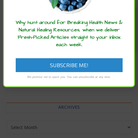
Enjoy these articles? ...please spread
the word :)
Why hunt around for Breaking Health News &
Natural Healing Resources, when we deliver
Fresh-Picked Articles straight to your inbox
each week.
CATEGORIES
We promise not to spam you. You can unsubscribe at any time.
Categories
ARCHIVES
Archives