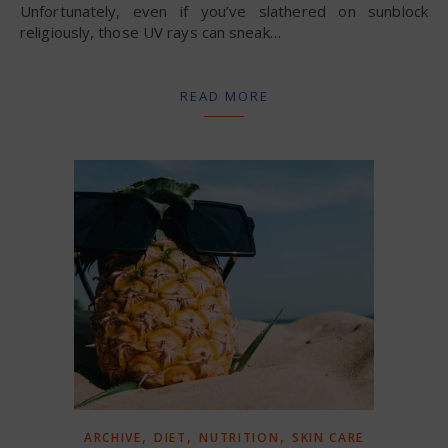
Unfortunately, even if you’ve slathered on sunblock
religiously, those UV rays can sneak…
READ MORE
,
,
,
ARCHIVE
DIET
NUTRITION
SKIN CARE