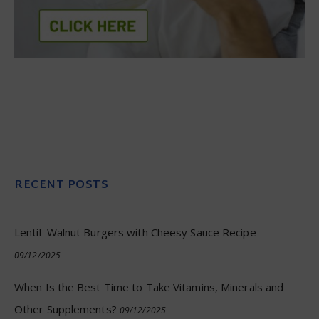
RECENT POSTS
Lentil–Walnut Burgers with Cheesy Sauce Recipe
09/12/2025
When Is the Best Time to Take Vitamins, Minerals and
Other Supplements?
09/12/2025