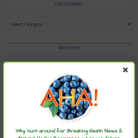
CATEGORIES
Categories
ARCHIVES
Archives
Enjoy these articles? ...please spread
the word :)
Why hunt around for Breaking Health News &