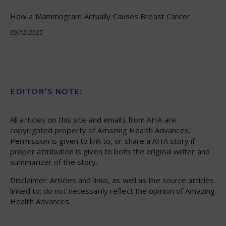
How a Mammogram Actually Causes Breast Cancer
09/12/2025
EDITOR’S NOTE:
All articles on this site and emails from AHA are
copyrighted property of Amazing Health Advances.
Permission is given to link to, or share a AHA story if
proper attribution is given to both the original writer and
summarizer of the story.
Disclaimer: Articles and links, as well as the source articles
linked to; do not necessarily reflect the opinion of Amazing
Health Advances.