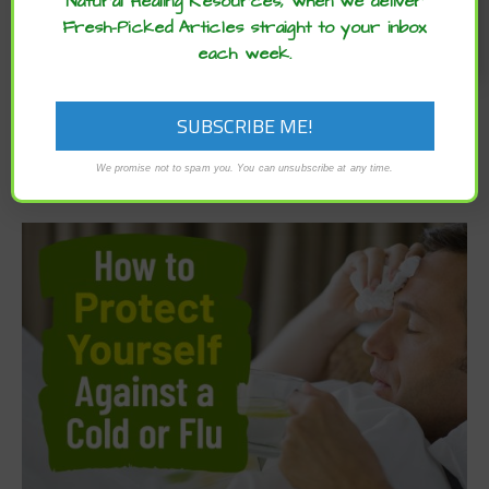
Natural Healing Resources, when we deliver
Fresh-Picked Articles straight to your inbox
each week.
We promise not to spam you. You can unsubscribe at any time.