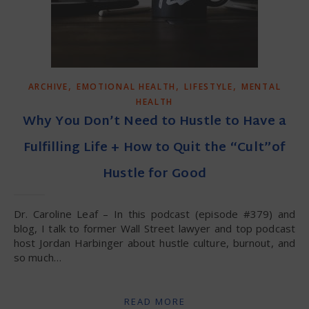
,
,
,
ARCHIVE
EMOTIONAL HEALTH
LIFESTYLE
MENTAL
HEALTH
Why You Don’t Need to Hustle to Have a
Fulfilling Life + How to Quit the “Cult”of
Hustle for Good
Dr. Caroline Leaf – In this podcast (episode #379) and
blog, I talk to former Wall Street lawyer and top podcast
host Jordan Harbinger about hustle culture, burnout, and
so much…
READ MORE