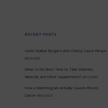
RECENT POSTS
Lentil–Walnut Burgers with Cheesy Sauce Recipe
09/12/2025
When Is the Best Time to Take Vitamins,
Minerals and Other Supplements?
09/12/2025
How a Mammogram Actually Causes Breast
Cancer
09/12/2025