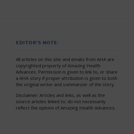
EDITOR’S NOTE:
All articles on this site and emails from AHA are
copyrighted property of Amazing Health
Advances. Permission is given to link to, or share
a AHA story if proper attribution is given to both
the original writer and summarizer of the story.
Disclaimer: Articles and links, as well as the
source articles linked to; do not necessarily
reflect the opinion of Amazing Health Advances.