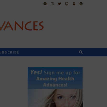
UBSCRIBE