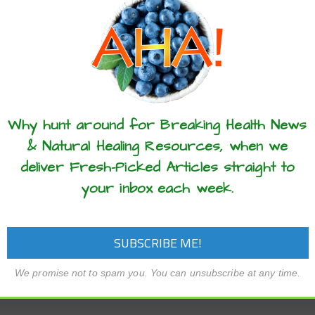
these articles? ...please spread the 
Why hunt around for Breaking Health News
& Natural Healing Resources, when we
deliver Fresh-Picked Articles straight to
your inbox each week.
We promise not to spam you. You can unsubscribe at any time.