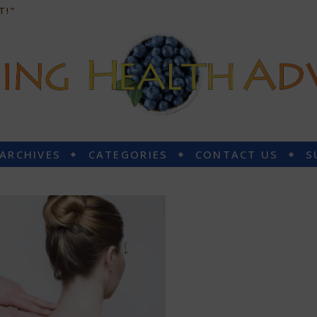
T!”
 ARCHIVES
CATEGORIES
CONTACT US
S