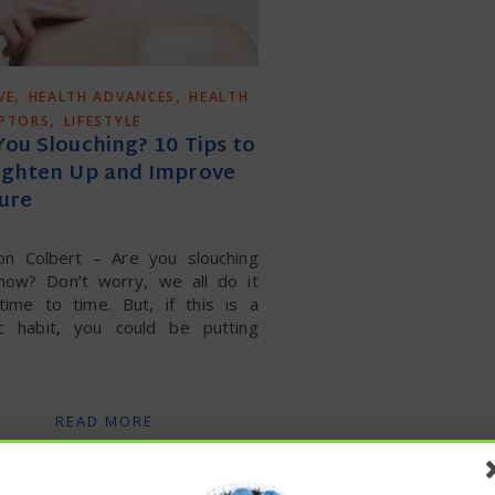
,
,
VE
HEALTH ADVANCES
HEALTH
,
UPTORS
LIFESTYLE
You Slouching? 10 Tips to
ighten Up and Improve
ure
on Colbert – Are you slouching
 now? Don’t worry, we all do it
time to time. But, if this is a
ic habit, you could be putting
READ MORE