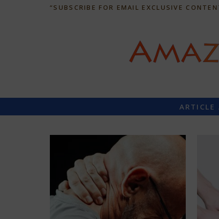
“SUBSCRIBE FOR EMAIL EXCLUSIVE CONTEN
ARTICLE