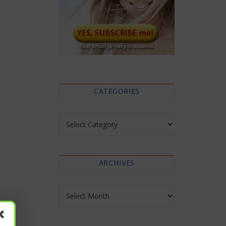
CATEGORIES
Categories
ARCHIVES
Archives