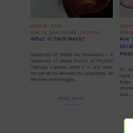
,
ARCHIVE
BONE
ARCHI
,
,
HEALTH
HEALTHCARE
LIFESTYLE
DISR
What Is Tech Neck?
Are 
Stra
Post
University of Miami via Newswise – A
University of Miami Doctor of Physical
Therapy explains what it is and what
Dr. D
we can do to alleviate its symptoms. All
right
the new technologies…
from 
chron
your…
READ MORE