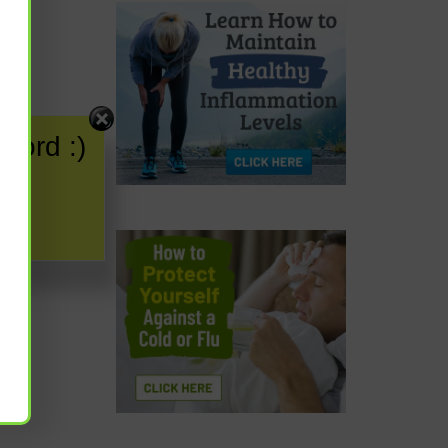
word :)