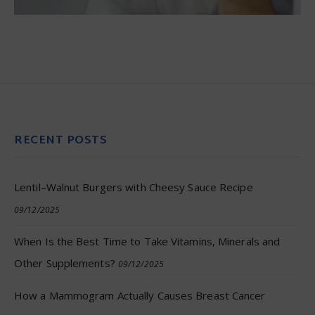
RECENT POSTS
Lentil–Walnut Burgers with Cheesy Sauce Recipe
09/12/2025
When Is the Best Time to Take Vitamins, Minerals and
Other Supplements?
09/12/2025
How a Mammogram Actually Causes Breast Cancer