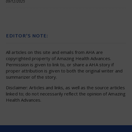
09/12/2025
EDITOR’S NOTE:
All articles on this site and emails from AHA are
copyrighted property of Amazing Health Advances.
Permission is given to link to, or share a AHA story if
proper attribution is given to both the original writer and
summarizer of the story.
Disclaimer: Articles and links, as well as the source articles
linked to; do not necessarily reflect the opinion of Amazing
Health Advances.