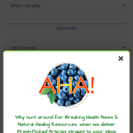
Categories
ARCHIVES
Archives
Enjoy these articles? ...please spread
the word :)
Why hunt around for Breaking Health News &
Natural Healing Resources, when we deliver
Fresh-Picked Articles straight to your inbox