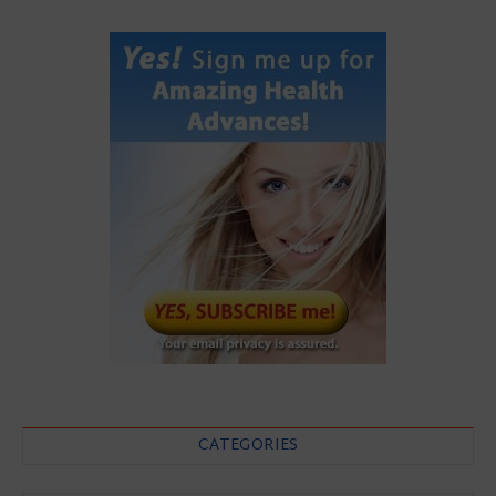
CATEGORIES