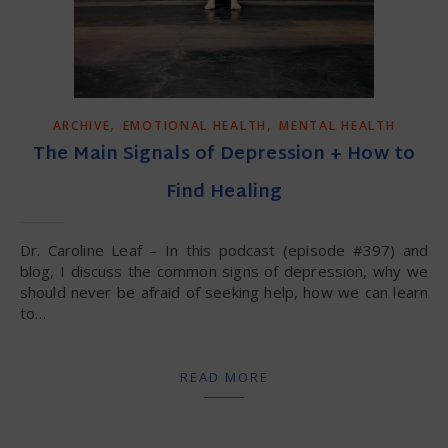
,
,
ARCHIVE
EMOTIONAL HEALTH
MENTAL HEALTH
The Main Signals of Depression + How to
Find Healing
Dr. Caroline Leaf – In this podcast (episode #397) and
blog, I discuss the common signs of depression, why we
should never be afraid of seeking help, how we can learn
to…
READ MORE