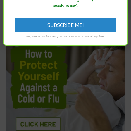
each week.
We promise not to spam you. You can unsubscribe at any time.