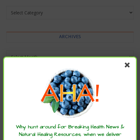
Categories
ARCHIVES
Archives
Enjoy these articles? ...please spread
the word :)
Why hunt around for Breaking Health News &
Natural Healing Resources, when we deliver