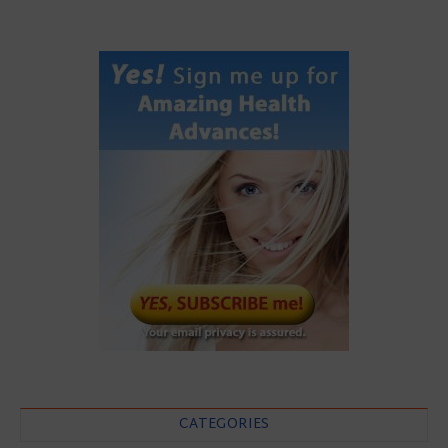
CATEGORIES