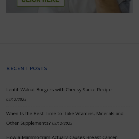
RECENT POSTS
Lentil–Walnut Burgers with Cheesy Sauce Recipe
09/12/2025
When Is the Best Time to Take Vitamins, Minerals and
Other Supplements?
09/12/2025
How a Mammogram Actually Causes Breast Cancer