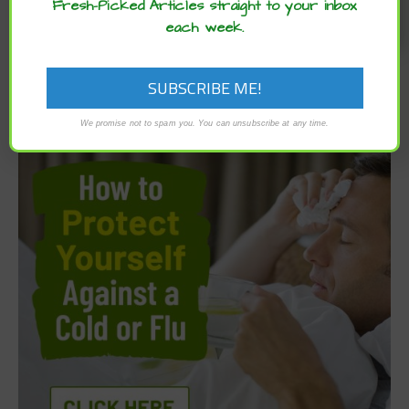
Fresh-Picked Articles straight to your inbox
each week.
We promise not to spam you. You can unsubscribe at any time.