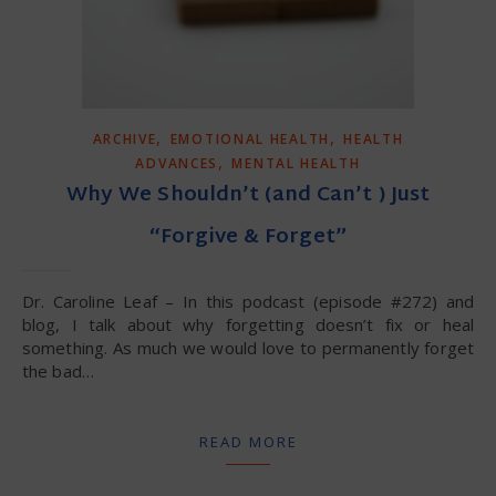
,
,
ARCHIVE
EMOTIONAL HEALTH
HEALTH
,
ADVANCES
MENTAL HEALTH
Why We Shouldn’t (and Can’t ) Just
“Forgive & Forget”
Dr. Caroline Leaf – In this podcast (episode #272) and
blog, I talk about why forgetting doesn’t fix or heal
something. As much we would love to permanently forget
the bad…
READ MORE