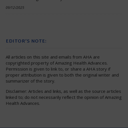
09/12/2025
EDITOR’S NOTE:
All articles on this site and emails from AHA are
copyrighted property of Amazing Health Advances.
Permission is given to link to, or share a AHA story if
proper attribution is given to both the original writer and
summarizer of the story.
Disclaimer: Articles and links, as well as the source articles
linked to; do not necessarily reflect the opinion of Amazing
Health Advances.