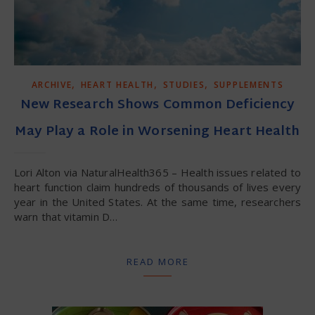
,
,
,
ARCHIVE
HEART HEALTH
STUDIES
SUPPLEMENTS
New Research Shows Common Deficiency
May Play a Role in Worsening Heart Health
Lori Alton via NaturalHealth365 – Health issues related to
heart function claim hundreds of thousands of lives every
year in the United States. At the same time, researchers
warn that vitamin D…
READ MORE