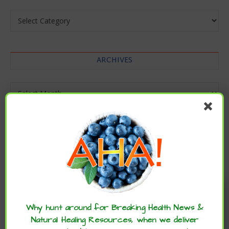
Categories
ARCHIVES
Archives
Enjoy these articles? ...please spread
the word :)
Why hunt around for Breaking Health News &
Natural Healing Resources, when we deliver