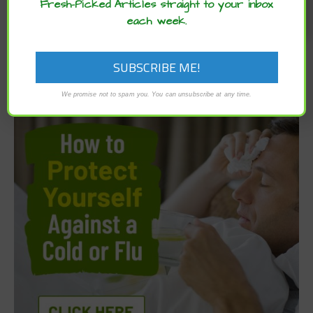
Fresh-Picked Articles straight to your inbox
each week.
We promise not to spam you. You can unsubscribe at any time.