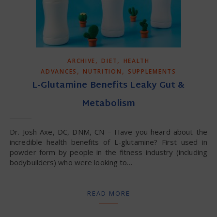
,
,
ARCHIVE
DIET
HEALTH
,
,
ADVANCES
NUTRITION
SUPPLEMENTS
L-Glutamine Benefits Leaky Gut &
Metabolism
Dr. Josh Axe, DC, DNM, CN – Have you heard about the
incredible health benefits of L-glutamine? First used in
powder form by people in the fitness industry (including
bodybuilders) who were looking to…
READ MORE