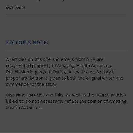
09/12/2025
EDITOR’S NOTE:
All articles on this site and emails from AHA are
copyrighted property of Amazing Health Advances.
Permission is given to link to, or share a AHA story if
proper attribution is given to both the original writer and
summarizer of the story.
Disclaimer: Articles and links, as well as the source articles
linked to; do not necessarily reflect the opinion of Amazing
Health Advances.