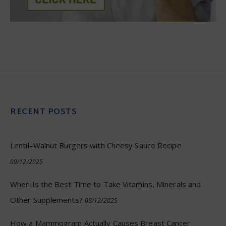
RECENT POSTS
Lentil–Walnut Burgers with Cheesy Sauce Recipe
09/12/2025
When Is the Best Time to Take Vitamins, Minerals and
Other Supplements?
09/12/2025
How a Mammogram Actually Causes Breast Cancer