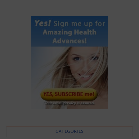
CATEGORIES