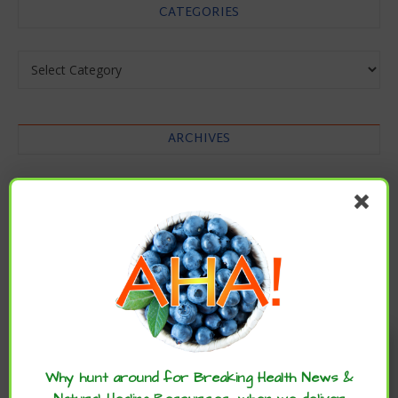
CATEGORIES
Categories
ARCHIVES
Archives
Enjoy these articles? ...please spread
the word :)
Why hunt around for Breaking Health News &