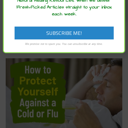
Natural Healing Resources, when we deliver
Fresh-Picked Articles straight to your inbox
each week.
We promise not to spam you. You can unsubscribe at any time.