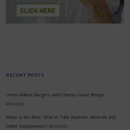
RECENT POSTS
Lentil–Walnut Burgers with Cheesy Sauce Recipe
09/12/2025
When Is the Best Time to Take Vitamins, Minerals and
Other Supplements?
09/12/2025