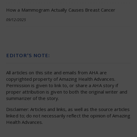
How a Mammogram Actually Causes Breast Cancer
09/12/2025
EDITOR’S NOTE:
All articles on this site and emails from AHA are
copyrighted property of Amazing Health Advances.
Permission is given to link to, or share a AHA story if
proper attribution is given to both the original writer and
summarizer of the story.
Disclaimer: Articles and links, as well as the source articles
linked to; do not necessarily reflect the opinion of Amazing
Health Advances.