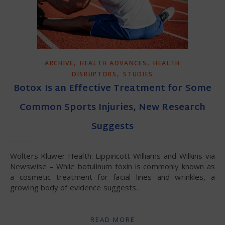
,
,
ARCHIVE
HEALTH ADVANCES
HEALTH
,
DISRUPTORS
STUDIES
Botox Is an Effective Treatment for Some
Common Sports Injuries, New Research
Suggests
Wolters Kluwer Health: Lippincott Williams and Wilkins via
Newswise – While botulinum toxin is commonly known as
a cosmetic treatment for facial lines and wrinkles, a
growing body of evidence suggests…
READ MORE