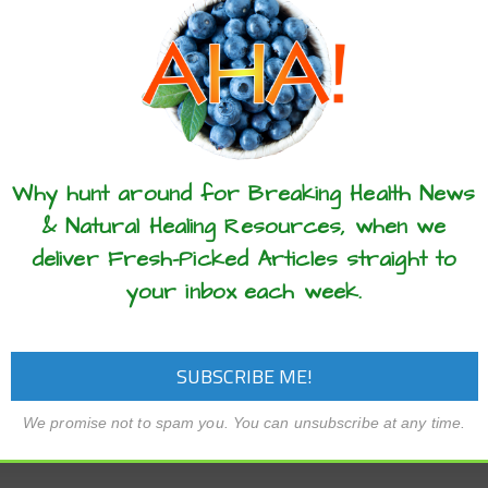
these articles? ...please spread the 
Why hunt around for Breaking Health News
& Natural Healing Resources, when we
deliver Fresh-Picked Articles straight to
your inbox each week.
We promise not to spam you. You can unsubscribe at any time.