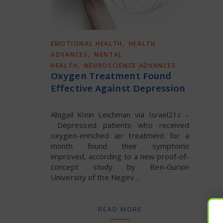
,
EMOTIONAL HEALTH
HEALTH
,
ADVANCES
MENTAL
,
HEALTH
NEUROSCIENCE ADVANCES
Oxygen Treatment Found
Effective Against Depression
Abigail Klein Leichman via Israel21c –
Depressed patients who received
oxygen-enriched air treatment for a
month found their symptoms
improved, according to a new proof-of-
concept study by Ben-Gurion
University of the Negev…
READ MORE