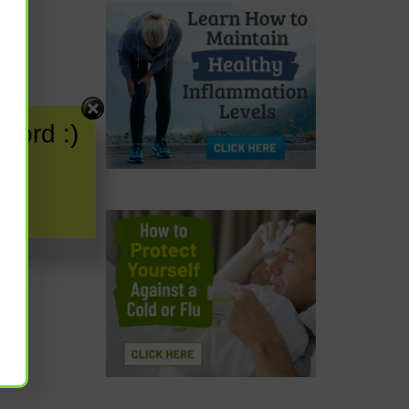
word :)