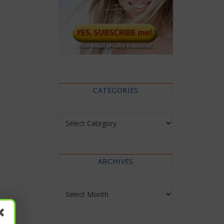
CATEGORIES
Categories
ARCHIVES
Archives