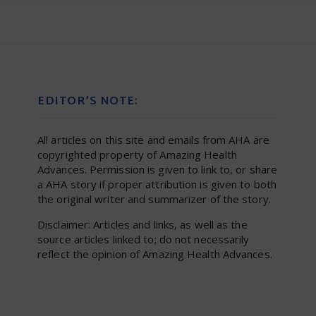
EDITOR’S NOTE:
All articles on this site and emails from AHA are
copyrighted property of Amazing Health
Advances. Permission is given to link to, or share
a AHA story if proper attribution is given to both
the original writer and summarizer of the story.
Disclaimer: Articles and links, as well as the
source articles linked to; do not necessarily
reflect the opinion of Amazing Health Advances.