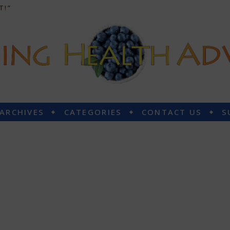
T!”
 ARCHIVES
CATEGORIES
CONTACT US
S