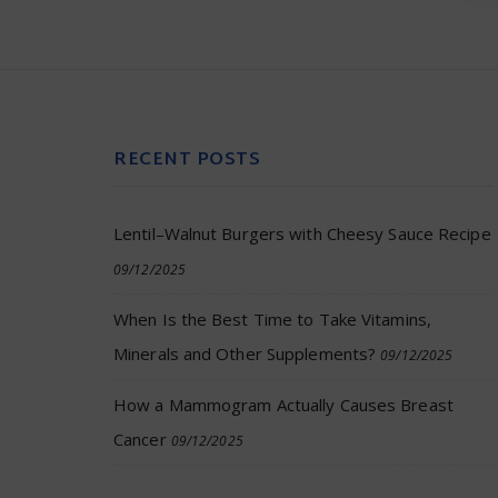
RECENT POSTS
Lentil–Walnut Burgers with Cheesy Sauce Recipe
09/12/2025
When Is the Best Time to Take Vitamins,
Minerals and Other Supplements?
09/12/2025
How a Mammogram Actually Causes Breast
Cancer
09/12/2025