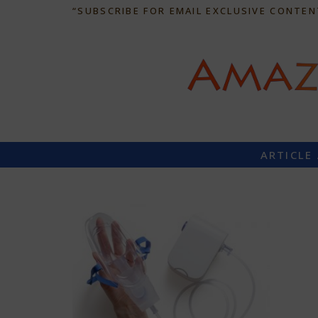
“SUBSCRIBE FOR EMAIL EXCLUSIVE CONTEN
ARTICLE