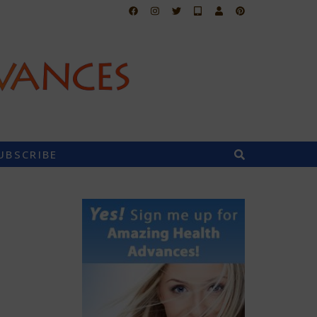
UBSCRIBE