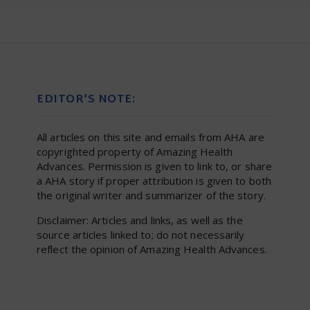
EDITOR’S NOTE:
All articles on this site and emails from AHA are
copyrighted property of Amazing Health
Advances. Permission is given to link to, or share
a AHA story if proper attribution is given to both
the original writer and summarizer of the story.
Disclaimer: Articles and links, as well as the
source articles linked to; do not necessarily
reflect the opinion of Amazing Health Advances.