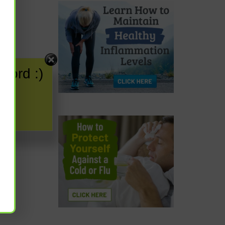
word :)