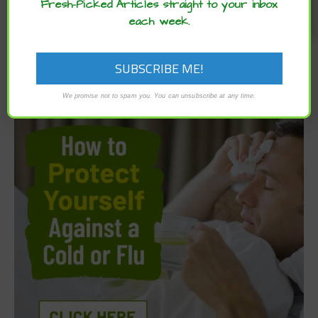
Fresh-Picked Articles straight to your inbox
each week.
We promise not to spam you. You can unsubscribe at any time.