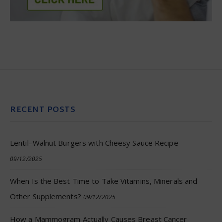
RECENT POSTS
Lentil–Walnut Burgers with Cheesy Sauce Recipe
09/12/2025
When Is the Best Time to Take Vitamins, Minerals and
Other Supplements?
09/12/2025
How a Mammogram Actually Causes Breast Cancer