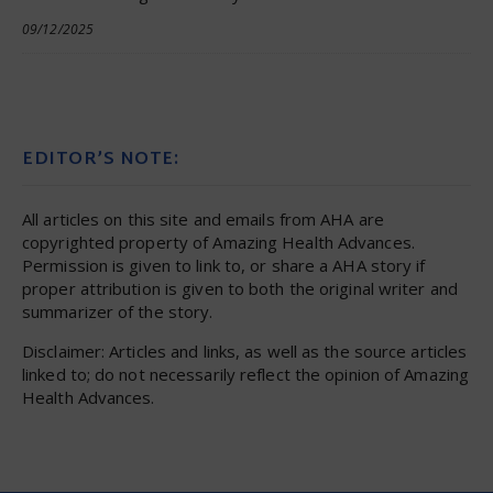
09/12/2025
EDITOR’S NOTE:
All articles on this site and emails from AHA are
copyrighted property of Amazing Health Advances.
Permission is given to link to, or share a AHA story if
proper attribution is given to both the original writer and
summarizer of the story.
Disclaimer: Articles and links, as well as the source articles
linked to; do not necessarily reflect the opinion of Amazing
Health Advances.