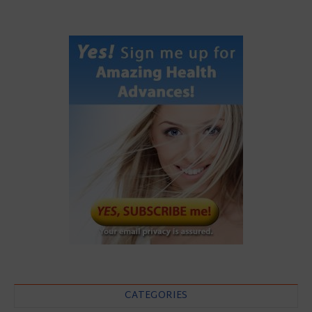
CATEGORIES