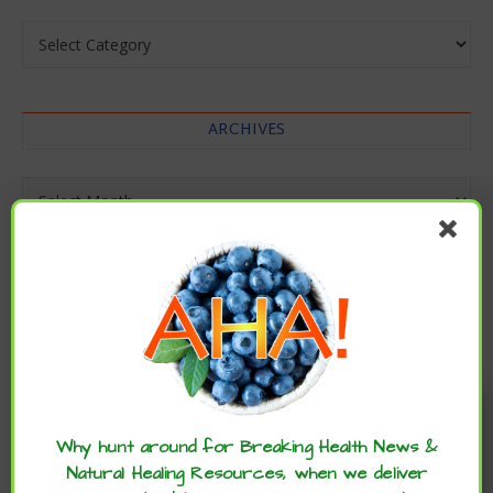
Categories
ARCHIVES
Archives
Enjoy these articles? ...please spread
the word :)
Why hunt around for Breaking Health News &
Natural Healing Resources, when we deliver