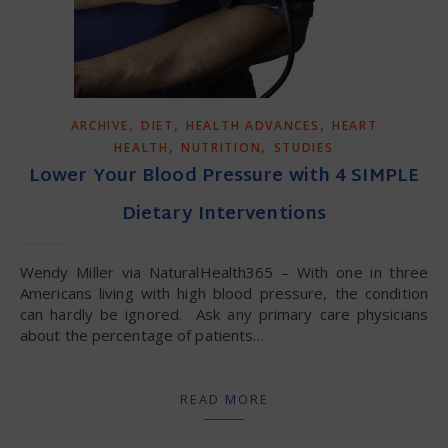
,
,
,
ARCHIVE
DIET
HEALTH ADVANCES
HEART
,
,
HEALTH
NUTRITION
STUDIES
Lower Your Blood Pressure with 4 SIMPLE
Dietary Interventions
Wendy Miller via NaturalHealth365 – With one in three
Americans living with high blood pressure, the condition
can hardly be ignored. Ask any primary care physicians
about the percentage of patients…
READ MORE