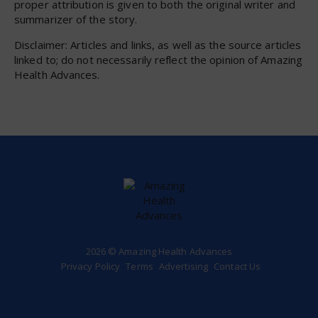
proper attribution is given to both the original writer and
summarizer of the story.
Disclaimer: Articles and links, as well as the source articles
linked to; do not necessarily reflect the opinion of Amazing
Health Advances.
2026 © Amazing Health Advances
Privacy Policy
Terms
Advertising
Contact Us