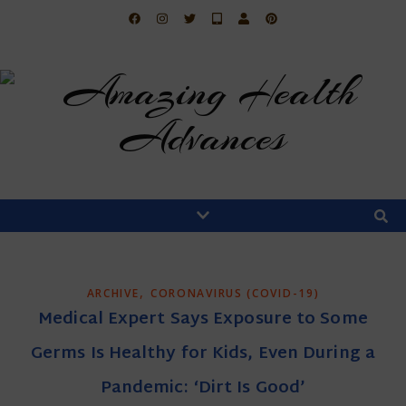
,
ARCHIVE
CORONAVIRUS (COVID-19)
Medical Expert Says Exposure to Some
Germs Is Healthy for Kids, Even During a
Pandemic: ‘Dirt Is Good’