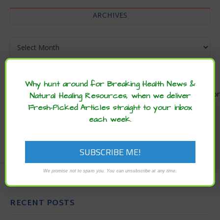
ARCHIVES
Archives
Why hunt around for Breaking Health News &
Natural Healing Resources, when we deliver
Enjoy these articles? ...please spread
Fresh-Picked Articles straight to your inbox
the word :)
each week.
We promise not to spam you. You can unsubscribe at any time.
RECENT POSTS