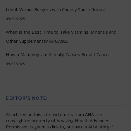
Lentil–Walnut Burgers with Cheesy Sauce Recipe
09/12/2025
When Is the Best Time to Take Vitamins, Minerals and
Other Supplements?
09/12/2025
How a Mammogram Actually Causes Breast Cancer
09/12/2025
EDITOR’S NOTE:
All articles on this site and emails from AHA are
copyrighted property of Amazing Health Advances.
Permission is given to link to, or share a AHA story if