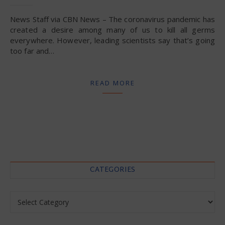
News Staff via CBN News – The coronavirus pandemic has
created a desire among many of us to kill all germs
everywhere. However, leading scientists say that’s going
too far and…
READ MORE
CATEGORIES
Categories