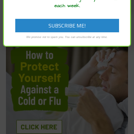
each week.
We promise not to spam you. You can unsubscribe at any time.