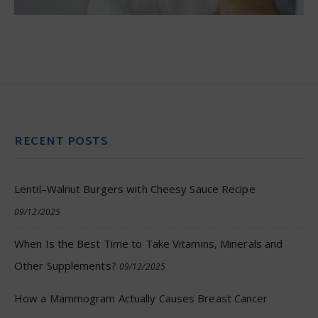
RECENT POSTS
Lentil–Walnut Burgers with Cheesy Sauce Recipe
09/12/2025
When Is the Best Time to Take Vitamins, Minerals and
Other Supplements?
09/12/2025
How a Mammogram Actually Causes Breast Cancer