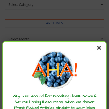
Categories
ARCHIVES
Archives
Enjoy these articles? ...please spread
the word :)
Why hunt around for Breaking Health News &
Natural Healing Resources, when we deliver
Fresh-Picked Articles straight to your inbox