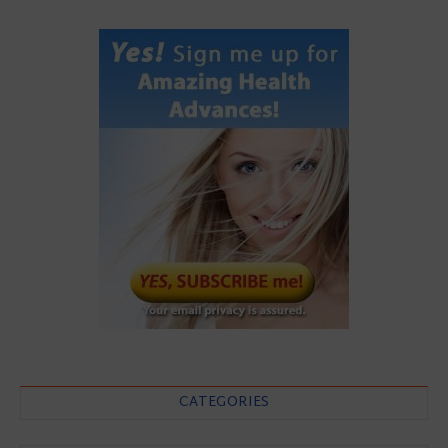
CATEGORIES