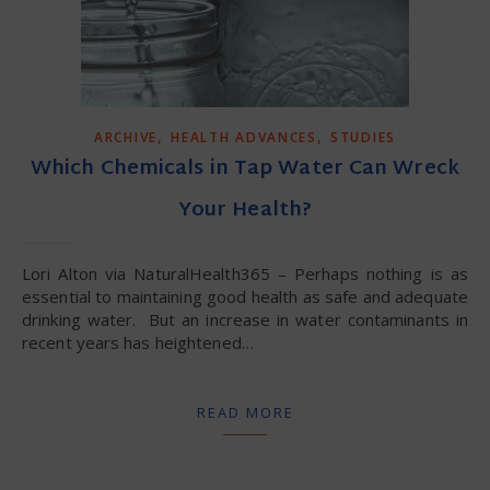
,
,
ARCHIVE
HEALTH ADVANCES
STUDIES
Which Chemicals in Tap Water Can Wreck
Your Health?
Lori Alton via NaturalHealth365 – Perhaps nothing is as
essential to maintaining good health as safe and adequate
drinking water. But an increase in water contaminants in
recent years has heightened…
READ MORE