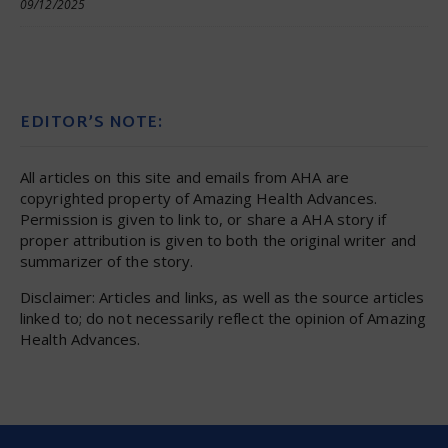
09/12/2025
EDITOR’S NOTE:
All articles on this site and emails from AHA are
copyrighted property of Amazing Health Advances.
Permission is given to link to, or share a AHA story if
proper attribution is given to both the original writer and
summarizer of the story.
Disclaimer: Articles and links, as well as the source articles
linked to; do not necessarily reflect the opinion of Amazing
Health Advances.