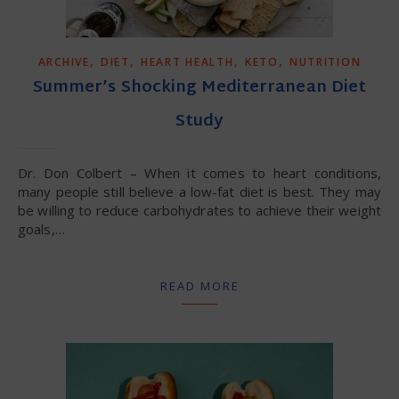
,
,
,
,
ARCHIVE
DIET
HEART HEALTH
KETO
NUTRITION
Summer’s Shocking Mediterranean Diet
Study
Dr. Don Colbert – When it comes to heart conditions,
many people still believe a low-fat diet is best. They may
be willing to reduce carbohydrates to achieve their weight
goals,…
READ MORE