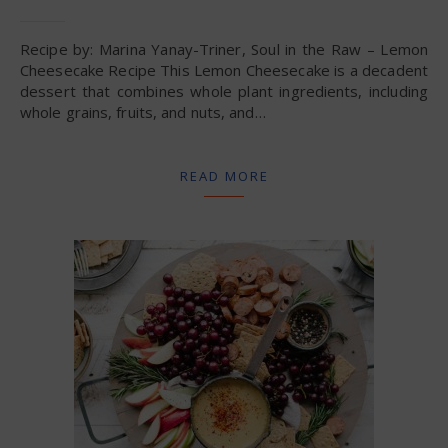
Recipe by: Marina Yanay-Triner, Soul in the Raw – Lemon
Cheesecake Recipe This Lemon Cheesecake is a decadent
dessert that combines whole plant ingredients, including
whole grains, fruits, and nuts, and…
READ MORE