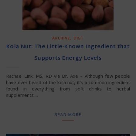
,
ARCHIVE
DIET
Kola Nut: The Little-Known Ingredient that
Supports Energy Levels
Rachael Link, MS, RD via Dr. Axe – Although few people
have ever heard of the kola nut, it’s a common ingredient
found in everything from soft drinks to herbal
supplements.…
READ MORE