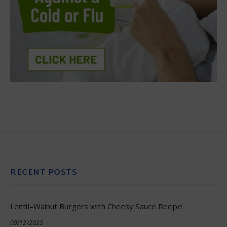
RECENT POSTS
Lentil–Walnut Burgers with Cheesy Sauce Recipe
09/12/2025