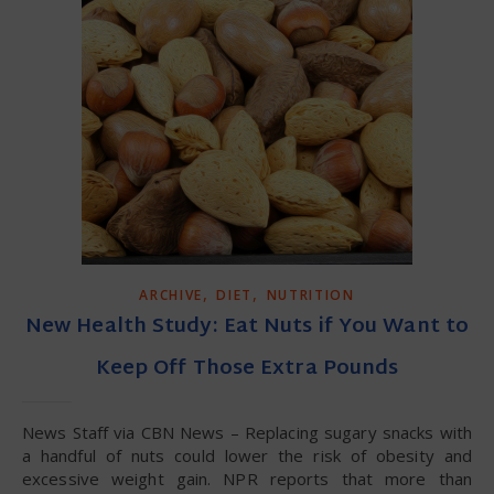
,
,
ARCHIVE
DIET
NUTRITION
New Health Study: Eat Nuts if You Want to
Keep Off Those Extra Pounds
News Staff via CBN News – Replacing sugary snacks with
a handful of nuts could lower the risk of obesity and
excessive weight gain. NPR reports that more than