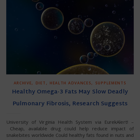
,
,
,
ARCHIVE
DIET
HEALTH ADVANCES
SUPPLEMENTS
Healthy Omega-3 Fats May Slow Deadly
Pulmonary Fibrosis, Research Suggests
University of Virginia Health System via EurekAlert! –
Cheap, available drug could help reduce impact of
snakebites worldwide Could healthy fats found in nuts and