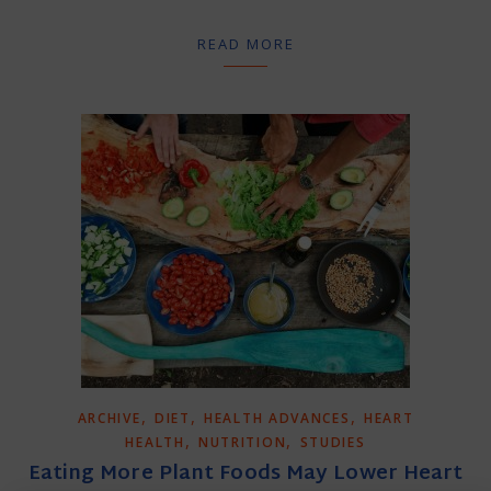
READ MORE
,
,
,
ARCHIVE
DIET
HEALTH ADVANCES
HEART
,
,
HEALTH
NUTRITION
STUDIES
Eating More Plant Foods May Lower Heart