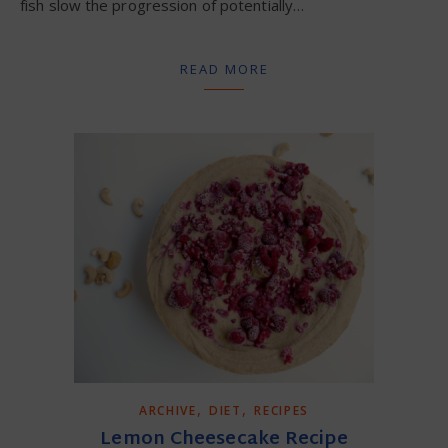
fish slow the progression of potentially…
READ MORE
,
,
ARCHIVE
DIET
RECIPES
Lemon Cheesecake Recipe