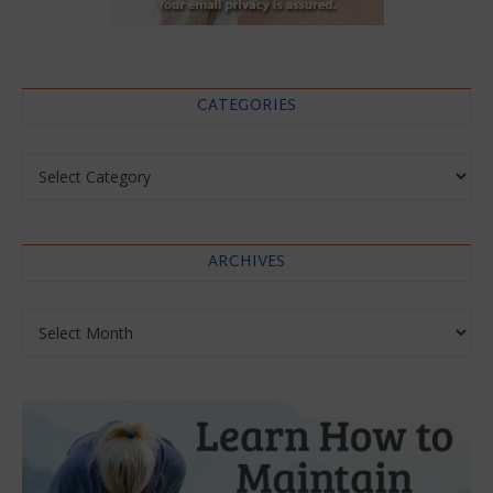
CATEGORIES
Categories
ARCHIVES
Archives