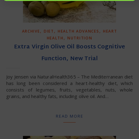
,
,
,
ARCHIVE
DIET
HEALTH ADVANCES
HEART
,
HEALTH
NUTRITION
Extra Virgin Olive Oil Boosts Cognitive
Function, New Trial
Joy Jensen via NaturalHealth365 – The Mediterranean diet
has long been considered a heart-healthy diet, which
consists of legumes, fruits, vegetables, nuts, whole
grains, and healthy fats, including olive oil. And…
READ MORE