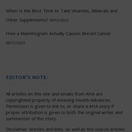
When Is the Best Time to Take Vitamins, Minerals and
Other Supplements?
09/12/2025
How a Mammogram Actually Causes Breast Cancer
09/12/2025
EDITOR’S NOTE:
All articles on this site and emails from AHA are
copyrighted property of Amazing Health Advances.
Permission is given to link to, or share a AHA story if
proper attribution is given to both the original writer and
summarizer of the story.
Disclaimer: Articles and links, as well as the source articles