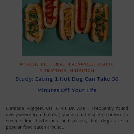
,
,
,
ARCHIVE
DIET
HEALTH ADVANCES
HEALTH
,
DISRUPTORS
NUTRITION
Study: Eating 1 Hot Dog Can Take 36
Minutes Off Your Life
Christine Ruggeri, CHHC via Dr. Axe – Frequently found
everywhere from hot dog stands on the street corners to
summertime barbecues and picnics, hot dogs are a
popular food eaten around…