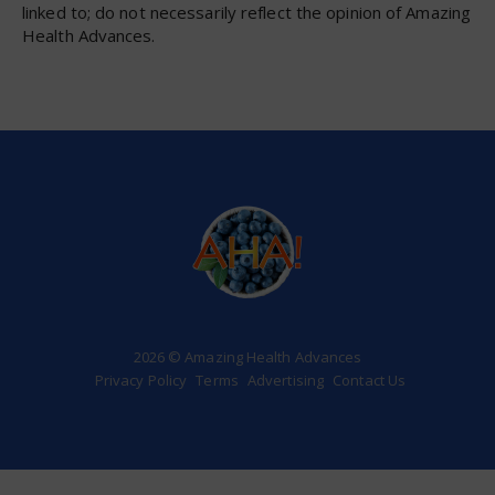
linked to; do not necessarily reflect the opinion of Amazing
Health Advances.
2026 © Amazing Health Advances
Privacy Policy
Terms
Advertising
Contact Us