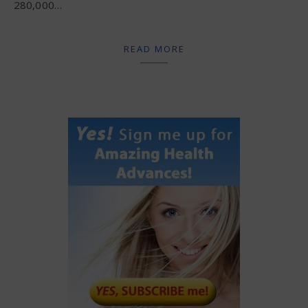
280,000…
READ MORE