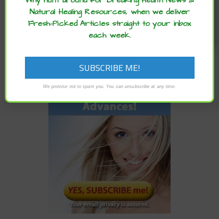
Why hunt around for Breaking Health News &
Natural Healing Resources, when we deliver
READ MORE
Fresh-Picked Articles straight to your inbox
each week.
We promise not to spam you. You can unsubscribe at any time.