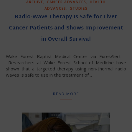
,
,
ARCHIVE
CANCER ADVANCES
HEALTH
,
ADVANCES
STUDIES
Radio-Wave Therapy Is Safe for Liver
Cancer Patients and Shows Improvement
in Overall Survival
Wake Forest Baptist Medical Center via EurekAlert –
Researchers at Wake Forest School of Medicine have
shown that a targeted therapy using non-thermal radio
waves is safe to use in the treatment of…
READ MORE