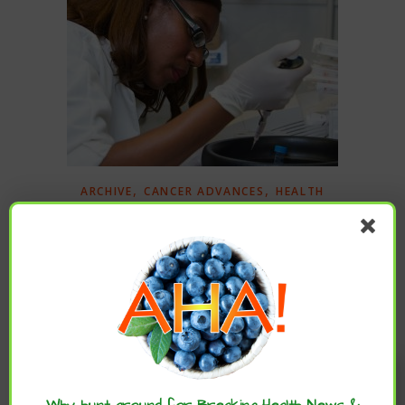
,
,
ARCHIVE
CANCER ADVANCES
HEALTH
,
ADVANCES
IMMUNOTHERAPY
New Treatment Extends Lives of People
With Most Common Type of Liver Cancer
University of California, Los Angeles (UCLA), Health
Sciences via Newswise – For the first time in over a
Enjoy these articles? ...please spread
decade, scientists have identified a first-line treatment
the word :)
that significantly improves survival for people…