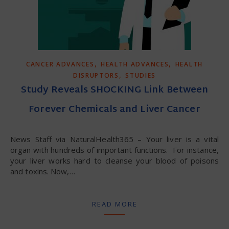
,
,
CANCER ADVANCES
HEALTH ADVANCES
HEALTH
,
DISRUPTORS
STUDIES
Study Reveals SHOCKING Link Between
Forever Chemicals and Liver Cancer
News Staff via NaturalHealth365 – Your liver is a vital
organ with hundreds of important functions. For instance,
your liver works hard to cleanse your blood of poisons
and toxins. Now,…
READ MORE