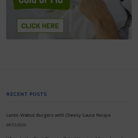
RECENT POSTS
Lentil–Walnut Burgers with Cheesy Sauce Recipe
09/12/2025