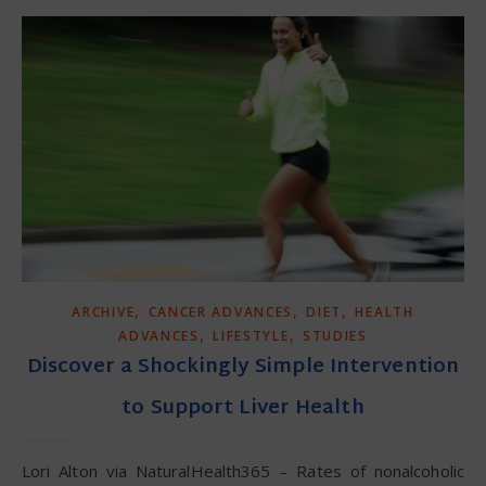
,
,
,
ARCHIVE
CANCER ADVANCES
DIET
HEALTH
,
,
ADVANCES
LIFESTYLE
STUDIES
Discover a Shockingly Simple Intervention
to Support Liver Health
Lori Alton via NaturalHealth365 – Rates of nonalcoholic