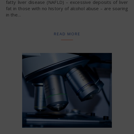
fatty liver disease (NAFLD) – excessive deposits of liver
fat in those with no history of alcohol abuse – are soaring
in the…
READ MORE