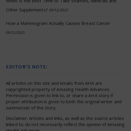
When Is the Best Time to Take Vitamins, Minerals and
Other Supplements?
09/12/2025
How a Mammogram Actually Causes Breast Cancer
09/12/2025
EDITOR’S NOTE:
All articles on this site and emails from AHA are
copyrighted property of Amazing Health Advances.
Permission is given to link to, or share a AHA story if
proper attribution is given to both the original writer and
summarizer of the story.
Disclaimer: Articles and links, as well as the source articles
linked to; do not necessarily reflect the opinion of Amazing
Health Advances.