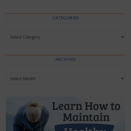
CATEGORIES
Categories
ARCHIVES
Archives