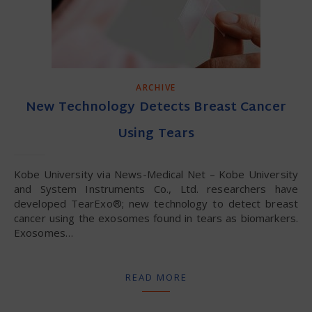
ARCHIVE
New Technology Detects Breast Cancer
Using Tears
Kobe University via News-Medical Net – Kobe University
and System Instruments Co., Ltd. researchers have
developed TearExo®; new technology to detect breast
cancer using the exosomes found in tears as biomarkers.
Exosomes…
READ MORE