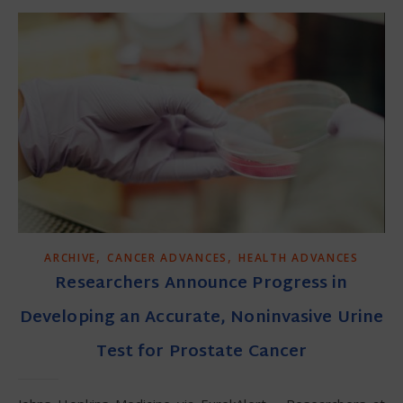
,
,
ARCHIVE
CANCER ADVANCES
HEALTH ADVANCES
Researchers Announce Progress in
Developing an Accurate, Noninvasive Urine
Test for Prostate Cancer