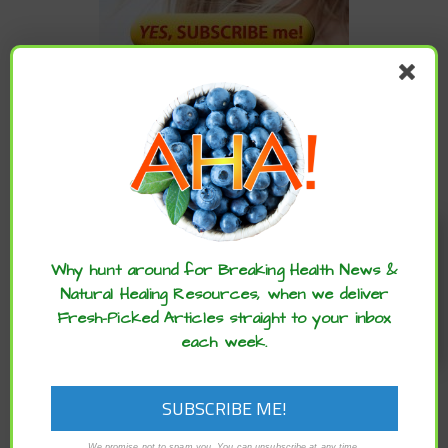
CATEGORIES
Categories
Enjoy these articles? ...please spread
the word :)
Why hunt around for Breaking Health News &
Natural Healing Resources, when we deliver
ARCHIVES
Fresh-Picked Articles straight to your inbox
each week.
Archives
We promise not to spam you. You can unsubscribe at any time.