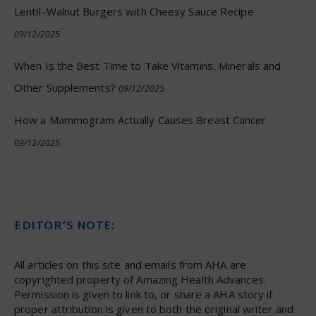
Lentil–Walnut Burgers with Cheesy Sauce Recipe
09/12/2025
When Is the Best Time to Take Vitamins, Minerals and
Other Supplements?
09/12/2025
How a Mammogram Actually Causes Breast Cancer
09/12/2025
EDITOR’S NOTE:
All articles on this site and emails from AHA are
copyrighted property of Amazing Health Advances.
Permission is given to link to, or share a AHA story if
proper attribution is given to both the original writer and