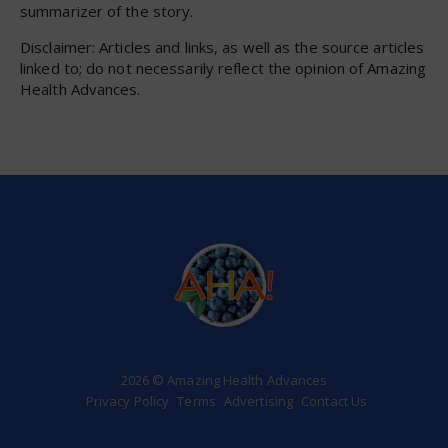
summarizer of the story.
Disclaimer: Articles and links, as well as the source articles
linked to; do not necessarily reflect the opinion of Amazing
Health Advances.
2026 © Amazing Health Advances
Privacy Policy
Terms
Advertising
Contact Us