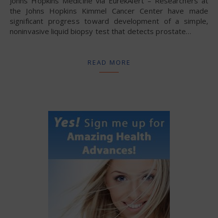
Johns Hopkins Medicine via EurekAlert – Researchers at
the Johns Hopkins Kimmel Cancer Center have made
significant progress toward development of a simple,
noninvasive liquid biopsy test that detects prostate…
READ MORE