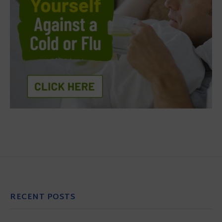
RECENT POSTS