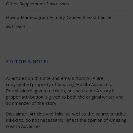
Other Supplements?
09/12/2025
How a Mammogram Actually Causes Breast Cancer
09/12/2025
EDITOR’S NOTE:
All articles on this site and emails from AHA are
copyrighted property of Amazing Health Advances.
Permission is given to link to, or share a AHA story if
proper attribution is given to both the original writer and
summarizer of the story.
Disclaimer: Articles and links, as well as the source articles
linked to; do not necessarily reflect the opinion of Amazing
Health Advances.