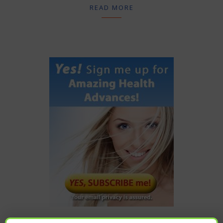
READ MORE