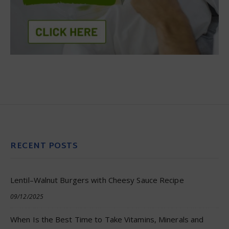
RECENT POSTS
Lentil–Walnut Burgers with Cheesy Sauce Recipe
09/12/2025
When Is the Best Time to Take Vitamins, Minerals and