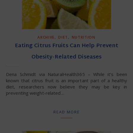
,
,
ARCHIVE
DIET
NUTRITION
Eating Citrus Fruits Can Help Prevent
Obesity-Related Diseases
Dena Schmidt via NaturalHealth365 – While it’s been
known that citrus fruit is an important part of a healthy
diet, researchers now believe they may be key in
preventing weight-related…
READ MORE