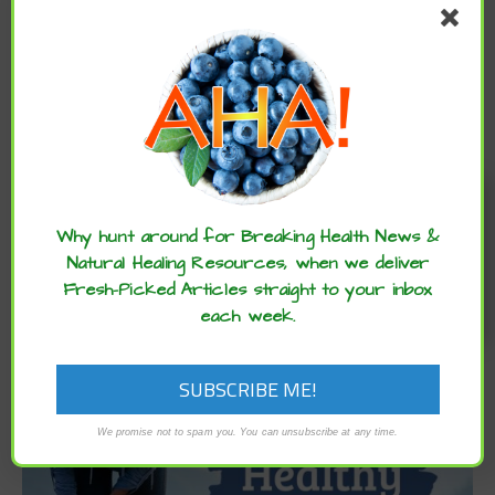
CATEGORIES
Categories
Enjoy these articles? ...please spread
ARCHIVES
the word :)
Why hunt around for Breaking Health News &
Archives
Natural Healing Resources, when we deliver
Fresh-Picked Articles straight to your inbox
each week.
We promise not to spam you. You can unsubscribe at any time.