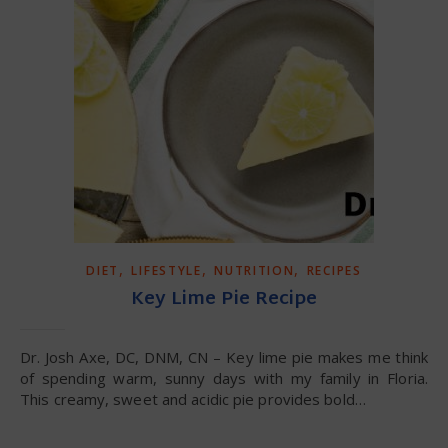
,
,
,
DIET
LIFESTYLE
NUTRITION
RECIPES
Key Lime Pie Recipe
Dr. Josh Axe, DC, DNM, CN – Key lime pie makes me think
of spending warm, sunny days with my family in Floria.
This creamy, sweet and acidic pie provides bold…