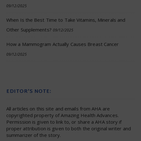
09/12/2025
When Is the Best Time to Take Vitamins, Minerals and
Other Supplements?
09/12/2025
How a Mammogram Actually Causes Breast Cancer
09/12/2025
EDITOR’S NOTE:
All articles on this site and emails from AHA are
copyrighted property of Amazing Health Advances.
Permission is given to link to, or share a AHA story if
proper attribution is given to both the original writer and
summarizer of the story.