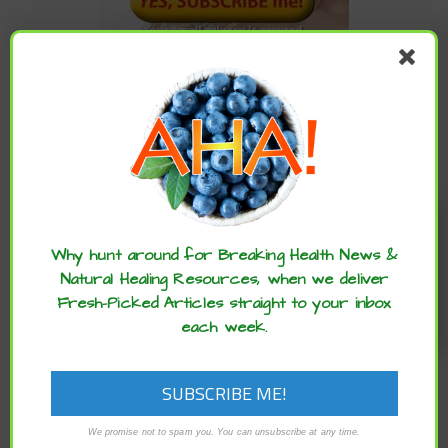
CATEGORIES
Categories
Enjoy these articles? ...please spread
the word :)
Why hunt around for Breaking Health News &
ARCHIVES
Natural Healing Resources, when we deliver
Fresh-Picked Articles straight to your inbox
Archives
each week.
We promise not to spam you. You can unsubscribe at any time.