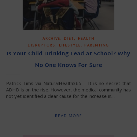
,
,
ARCHIVE
DIET
HEALTH
,
,
DISRUPTORS
LIFESTYLE
PARENTING
Is Your Child Drinking Lead at School? Why
No One Knows For Sure
Patrick Tims via NaturalHealth365 – It is no secret that
ADHD is on the rise. However, the medical community has
not yet identified a clear cause for the increase in…
READ MORE