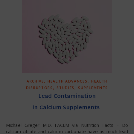
,
,
ARCHIVE
HEALTH ADVANCES
HEALTH
,
,
DISRUPTORS
STUDIES
SUPPLEMENTS
Lead Contamination
in Calcium Supplements
Michael Greger M.D. FACLM via Nutrition Facts – Do
calcium citrate and calcium carbonate have as much lead