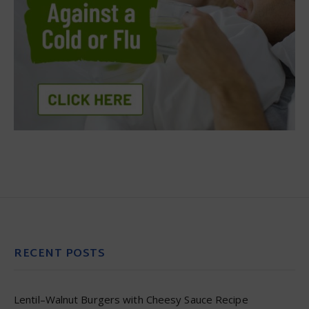
RECENT POSTS
Lentil–Walnut Burgers with Cheesy Sauce Recipe