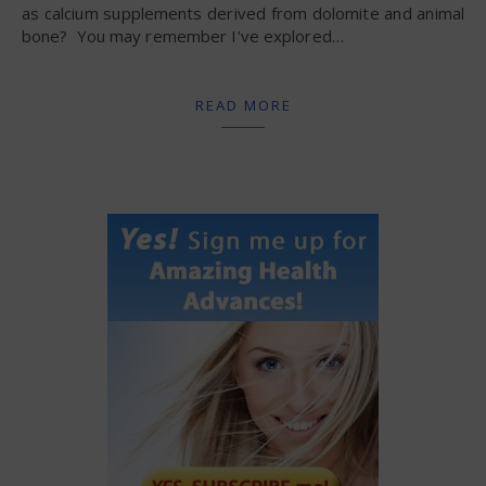
as calcium supplements derived from dolomite and animal
bone? You may remember I’ve explored…
READ MORE