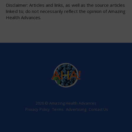
Disclaimer: Articles and links, as well as the source articles
linked to; do not necessarily reflect the opinion of Amazing
Health Advances.
2026 © Amazing Health Advances
Privacy Policy
Terms
Advertising
Contact Us