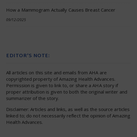
How a Mammogram Actually Causes Breast Cancer
09/12/2025
EDITOR’S NOTE:
All articles on this site and emails from AHA are
copyrighted property of Amazing Health Advances.
Permission is given to link to, or share a AHA story if
proper attribution is given to both the original writer and
summarizer of the story.
Disclaimer: Articles and links, as well as the source articles
linked to; do not necessarily reflect the opinion of Amazing
Health Advances.