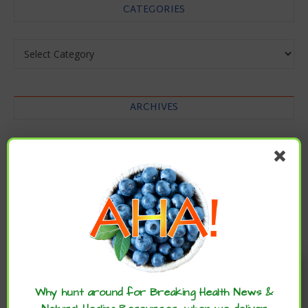
CATEGORIES
Categories
ARCHIVES
Archives
Enjoy these articles? ...please spread
the word :)
Why hunt around for Breaking Health News &