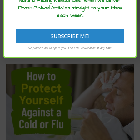
Natural Healing Resources, when we deliver
Fresh-Picked Articles straight to your inbox
each week.
We promise not to spam you. You can unsubscribe at any time.