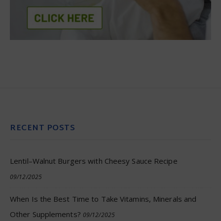
RECENT POSTS
Lentil–Walnut Burgers with Cheesy Sauce Recipe
09/12/2025
When Is the Best Time to Take Vitamins, Minerals and
Other Supplements?
09/12/2025