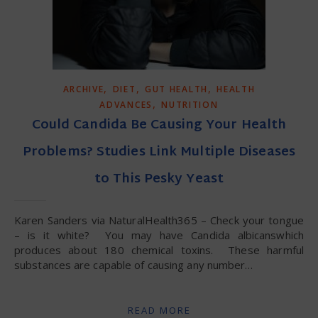
,
,
,
ARCHIVE
DIET
GUT HEALTH
HEALTH
,
ADVANCES
NUTRITION
Could Candida Be Causing Your Health
Problems? Studies Link Multiple Diseases
to This Pesky Yeast
Karen Sanders via NaturalHealth365 – Check your tongue
– is it white? You may have Candida albicanswhich
produces about 180 chemical toxins. These harmful
substances are capable of causing any number…
READ MORE