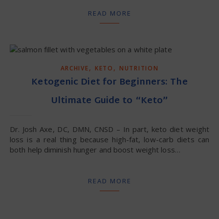
READ MORE
,
,
ARCHIVE
KETO
NUTRITION
Ketogenic Diet for Beginners: The
Ultimate Guide to “Keto”
Dr. Josh Axe, DC, DMN, CNSD – In part, keto diet weight
loss is a real thing because high-fat, low-carb diets can
both help diminish hunger and boost weight loss…
READ MORE