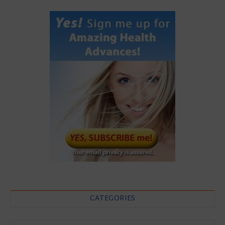
CATEGORIES
Categories