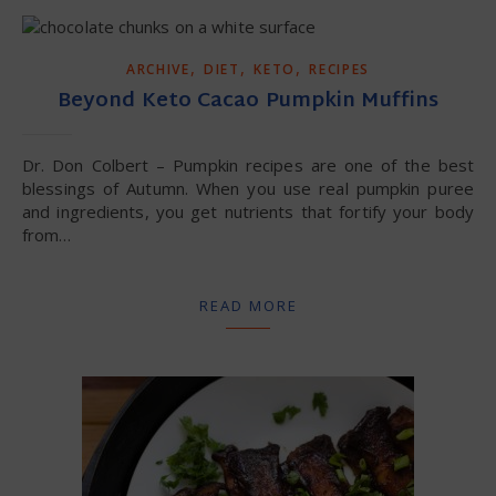
,
,
,
ARCHIVE
DIET
KETO
RECIPES
Beyond Keto Cacao Pumpkin Muffins
Dr. Don Colbert – Pumpkin recipes are one of the best
blessings of Autumn. When you use real pumpkin puree
and ingredients, you get nutrients that fortify your body
from…
READ MORE