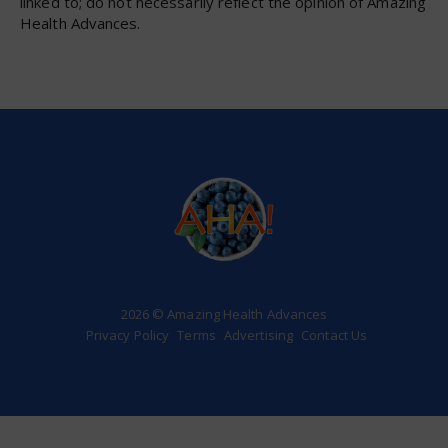
linked to; do not necessarily reflect the opinion of Amazing
Health Advances.
2026 © Amazing Health Advances
Privacy Policy
Terms
Advertising
Contact Us