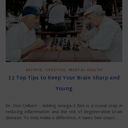
,
,
ARCHIVE
LIFESTYLE
MENTAL HEALTH
11 Top Tips to Keep Your Brain Sharp and
Young
Dr. Don Colbert – Adding omega-3 fats is a crucial step in
reducing inflammation and the risk of degenerative brain
disease. To truly make a difference, it takes two steps:…