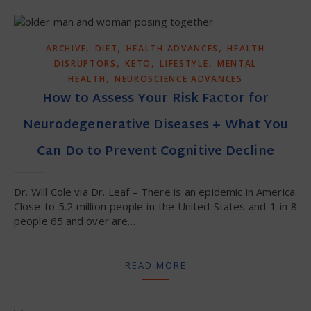
,
,
,
ARCHIVE
DIET
HEALTH ADVANCES
HEALTH
,
,
,
DISRUPTORS
KETO
LIFESTYLE
MENTAL
,
HEALTH
NEUROSCIENCE ADVANCES
How to Assess Your Risk Factor for
Neurodegenerative Diseases + What You
Can Do to Prevent Cognitive Decline
Dr. Will Cole via Dr. Leaf – There is an epidemic in America.
Close to 5.2 million people in the United States and 1 in 8
people 65 and over are…
READ MORE