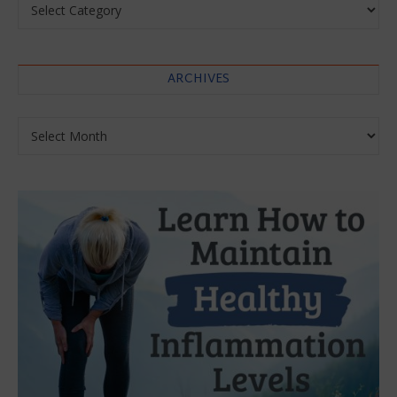
ARCHIVES
Archives