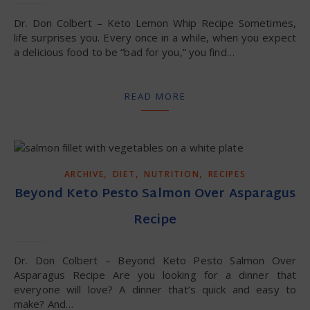
Dr. Don Colbert – Keto Lemon Whip Recipe Sometimes,
life surprises you. Every once in a while, when you expect
a delicious food to be “bad for you,” you find…
READ MORE
,
,
,
ARCHIVE
DIET
NUTRITION
RECIPES
Beyond Keto Pesto Salmon Over Asparagus
Recipe
Dr. Don Colbert – Beyond Keto Pesto Salmon Over
Asparagus Recipe Are you looking for a dinner that
everyone will love? A dinner that’s quick and easy to
make? And…