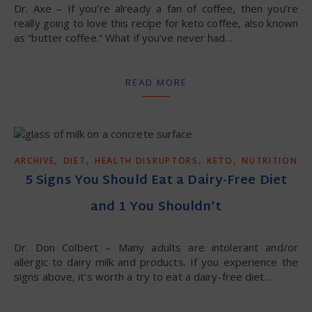
Dr. Axe – If you’re already a fan of coffee, then you’re
really going to love this recipe for keto coffee, also known
as “butter coffee.” What if you’ve never had…
READ MORE
,
,
,
,
ARCHIVE
DIET
HEALTH DISRUPTORS
KETO
NUTRITION
5 Signs You Should Eat a Dairy-Free Diet
and 1 You Shouldn’t
Dr. Don Colbert – Many adults are intolerant and/or
allergic to dairy milk and products. If you experience the
signs above, it’s worth a try to eat a dairy-free diet…