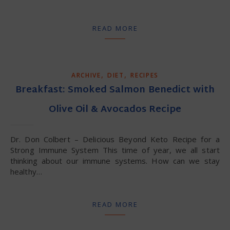
READ MORE
,
,
ARCHIVE
DIET
RECIPES
Breakfast: Smoked Salmon Benedict with
Olive Oil & Avocados Recipe
Dr. Don Colbert – Delicious Beyond Keto Recipe for a
Strong Immune System This time of year, we all start
thinking about our immune systems. How can we stay
healthy…
READ MORE