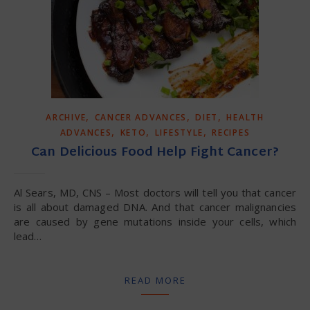
,
,
,
ARCHIVE
CANCER ADVANCES
DIET
HEALTH
,
,
,
ADVANCES
KETO
LIFESTYLE
RECIPES
Can Delicious Food Help Fight Cancer?
Al Sears, MD, CNS – Most doctors will tell you that cancer
is all about damaged DNA. And that cancer malignancies
are caused by gene mutations inside your cells, which
lead…
READ MORE