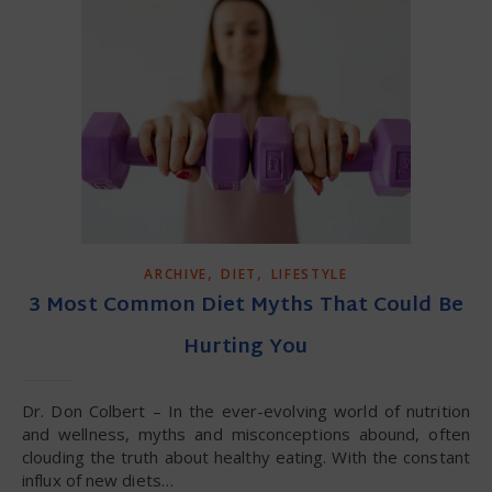
,
,
ARCHIVE
DIET
LIFESTYLE
3 Most Common Diet Myths That Could Be
Hurting You
Dr. Don Colbert – In the ever-evolving world of nutrition
and wellness, myths and misconceptions abound, often
clouding the truth about healthy eating. With the constant
influx of new diets…