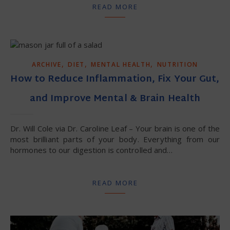
READ MORE
,
,
,
ARCHIVE
DIET
MENTAL HEALTH
NUTRITION
How to Reduce Inflammation, Fix Your Gut,
and Improve Mental & Brain Health
Dr. Will Cole via Dr. Caroline Leaf – Your brain is one of the
most brilliant parts of your body. Everything from our
hormones to our digestion is controlled and…
READ MORE