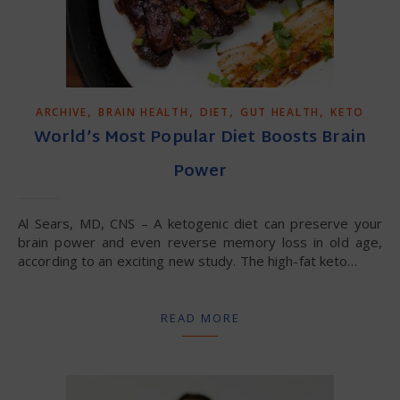
,
,
,
,
ARCHIVE
BRAIN HEALTH
DIET
GUT HEALTH
KETO
World’s Most Popular Diet Boosts Brain
Power
Al Sears, MD, CNS – A ketogenic diet can preserve your
brain power and even reverse memory loss in old age,
according to an exciting new study. The high-fat keto…
READ MORE