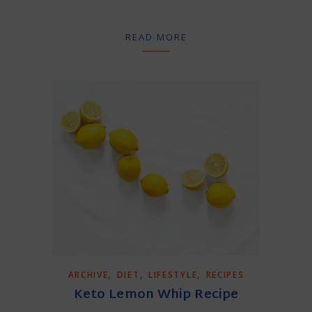
READ MORE
,
,
,
ARCHIVE
DIET
LIFESTYLE
RECIPES
Keto Lemon Whip Recipe