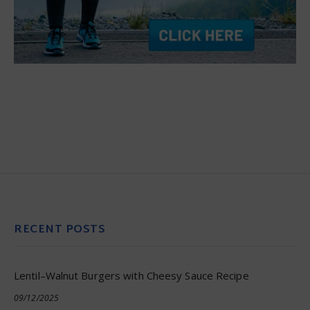
RECENT POSTS
Lentil–Walnut Burgers with Cheesy Sauce Recipe
09/12/2025