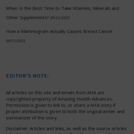
When Is the Best Time to Take Vitamins, Minerals and
Other Supplements?
09/12/2025
How a Mammogram Actually Causes Breast Cancer
09/12/2025
EDITOR’S NOTE:
All articles on this site and emails from AHA are
copyrighted property of Amazing Health Advances.
Permission is given to link to, or share a AHA story if
proper attribution is given to both the original writer and
summarizer of the story.
Disclaimer: Articles and links, as well as the source articles