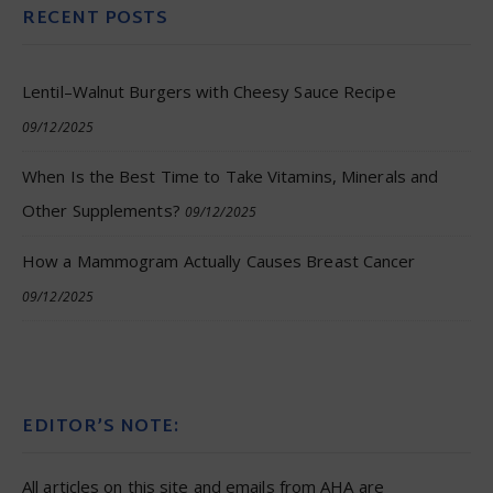
RECENT POSTS
Lentil–Walnut Burgers with Cheesy Sauce Recipe
09/12/2025
When Is the Best Time to Take Vitamins, Minerals and
Other Supplements?
09/12/2025
How a Mammogram Actually Causes Breast Cancer
09/12/2025
EDITOR’S NOTE:
All articles on this site and emails from AHA are