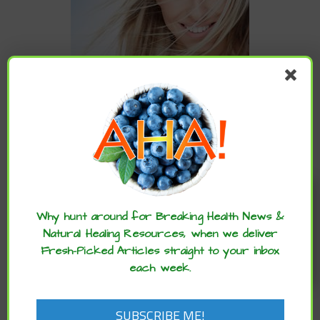
CATEGORIES
Enjoy these articles? ...please spread
Categories
the word :)
Why hunt around for Breaking Health News &
Natural Healing Resources, when we deliver
Fresh-Picked Articles straight to your inbox
ARCHIVES
each week.
Archives