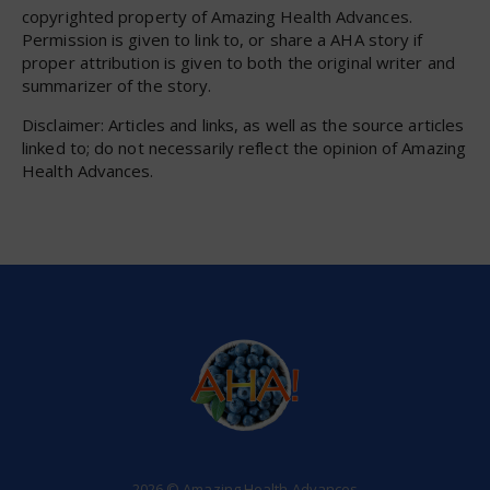
copyrighted property of Amazing Health Advances.
Permission is given to link to, or share a AHA story if
proper attribution is given to both the original writer and
summarizer of the story.
Disclaimer: Articles and links, as well as the source articles
linked to; do not necessarily reflect the opinion of Amazing
Health Advances.
2026 © Amazing Health Advances