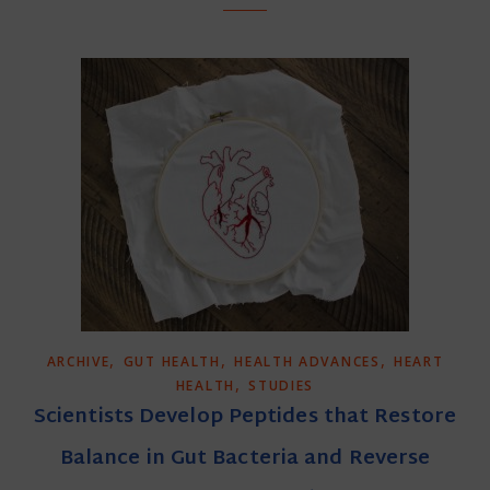
,
,
,
ARCHIVE
GUT HEALTH
HEALTH ADVANCES
HEART
,
HEALTH
STUDIES
Scientists Develop Peptides that Restore
Balance in Gut Bacteria and Reverse