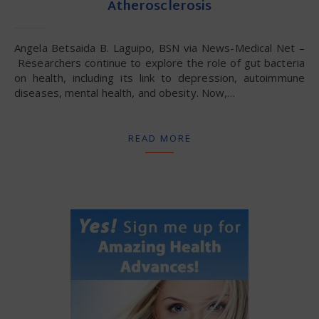
Atherosclerosis
Angela Betsaida B. Laguipo, BSN via News-Medical Net –
Researchers continue to explore the role of gut bacteria
on health, including its link to depression, autoimmune
diseases, mental health, and obesity. Now,…
READ MORE