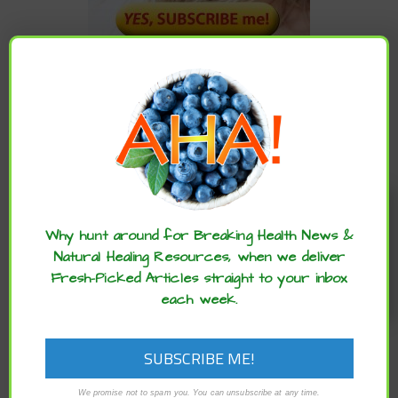
CATEGORIES
Categories
Enjoy these articles? ...please spread
the word :)
Why hunt around for Breaking Health News &
ARCHIVES
Natural Healing Resources, when we deliver
Fresh-Picked Articles straight to your inbox
each week.
Archives
We promise not to spam you. You can unsubscribe at any time.