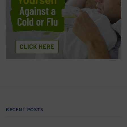
RECENT POSTS