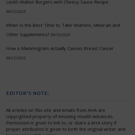
Lentil–Walnut Burgers with Cheesy Sauce Recipe
09/12/2025
When Is the Best Time to Take Vitamins, Minerals and
Other Supplements?
09/12/2025
How a Mammogram Actually Causes Breast Cancer
09/12/2025
EDITOR’S NOTE:
All articles on this site and emails from AHA are
copyrighted property of Amazing Health Advances.
Permission is given to link to, or share a AHA story if
proper attribution is given to both the original writer and