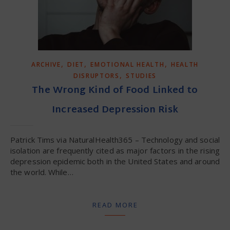
,
,
,
ARCHIVE
DIET
EMOTIONAL HEALTH
HEALTH
,
DISRUPTORS
STUDIES
The Wrong Kind of Food Linked to
Increased Depression Risk
Patrick Tims via NaturalHealth365 – Technology and social
isolation are frequently cited as major factors in the rising
depression epidemic both in the United States and around
the world. While…
READ MORE