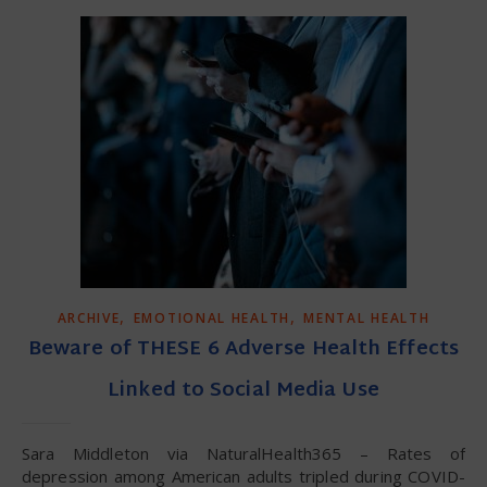
,
,
ARCHIVE
EMOTIONAL HEALTH
MENTAL HEALTH
Beware of THESE 6 Adverse Health Effects
Linked to Social Media Use
Sara Middleton via NaturalHealth365 – Rates of
depression among American adults tripled during COVID-