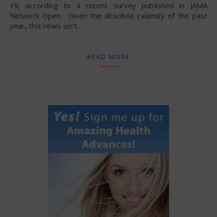
19, according to a recent survey published in JAMA
Network Open. Given the absolute calamity of the past
year, this news isn’t…
READ MORE