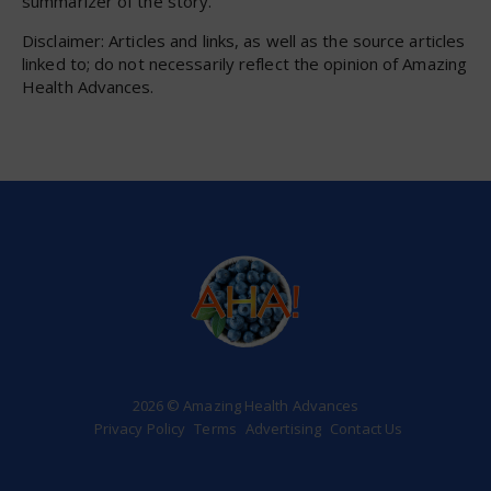
summarizer of the story.
Disclaimer: Articles and links, as well as the source articles
linked to; do not necessarily reflect the opinion of Amazing
Health Advances.
2026 © Amazing Health Advances
Privacy Policy
Terms
Advertising
Contact Us