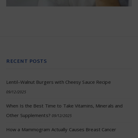
RECENT POSTS
Lentil–Walnut Burgers with Cheesy Sauce Recipe
09/12/2025
When Is the Best Time to Take Vitamins, Minerals and
Other Supplements?
09/12/2025
How a Mammogram Actually Causes Breast Cancer