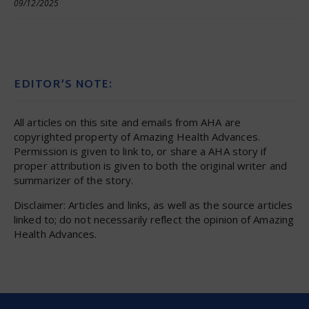
09/12/2025
EDITOR’S NOTE:
All articles on this site and emails from AHA are
copyrighted property of Amazing Health Advances.
Permission is given to link to, or share a AHA story if
proper attribution is given to both the original writer and
summarizer of the story.
Disclaimer: Articles and links, as well as the source articles
linked to; do not necessarily reflect the opinion of Amazing
Health Advances.