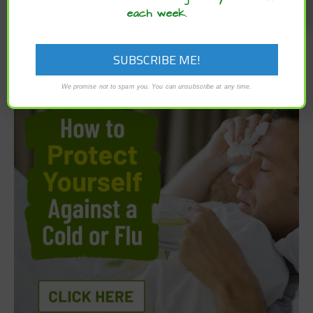
each week.
We promise not to spam you. You can unsubscribe at any time.