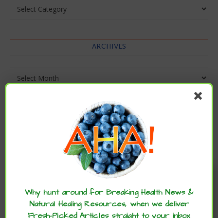
Categories
ARCHIVES
Archives
Enjoy these articles? ...please spread
the word :)
Why hunt around for Breaking Health News &
Natural Healing Resources, when we deliver
Fresh-Picked Articles straight to your inbox