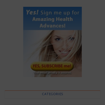
CATEGORIES