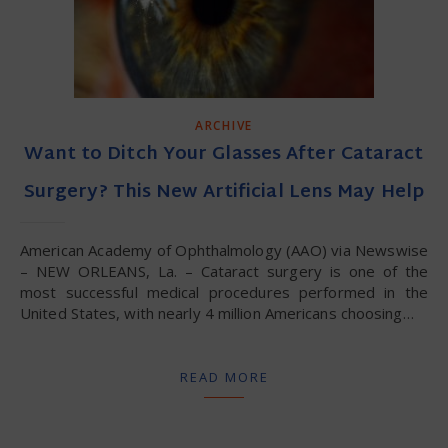
ARCHIVE
Want to Ditch Your Glasses After Cataract
Surgery? This New Artificial Lens May Help
American Academy of Ophthalmology (AAO) via Newswise
– NEW ORLEANS, La. – Cataract surgery is one of the
most successful medical procedures performed in the
United States, with nearly 4 million Americans choosing…
READ MORE