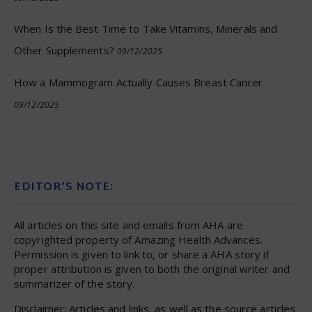
When Is the Best Time to Take Vitamins, Minerals and
Other Supplements?
09/12/2025
How a Mammogram Actually Causes Breast Cancer
09/12/2025
EDITOR’S NOTE:
All articles on this site and emails from AHA are
copyrighted property of Amazing Health Advances.
Permission is given to link to, or share a AHA story if
proper attribution is given to both the original writer and
summarizer of the story.
Disclaimer: Articles and links, as well as the source articles