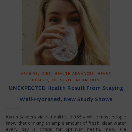
,
,
,
ARCHIVE
DIET
HEALTH ADVANCES
HEART
,
,
HEALTH
LIFESTYLE
NUTRITION
UNEXPECTED Health Result From Staying
Well-Hydrated, New Study Shows
Karen Sanders via NaturalHealth365 – While most people
know that drinking an ample amount of fresh, clean water
every day is critical for optimum health, many are