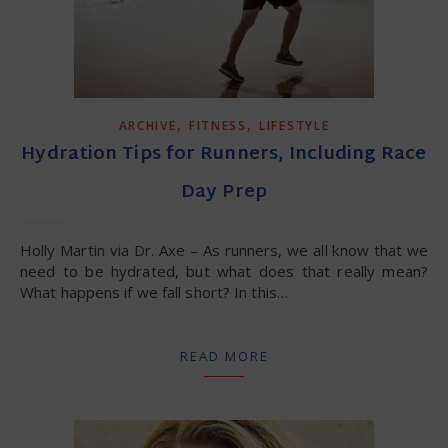
,
,
ARCHIVE
FITNESS
LIFESTYLE
Hydration Tips for Runners, Including Race
Day Prep
Holly Martin via Dr. Axe – As runners, we all know that we
need to be hydrated, but what does that really mean?
What happens if we fall short? In this…
READ MORE