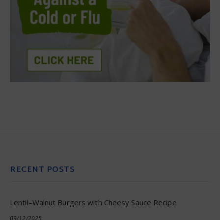
RECENT POSTS
Lentil–Walnut Burgers with Cheesy Sauce Recipe
09/12/2025