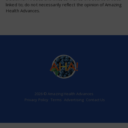
linked to; do not necessarily reflect the opinion of Amazing
Health Advances.
2026 © Amazing Health Advances
Privacy Policy
Terms
Advertising
Contact Us