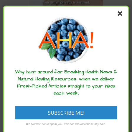
CATEGORIES
Categories
Enjoy these articles? ...please spread
the word :)
ARCHIVES
Why hunt around for Breaking Health News &
Natural Healing Resources, when we deliver
Fresh-Picked Articles straight to your inbox
Archives
each week.
We promise not to spam you. You can unsubscribe at any time.