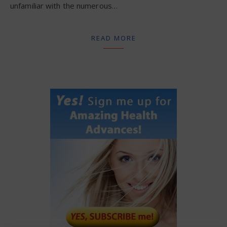
unfamiliar with the numerous…
READ MORE