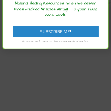
Natural Healing Resources, when we deliver
Enjoy these articles? ...please spread
Fresh-Picked Articles straight to your inbox
the word :)
each week.
ARCHIVES
Archives
We promise not to spam you. You can unsubscribe at any time.