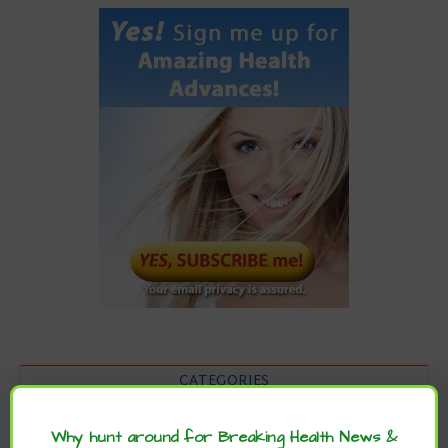
CATEGORIES
Categories
Why hunt around for Breaking Health News &