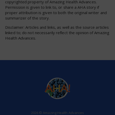
copyrighted property of Amazing Health Advances.
Permission is given to link to, or share a AHA story if
proper attribution is given to both the original writer and
summarizer of the story.
Disclaimer: Articles and links, as well as the source articles
linked to; do not necessarily reflect the opinion of Amazing
Health Advances.
2026 © Amazing Health Advances