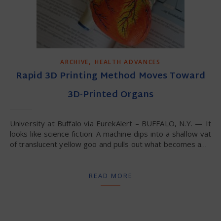
,
ARCHIVE
HEALTH ADVANCES
Rapid 3D Printing Method Moves Toward
3D-Printed Organs
University at Buffalo via EurekAlert – BUFFALO, N.Y. — It
looks like science fiction: A machine dips into a shallow vat
of translucent yellow goo and pulls out what becomes a…
READ MORE