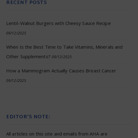
RECENT POSTS
Lentil–Walnut Burgers with Cheesy Sauce Recipe
09/12/2025
When Is the Best Time to Take Vitamins, Minerals and
Other Supplements?
09/12/2025
How a Mammogram Actually Causes Breast Cancer
09/12/2025
EDITOR’S NOTE:
All articles on this site and emails from AHA are