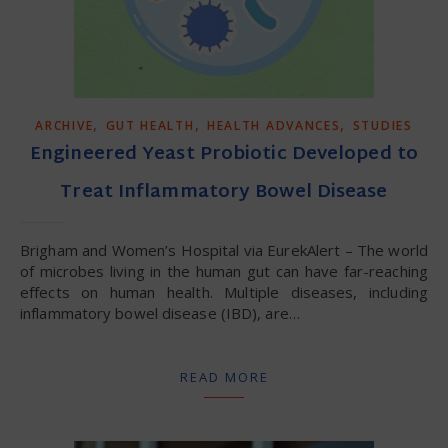
,
,
,
ARCHIVE
GUT HEALTH
HEALTH ADVANCES
STUDIES
Engineered Yeast Probiotic Developed to
Treat Inflammatory Bowel Disease
Brigham and Women’s Hospital via EurekAlert – The world
of microbes living in the human gut can have far-reaching
effects on human health. Multiple diseases, including
inflammatory bowel disease (IBD), are…
READ MORE