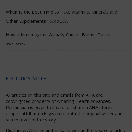
When Is the Best Time to Take Vitamins, Minerals and
Other Supplements?
09/12/2025
How a Mammogram Actually Causes Breast Cancer
09/12/2025
EDITOR’S NOTE:
All articles on this site and emails from AHA are
copyrighted property of Amazing Health Advances.
Permission is given to link to, or share a AHA story if
proper attribution is given to both the original writer and
summarizer of the story.
Disclaimer: Articles and links, as well as the source articles