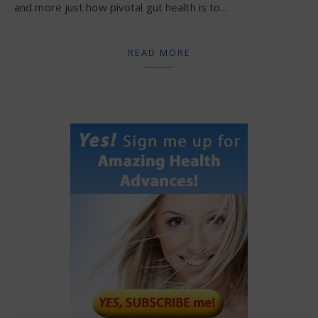
and more just how pivotal gut health is to…
READ MORE