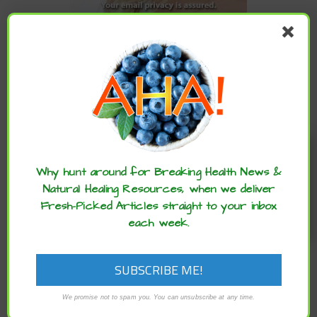
CATEGORIES
Categories
Enjoy these articles? ...please spread
the word :)
ARCHIVES
Why hunt around for Breaking Health News &
Natural Healing Resources, when we deliver
Fresh-Picked Articles straight to your inbox
Archives
each week.
We promise not to spam you. You can unsubscribe at any time.