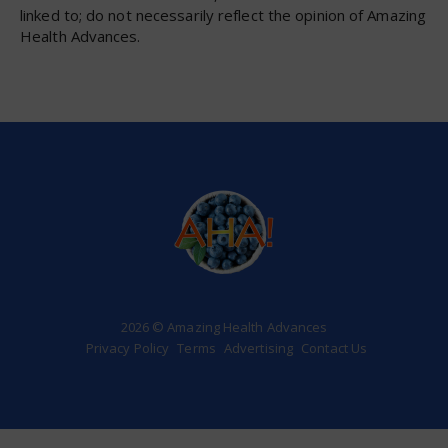
linked to; do not necessarily reflect the opinion of Amazing
Health Advances.
2026 © Amazing Health Advances
Privacy Policy
Terms
Advertising
Contact Us