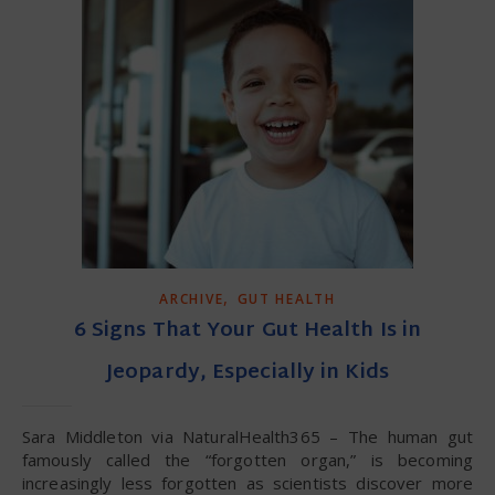
,
ARCHIVE
GUT HEALTH
6 Signs That Your Gut Health Is in
Jeopardy, Especially in Kids
Sara Middleton via NaturalHealth365 – The human gut
famously called the “forgotten organ,” is becoming
increasingly less forgotten as scientists discover more