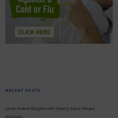
RECENT POSTS
Lentil–Walnut Burgers with Cheesy Sauce Recipe
09/12/2025