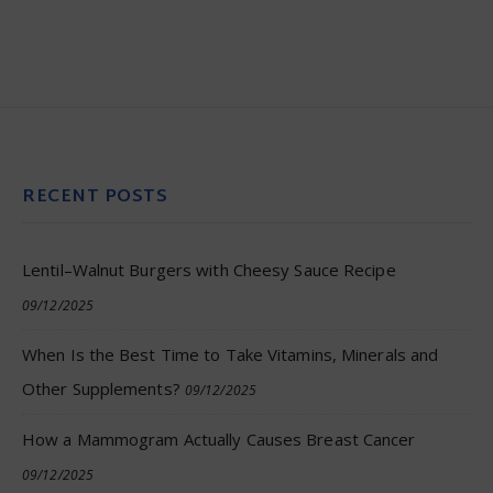
RECENT POSTS
Lentil–Walnut Burgers with Cheesy Sauce Recipe
09/12/2025
When Is the Best Time to Take Vitamins, Minerals and
Other Supplements?
09/12/2025
How a Mammogram Actually Causes Breast Cancer
09/12/2025