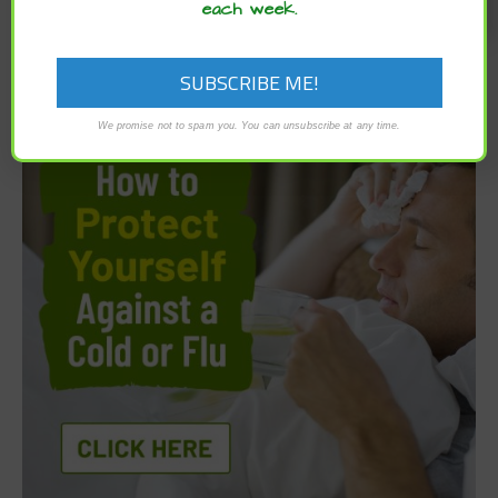
each week.
We promise not to spam you. You can unsubscribe at any time.