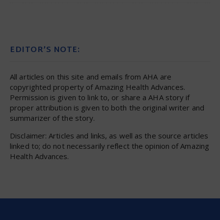
EDITOR’S NOTE:
All articles on this site and emails from AHA are
copyrighted property of Amazing Health Advances.
Permission is given to link to, or share a AHA story if
proper attribution is given to both the original writer and
summarizer of the story.
Disclaimer: Articles and links, as well as the source articles
linked to; do not necessarily reflect the opinion of Amazing
Health Advances.