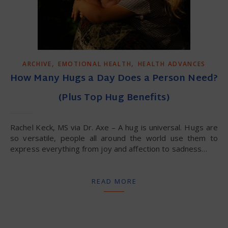
,
,
ARCHIVE
EMOTIONAL HEALTH
HEALTH ADVANCES
How Many Hugs a Day Does a Person Need?
(Plus Top Hug Benefits)
Rachel Keck, MS via Dr. Axe – A hug is universal. Hugs are
so versatile, people all around the world use them to
express everything from joy and affection to sadness…
READ MORE