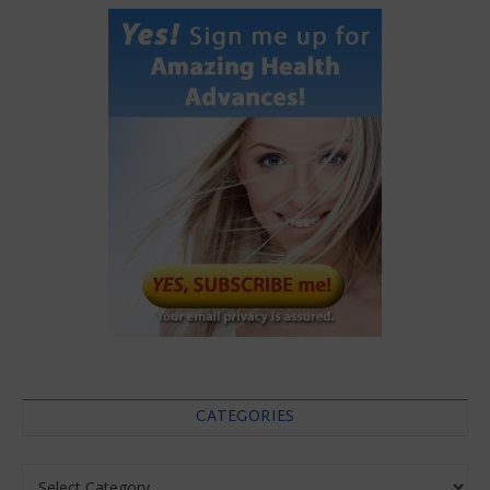
CATEGORIES
Categories