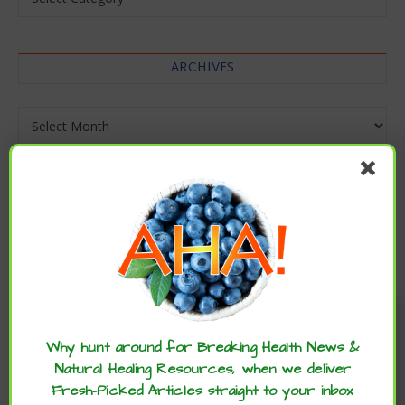
ARCHIVES
Archives
Enjoy these articles? ...please spread
the word :)
Why hunt around for Breaking Health News &
Natural Healing Resources, when we deliver
Fresh-Picked Articles straight to your inbox