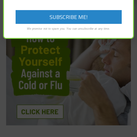
We promise not to spam you. You can unsubscribe at any time.