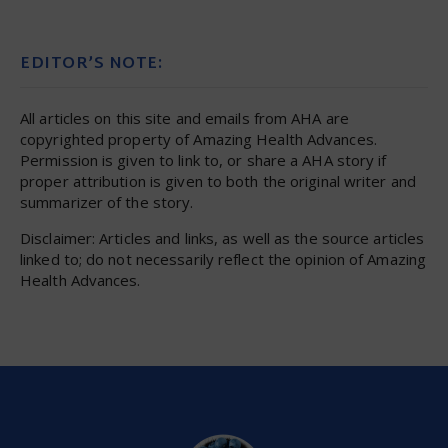
EDITOR’S NOTE:
All articles on this site and emails from AHA are
copyrighted property of Amazing Health Advances.
Permission is given to link to, or share a AHA story if
proper attribution is given to both the original writer and
summarizer of the story.
Disclaimer: Articles and links, as well as the source articles
linked to; do not necessarily reflect the opinion of Amazing
Health Advances.