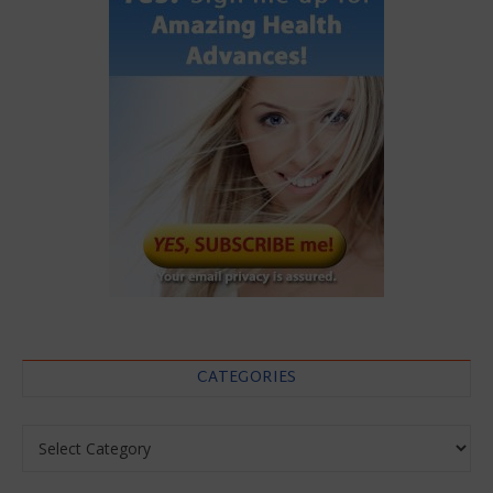
CATEGORIES
Categories