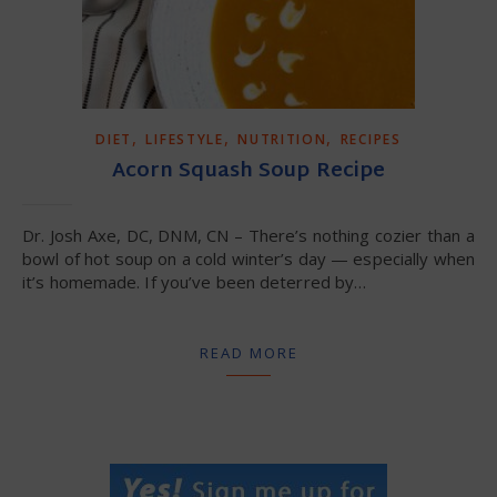
,
,
,
DIET
LIFESTYLE
NUTRITION
RECIPES
Acorn Squash Soup Recipe
Dr. Josh Axe, DC, DNM, CN – There’s nothing cozier than a
bowl of hot soup on a cold winter’s day — especially when
it’s homemade. If you’ve been deterred by…
READ MORE