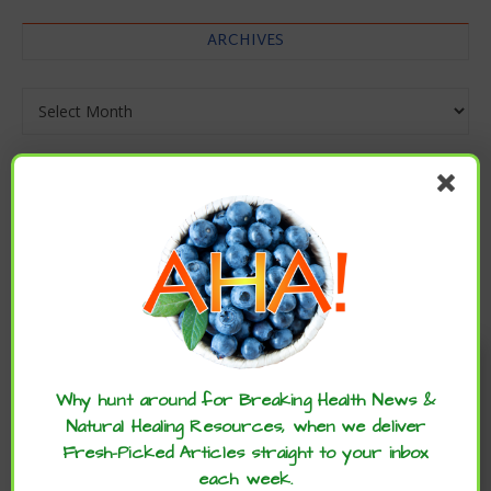
ARCHIVES
Archives
Enjoy these articles? ...please spread
the word :)
Why hunt around for Breaking Health News &
Natural Healing Resources, when we deliver
Fresh-Picked Articles straight to your inbox
each week.