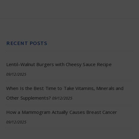
RECENT POSTS
Lentil–Walnut Burgers with Cheesy Sauce Recipe
09/12/2025
When Is the Best Time to Take Vitamins, Minerals and
Other Supplements?
09/12/2025
How a Mammogram Actually Causes Breast Cancer
09/12/2025