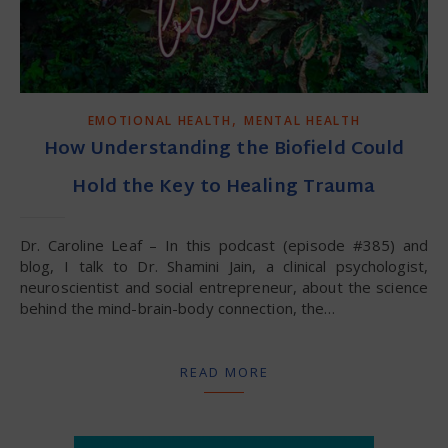
,
EMOTIONAL HEALTH
MENTAL HEALTH
How Understanding the Biofield Could
Hold the Key to Healing Trauma
Dr. Caroline Leaf – In this podcast (episode #385) and
blog, I talk to Dr. Shamini Jain, a clinical psychologist,
neuroscientist and social entrepreneur, about the science
behind the mind-brain-body connection, the…
READ MORE