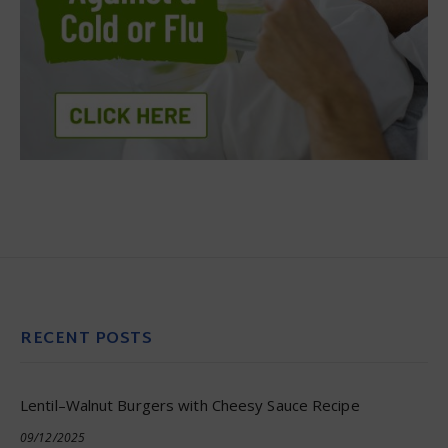
RECENT POSTS
Lentil–Walnut Burgers with Cheesy Sauce Recipe
09/12/2025