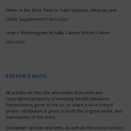
When Is the Best Time to Take Vitamins, Minerals and
Other Supplements?
09/12/2025
How a Mammogram Actually Causes Breast Cancer
09/12/2025
EDITOR’S NOTE:
All articles on this site and emails from AHA are
copyrighted property of Amazing Health Advances.
Permission is given to link to, or share a AHA story if
proper attribution is given to both the original writer and
summarizer of the story.
Disclaimer: Articles and links, as well as the source articles