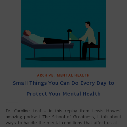
,
ARCHIVE
MENTAL HEALTH
Small Things You Can Do Every Day to
Protect Your Mental Health
Dr. Caroline Leaf – In this replay from Lewis Howes’
amazing podcast The School of Greatness, I talk about
ways to handle the mental conditions that affect us all.