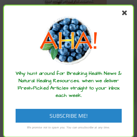
CATEGORIES
Categories
Enjoy these articles? ...please spread
the word :)
ARCHIVES
Why hunt around for Breaking Health News &
Natural Healing Resources, when we deliver
Fresh-Picked Articles straight to your inbox
Archives
each week.
We promise not to spam you. You can unsubscribe at any time.