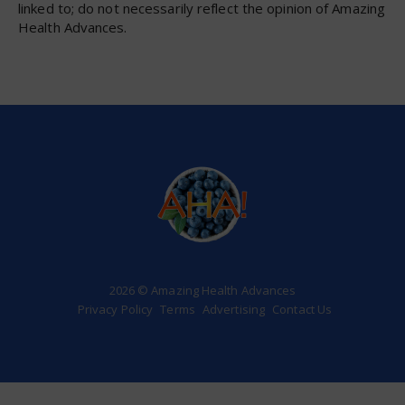
linked to; do not necessarily reflect the opinion of Amazing
Health Advances.
2026 © Amazing Health Advances
Privacy Policy
Terms
Advertising
Contact Us