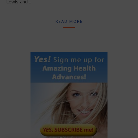
Lewis and…
READ MORE