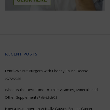
RECENT POSTS
Lentil–Walnut Burgers with Cheesy Sauce Recipe
09/12/2025
When Is the Best Time to Take Vitamins, Minerals and
Other Supplements?
09/12/2025
How a Mammogram Actually Causes Breast Cancer