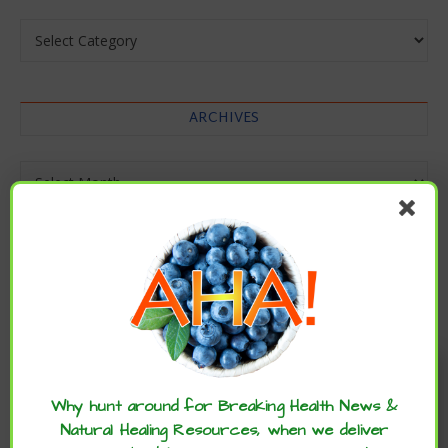
Categories
ARCHIVES
Archives
Enjoy these articles? ...please spread
the word :)
Why hunt around for Breaking Health News &
Natural Healing Resources, when we deliver