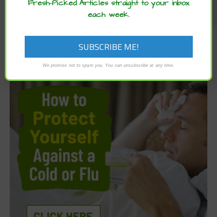
Fresh-Picked Articles straight to your inbox
each week.
We promise not to spam you. You can unsubscribe at any time.