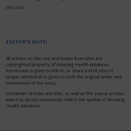
09/12/2025
EDITOR’S NOTE:
All articles on this site and emails from AHA are
copyrighted property of Amazing Health Advances.
Permission is given to link to, or share a AHA story if
proper attribution is given to both the original writer and
summarizer of the story.
Disclaimer: Articles and links, as well as the source articles
linked to; do not necessarily reflect the opinion of Amazing
Health Advances.