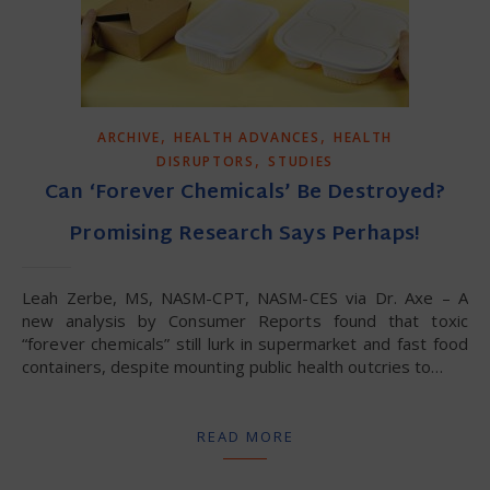
,
,
ARCHIVE
HEALTH ADVANCES
HEALTH
,
DISRUPTORS
STUDIES
Can ‘Forever Chemicals’ Be Destroyed?
Promising Research Says Perhaps!
Leah Zerbe, MS, NASM-CPT, NASM-CES via Dr. Axe – A
new analysis by Consumer Reports found that toxic
“forever chemicals” still lurk in supermarket and fast food
containers, despite mounting public health outcries to…
READ MORE