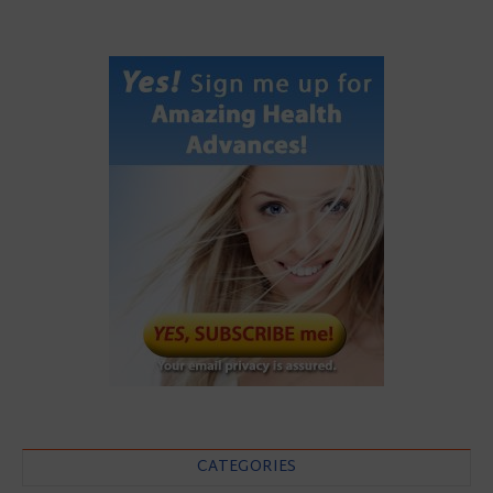
CATEGORIES