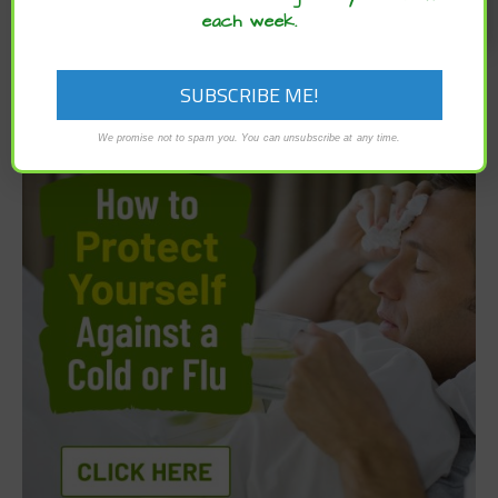
each week.
We promise not to spam you. You can unsubscribe at any time.