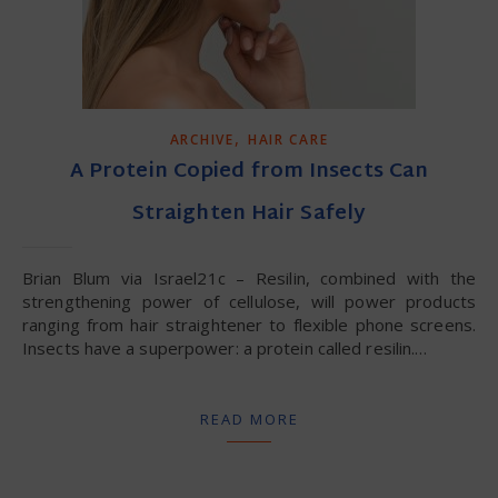
,
ARCHIVE
HAIR CARE
A Protein Copied from Insects Can
Straighten Hair Safely
Brian Blum via Israel21c – Resilin, combined with the
strengthening power of cellulose, will power products
ranging from hair straightener to flexible phone screens.
Insects have a superpower: a protein called resilin.…
READ MORE