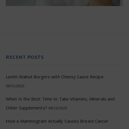
RECENT POSTS
Lentil–Walnut Burgers with Cheesy Sauce Recipe
09/12/2025
When Is the Best Time to Take Vitamins, Minerals and
Other Supplements?
09/12/2025
How a Mammogram Actually Causes Breast Cancer