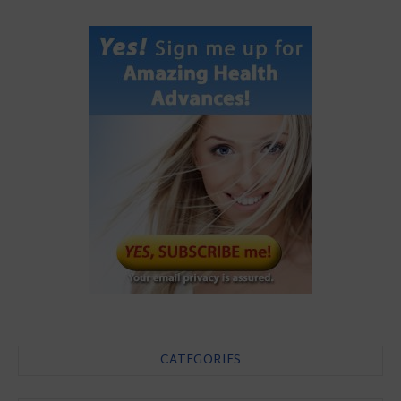
CATEGORIES