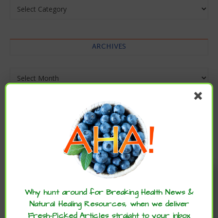
Categories
ARCHIVES
Archives
Enjoy these articles? ...please spread
the word :)
Why hunt around for Breaking Health News &
Natural Healing Resources, when we deliver
Fresh-Picked Articles straight to your inbox