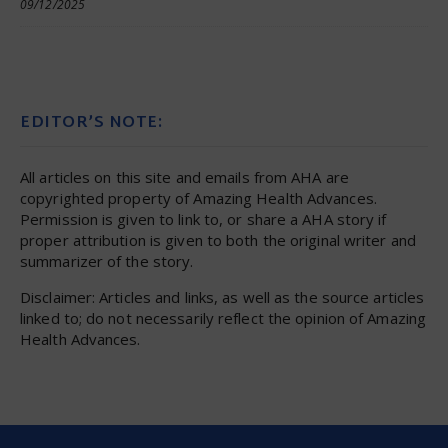
09/12/2025
EDITOR’S NOTE:
All articles on this site and emails from AHA are
copyrighted property of Amazing Health Advances.
Permission is given to link to, or share a AHA story if
proper attribution is given to both the original writer and
summarizer of the story.
Disclaimer: Articles and links, as well as the source articles
linked to; do not necessarily reflect the opinion of Amazing
Health Advances.